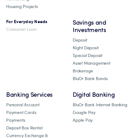
Housing Projects
Savings and
For Everyday Needs
Investments
Consumer Loan
Deposit
Night Deposit
Special Deposit
Asset Management
Brokerage
BluOr Bank Bonds
Banking Services
Digital Banking
Personal Account
BluOr Bank Internet Banking
Payment Cards
Google Pay
Payments
Apple Pay
Deposit Box Rental
Currency Exchange &