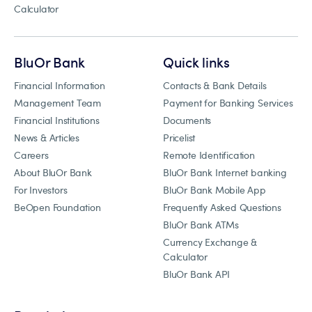
Calculator
BluOr Bank
Quick links
Financial Information
Contacts & Bank Details
Management Team
Payment for Banking Services
Financial Institutions
Documents
News & Articles
Pricelist
Careers
Remote Identification
About BluOr Bank
BluOr Bank Internet banking
For Investors
BluOr Bank Mobile App
BeOpen Foundation
Frequently Asked Questions
BluOr Bank ATMs
Currency Exchange &
Calculator
BluOr Bank API