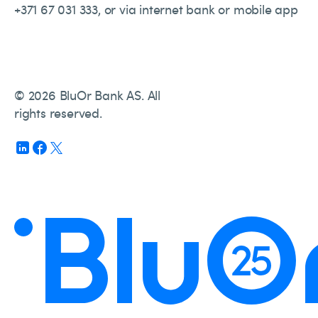
+371 67 031 333, or via internet bank or mobile app
© 2026 BluOr Bank AS. All
rights reserved.