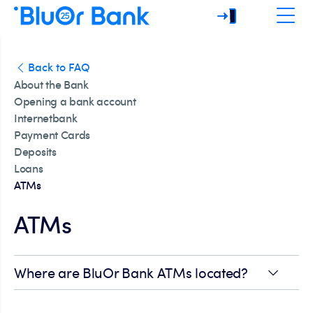
Back to FAQ
About the Bank
Opening a bank account
Internetbank
Payment Cards
Deposits
Loans
ATMs
ATMs
Where are BluOr Bank ATMs located?