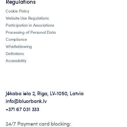
Regulations
Cookie Policy
Website Use Regulations
Participation in Associations
Processing of Personal Data
Compliance
Whistleblowing
Definitions
Accessibility
Jēkaba iela 2, Riga, LV-1050, Latvia
info@bluorbank.lv
+371 67 031 333
24/7 Payment card blocking: