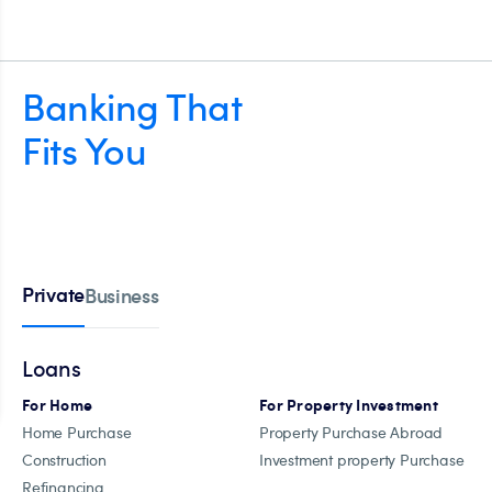
Banking That
Fits You
Private
Business
Loans
For Home
For Property Investment
Home Purchase
Property Purchase Abroad
Construction
Investment property Purchase
Refinancing