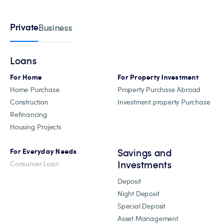
Private
Business
Loans
For Home
For Property Investment
Home Purchase
Property Purchase Abroad
Construction
Investment property Purchase
Refinancing
Housing Projects
Savings and
For Everyday Needs
Investments
Consumer Loan
Deposit
Night Deposit
Special Deposit
Asset Management