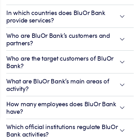
In which countries does BluOr Bank
provide services?
Who are BluOr Bank’s customers and
partners?
Who are the target customers of BluOr
Bank?
What are BluOr Bank’s main areas of
activity?
How many employees does BluOr Bank
have?
Which official institutions regulate BluOr
Bank activities?