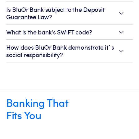
Is BluOr Bank subject to the Deposit
Guarantee Law?
What is the bank’s SWIFT code?
How does BluOr Bank demonstrate it`s
social responsibility?
Banking That
Fits You