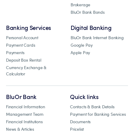
Brokerage
BluOr Bank Bonds
Banking Services
Digital Banking
Personal Account
BluOr Bank Internet Banking
Payment Cards
Google Pay
Payments
Apple Pay
Deposit Box Rental
Currency Exchange &
Calculator
BluOr Bank
Quick links
Financial Information
Contacts & Bank Details
Management Team
Payment for Banking Services
Financial Institutions
Documents
News & Articles
Pricelist