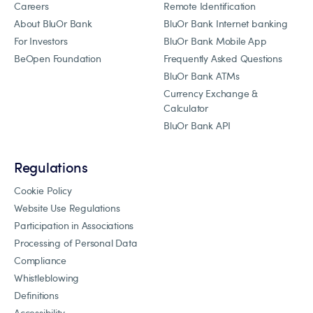
Careers
Remote Identification
About BluOr Bank
BluOr Bank Internet banking
For Investors
BluOr Bank Mobile App
BeOpen Foundation
Frequently Asked Questions
BluOr Bank ATMs
Currency Exchange &
Calculator
BluOr Bank API
Regulations
Cookie Policy
Website Use Regulations
Participation in Associations
Processing of Personal Data
Compliance
Whistleblowing
Definitions
Accessibility