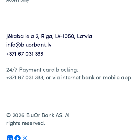
Jēkaba iela 2, Riga, LV-1050, Latvia
info@bluorbank.lv
+371 67 031 333
24/7 Payment card blocking:
+371 67 031 333, or via internet bank or mobile app
© 2026 BluOr Bank AS. All
rights reserved.