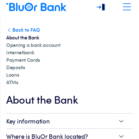
Back to FAQ
About the Bank
Opening a bank account
Internetbank
Payment Cards
Deposits
Loans
ATMs
About the Bank
Key information
Where is BluOr Bank located?