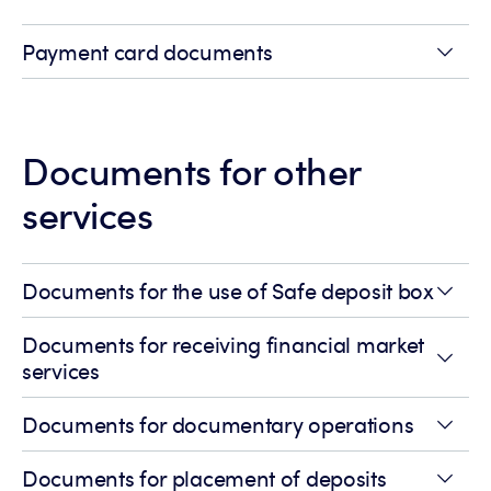
Payment card documents
Documents for other
services
Documents for the use of Safe deposit box
Documents for receiving financial market
services
Documents for documentary operations
Documents for placement of deposits