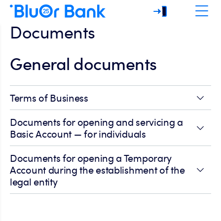
Documents
General documents
Terms of Business
Documents for opening and servicing a
Basic Account — for individuals
Documents for opening a Temporary
Account during the establishment of the
legal entity