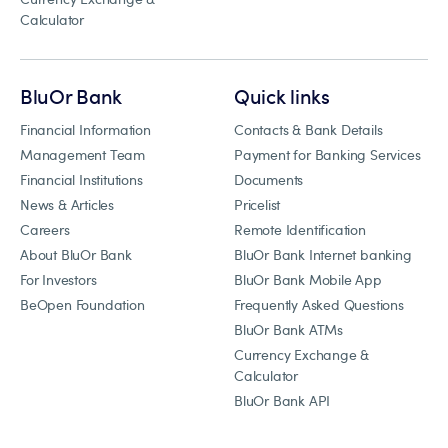
Calculator
BluOr Bank
Quick links
Financial Information
Contacts & Bank Details
Management Team
Payment for Banking Services
Financial Institutions
Documents
News & Articles
Pricelist
Careers
Remote Identification
About BluOr Bank
BluOr Bank Internet banking
For Investors
BluOr Bank Mobile App
BeOpen Foundation
Frequently Asked Questions
BluOr Bank ATMs
Currency Exchange &
Calculator
BluOr Bank API