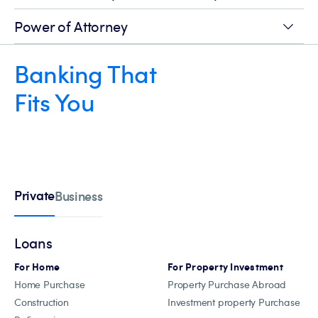
Power of Attorney
Banking That
Fits You
Private
Business
Loans
For Home
For Property Investment
Home Purchase
Property Purchase Abroad
Construction
Investment property Purchase