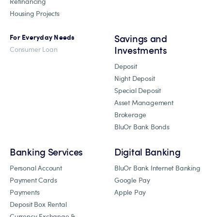
Refinancing
Housing Projects
Savings and
For Everyday Needs
Investments
Consumer Loan
Deposit
Night Deposit
Special Deposit
Asset Management
Brokerage
BluOr Bank Bonds
Banking Services
Digital Banking
Personal Account
BluOr Bank Internet Banking
Payment Cards
Google Pay
Payments
Apple Pay
Deposit Box Rental
Currency Exchange &