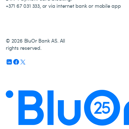
+371 67 031 333, or via internet bank or mobile app
© 2026 BluOr Bank AS. All
rights reserved.