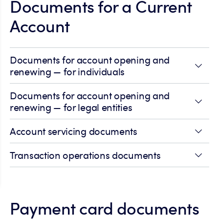
Documents for a Current
Account
Documents for account opening and
renewing — for individuals
Documents for account opening and
renewing — for legal entities
Account servicing documents
Transaction operations documents
Payment card documents