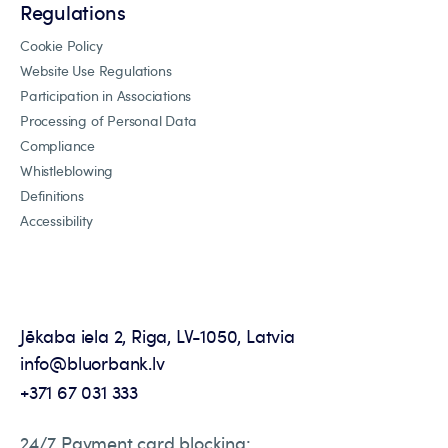
Regulations
Cookie Policy
Website Use Regulations
Participation in Associations
Processing of Personal Data
Compliance
Whistleblowing
Definitions
Accessibility
Jēkaba iela 2, Riga, LV-1050, Latvia
info@bluorbank.lv
+371 67 031 333
24/7 Payment card blocking: