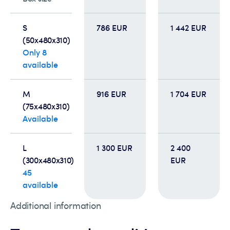
S
786 EUR
1 442 EUR
(50x480x310)
Only 8
available
M
916 EUR
1 704 EUR
(75x480x310)
Available
L
1 300 EUR
2 400
(300x480x310)
EUR
45
available
Additional information