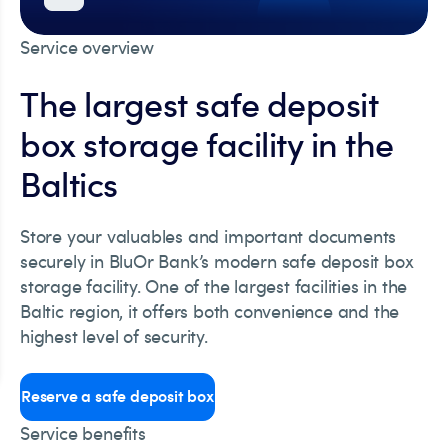
Service overview
The largest safe deposit
box storage facility in the
Baltics
Store your valuables and important documents
securely in BluOr Bank’s modern safe deposit box
storage facility. One of the largest facilities in the
Baltic region, it offers both convenience and the
highest level of security.
Reserve a safe deposit box
Service benefits