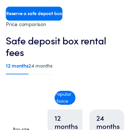
Reserve a safe deposit box
Price comparison
Safe deposit box rental
fees
12 months
24 months
Popular
choice
12
24
months
months
Box size