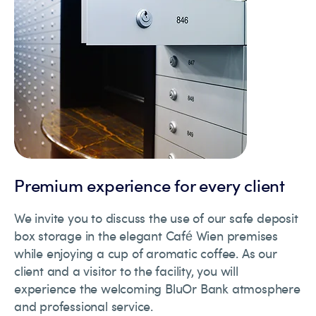
Premium experience for every client
We invite you to discuss the use of our safe deposit
box storage in the elegant Café Wien premises
while enjoying a cup of aromatic coffee. As our
client and a visitor to the facility, you will
experience the welcoming BluOr Bank atmosphere
and professional service.