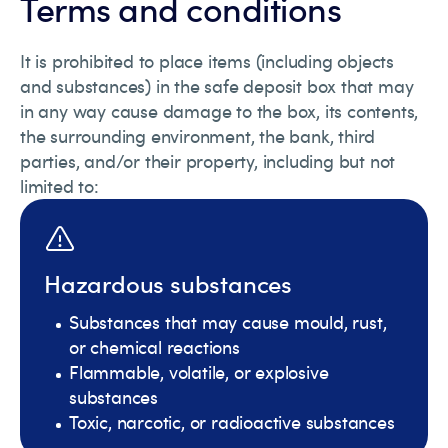
Terms and conditions
It is prohibited to place items (including objects
and substances) in the safe deposit box that may
in any way cause damage to the box, its contents,
the surrounding environment, the bank, third
parties, and/or their property, including but not
limited to:
Hazardous substances
Substances that may cause mould, rust,
or chemical reactions
Flammable, volatile, or explosive
substances
Toxic, narcotic, or radioactive substances