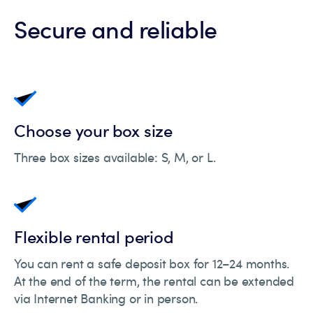
Secure and reliable
Choose your box size
Three box sizes available: S, M, or L.
Flexible rental period
You can rent a safe deposit box for 12–24 months.
At the end of the term, the rental can be extended
via Internet Banking or in person.