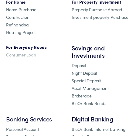
For Home
For Property Investment
Home Purchase
Property Purchase Abroad
Construction
Investment property Purchase
Refinancing
Housing Projects
Savings and
For Everyday Needs
Investments
Consumer Loan
Deposit
Night Deposit
Special Deposit
Asset Management
Brokerage
BluOr Bank Bonds
Banking Services
Digital Banking
Personal Account
BluOr Bank Internet Banking