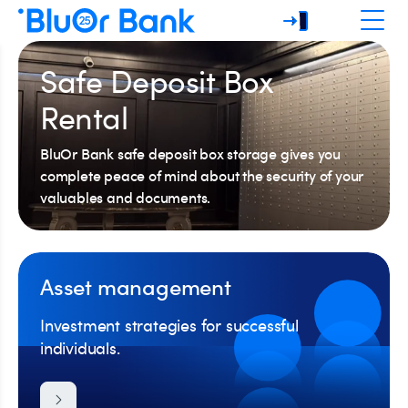
Safe Deposit Box
Rental
BluOr Bank safe deposit box storage gives you
complete peace of mind about the security of your
valuables and documents.
Asset management
Investment strategies for successful
individuals.