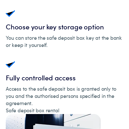
Choose your key storage option
You can store the safe deposit box key at the bank
or keep it yourself.
Fully controlled access
Access to the safe deposit box is granted only to
you and the authorised persons specified in the
agreement.
Safe deposit box rental