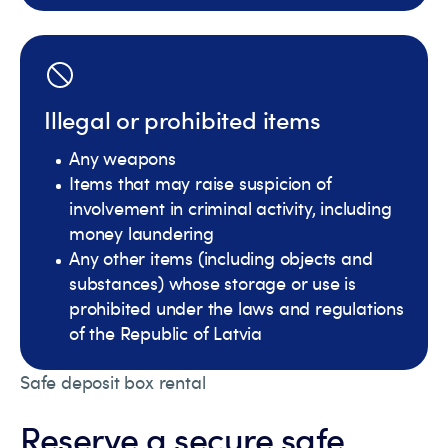
Illegal or prohibited items
Any weapons
Items that may raise suspicion of
involvement in criminal activity, including
money laundering
Any other items (including objects and
substances) whose storage or use is
prohibited under the laws and regulations
of the Republic of Latvia
Safe deposit box rental
Reserve a secure safe