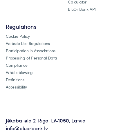
Calculator
BluOr Bank API
Regulations
Cookie Policy
Website Use Regulations
Participation in Associations
Processing of Personal Data
Compliance
Whistleblowing
Definitions
Accessibility
Jēkaba iela 2, Riga, LV-1050, Latvia
info@bluorbank.lv