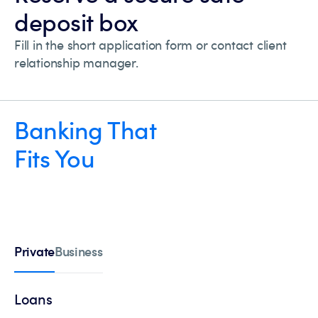
deposit box
Fill in the short application form or contact client
relationship manager.
Banking That
Fits You
Private
Business
Loans