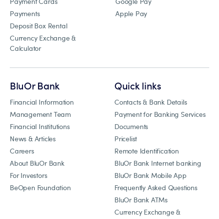
Payment Cards
Google Pay
Payments
Apple Pay
Deposit Box Rental
Currency Exchange &
Calculator
BluOr Bank
Quick links
Financial Information
Contacts & Bank Details
Management Team
Payment for Banking Services
Financial Institutions
Documents
News & Articles
Pricelist
Careers
Remote Identification
About BluOr Bank
BluOr Bank Internet banking
For Investors
BluOr Bank Mobile App
BeOpen Foundation
Frequently Asked Questions
BluOr Bank ATMs
Currency Exchange &