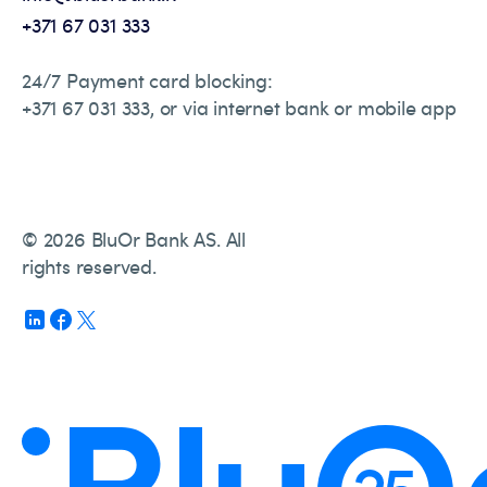
+371 67 031 333
24/7 Payment card blocking:
+371 67 031 333, or via internet bank or mobile app
© 2026 BluOr Bank AS. All
rights reserved.