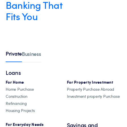
Banking That
Fits You
Private
Business
Loans
For Home
For Property Investment
Home Purchase
Property Purchase Abroad
Construction
Investment property Purchase
Refinancing
Housing Projects
Savings and
For Everyday Needs