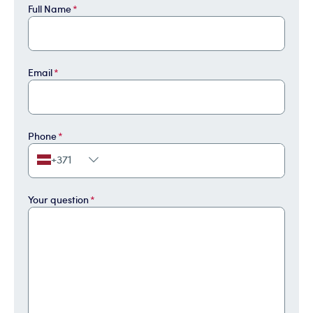
Full Name
*
Email
*
Phone
*
+371
Your question
*