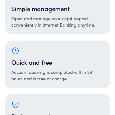
Simple management
Open and manage your night deposit
conveniently in Internet Banking anytime.
Quick and free
Account opening is completed within 24
hours and is free of charge.