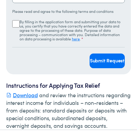
Please read and agree to the following terms and conditions
By filling in the application form and submitting your data to
us, you certify that you have correctly entered the data and
agree to the processing of these data. Purpose of data
processing – communication with you. Detailed information
on data processing is available
here
.
*
Submit Request
Instructions for Applying Tax Relief
Download
and review the instructions regarding
interest income for individuals – non-residents –
from deposits: standard deposits or deposits with
special conditions, subordinated deposits,
overnight deposits, and savings accounts.