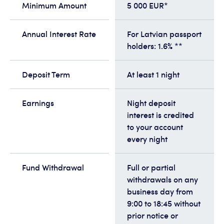
Minimum Amount
5 000 EUR*
Annual Interest Rate
For Latvian passport
holders: 1.6% **
Deposit Term
At least 1 night
Earnings
Night deposit
interest is credited
to your account
every night
Fund Withdrawal
Full or partial
withdrawals on any
business day from
9:00 to 18:45 without
prior notice or