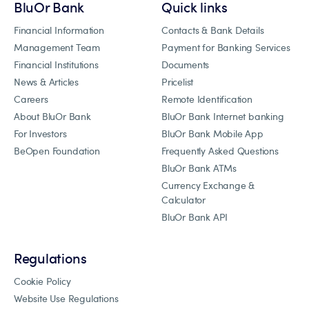
BluOr Bank
Quick links
Financial Information
Contacts & Bank Details
Management Team
Payment for Banking Services
Financial Institutions
Documents
News & Articles
Pricelist
Careers
Remote Identification
About BluOr Bank
BluOr Bank Internet banking
For Investors
BluOr Bank Mobile App
BeOpen Foundation
Frequently Asked Questions
BluOr Bank ATMs
Currency Exchange &
Calculator
BluOr Bank API
Regulations
Cookie Policy
Website Use Regulations