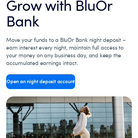
Grow with BluOr
Bank
Move your funds to a BluOr Bank night deposit –
earn interest every night, maintain full access to
your money on any business day, and keep the
accumulated earnings intact.
Open an night deposit account