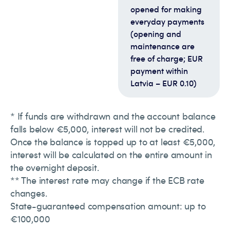
opened for making
everyday payments
(opening and
maintenance are
free of charge; EUR
payment within
Latvia – EUR 0.10)
* If funds are withdrawn and the account balance
falls below €5,000, interest will not be credited.
Once the balance is topped up to at least €5,000,
interest will be calculated on the entire amount in
the overnight deposit.
** The interest rate may change if the ECB rate
changes.
State-guaranteed compensation amount: up to
€100,000