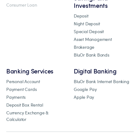
Investments
Consumer Loan
Deposit
Night Deposit
Special Deposit
Asset Management
Brokerage
BluOr Bank Bonds
Banking Services
Digital Banking
Personal Account
BluOr Bank Internet Banking
Payment Cards
Google Pay
Payments
Apple Pay
Deposit Box Rental
Currency Exchange &
Calculator