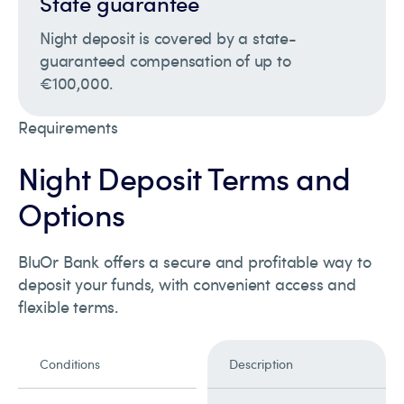
State guarantee
Night deposit is covered by a state-
guaranteed compensation of up to
€100,000.
Requirements
Night Deposit Terms and
Options
BluOr Bank offers a secure and profitable way to
deposit your funds, with convenient access and
flexible terms.
Conditions
Description