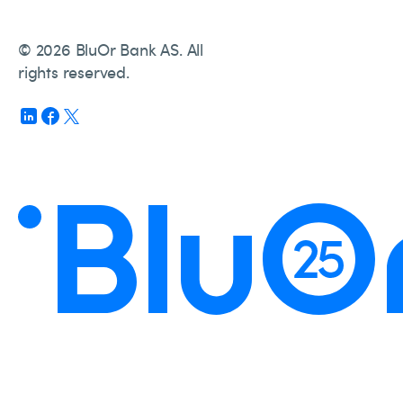
© 2026 BluOr Bank AS. All
rights reserved.