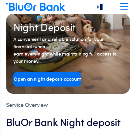
Night Deposit
A convenient and reliable solution for your
financial funds —
earn every night while maintaining full access to
your money.
Open an night deposit account
Service Overview
BluOr Bank Night deposit