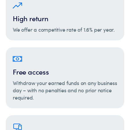
High return
We offer a competitive rate of 1.6% per year.
Free access
Withdraw your earned funds on any business
day – with no penalties and no prior notice
required.