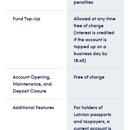
penalties
Fund Top-Up
Allowed at any time
free of charge
(interest is credited
if the account is
topped up on a
business day by
18:45)
Account Opening,
Free of charge
Maintenance, and
Deposit Closure
Additional Features
For holders of
Latvian passports
and taxpayers, a
current account is