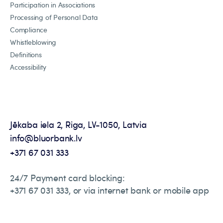
Participation in Associations
Processing of Personal Data
Compliance
Whistleblowing
Definitions
Accessibility
Jēkaba iela 2, Riga, LV-1050, Latvia
info@bluorbank.lv
+371 67 031 333
24/7 Payment card blocking:
+371 67 031 333, or via internet bank or mobile app