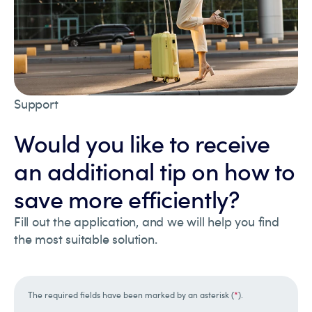
Support
Would you like to receive
an additional tip on how to
save more efficiently?
Fill out the application, and we will help you find
the most suitable solution.
The required fields have been marked by an asterisk (
*
).