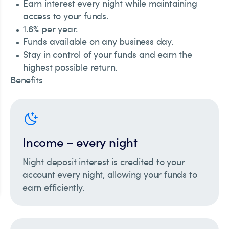
Earn interest every night while maintaining
access to your funds.
1.6% per year.
Funds available on any business day.
Stay in control of your funds and earn the
highest possible return.
Benefits
Income – every night
Night deposit interest is credited to your
account every night, allowing your funds to
earn efficiently.