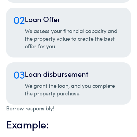
02
Loan Offer
We assess your financial capacity and
the property value to create the best
offer for you
03
Loan disbursement
We grant the loan, and you complete
the property purchase
Borrow responsibly!
Example: