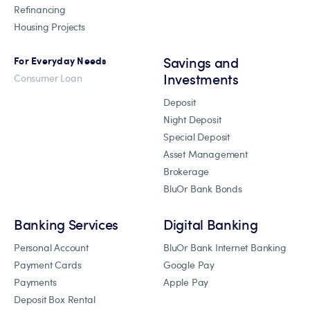
Refinancing
Housing Projects
Savings and
For Everyday Needs
Investments
Consumer Loan
Deposit
Night Deposit
Special Deposit
Asset Management
Brokerage
BluOr Bank Bonds
Banking Services
Digital Banking
Personal Account
BluOr Bank Internet Banking
Payment Cards
Google Pay
Payments
Apple Pay
Deposit Box Rental