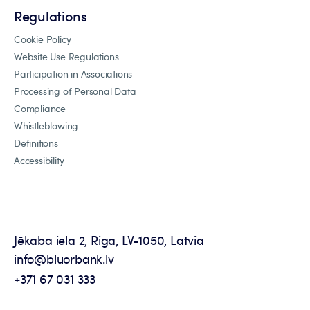
Regulations
Cookie Policy
Website Use Regulations
Participation in Associations
Processing of Personal Data
Compliance
Whistleblowing
Definitions
Accessibility
Jēkaba iela 2, Riga, LV-1050, Latvia
info@bluorbank.lv
+371 67 031 333