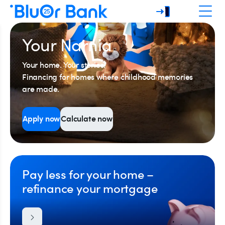
Your Narnia
Your home. Your stories.
Financing for homes where childhood memories
are made.
Apply now
Calculate now
Pay less for your home –
refinance your mortgage