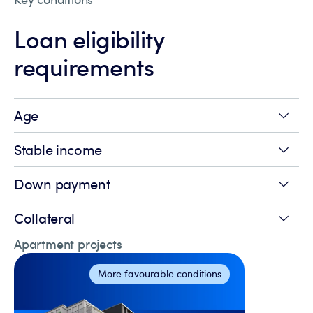
Loan eligibility
requirements
Age
Stable income
Down payment
Collateral
Apartment projects
More favourable conditions