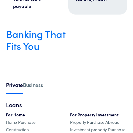
payable
Banking That
Fits You
Private
Business
Loans
For Home
For Property Investment
Home Purchase
Property Purchase Abroad
Construction
Investment property Purchase