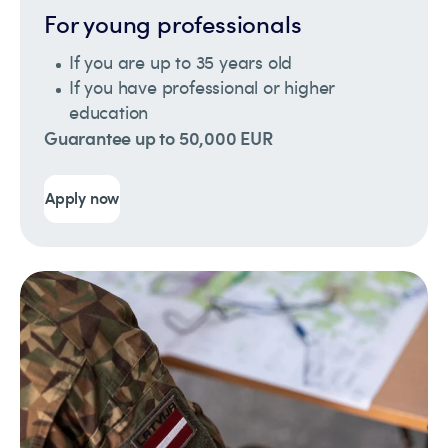
For young professionals
If you are up to 35 years old
If you have professional or higher
education
Guarantee up to 50,000 EUR
Apply now