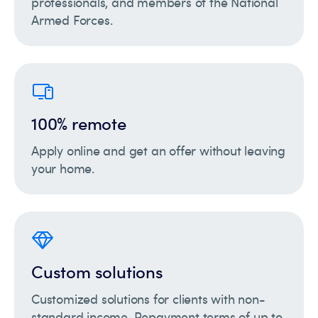
professionals, and members of the National
Armed Forces.
100% remote
Apply online and get an offer without leaving
your home.
Custom solutions
Customized solutions for clients with non-
standard income. Repayment terms of up to