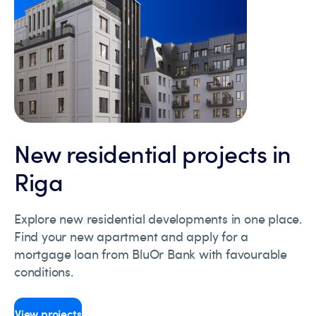
New residential projects in
Riga
Explore new residential developments in one place.
Find your new apartment and apply for a
mortgage loan from BluOr Bank with favourable
conditions.
View projects