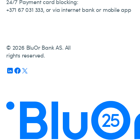
24/7 Payment card blocking:
+371 67 031 333, or via internet bank or mobile app
© 2026 BluOr Bank AS. All
rights reserved.