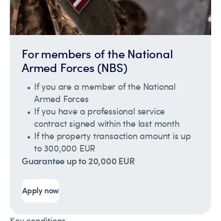
For members of the National
Armed Forces (NBS)
If you are a member of the National
Armed Forces
If you have a professional service
contract signed within the last month
If the property transaction amount is up
to 300,000 EUR
Guarantee up to 20,000 EUR
Apply now
Key conditions