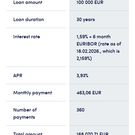
Loan amount
100 000 EUR
Loan duration
30 years
Interest rate
1,59% + 6 month
EURIBOR (rate as of
18.02.2026., which is
2,159%)
APR
3,93%
Monthly payment
463,06 EUR
Number of
360
payments
Total amount
168 070,71 EUR