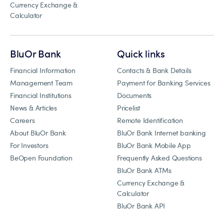
Currency Exchange &
Calculator
BluOr Bank
Quick links
Financial Information
Contacts & Bank Details
Management Team
Payment for Banking Services
Financial Institutions
Documents
News & Articles
Pricelist
Careers
Remote Identification
About BluOr Bank
BluOr Bank Internet banking
For Investors
BluOr Bank Mobile App
BeOpen Foundation
Frequently Asked Questions
BluOr Bank ATMs
Currency Exchange &
Calculator
BluOr Bank API