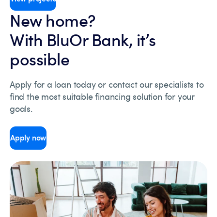
New home?
With BluOr Bank, it’s
possible
Apply for a loan today or contact our specialists to
find the most suitable financing solution for your
goals.
Apply now