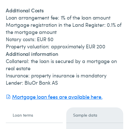
Additional Costs
Loan arrangement fee: 1% of the loan amount
Mortgage registration in the Land Register: 0.1% of
the mortgage amount
Notary costs: EUR 50
Property valuation: approximately EUR 200
Additional information
Collateral: the loan is secured by a mortgage on
real estate
Insurance: property insurance is mandatory
Lender: BluOr Bank AS
Mortgage loan fees are available here.
Loan terms
Sample data