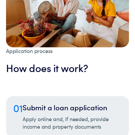
Application process
How does it work?
01
Submit a loan application
Apply online and, if needed, provide
income and property documents