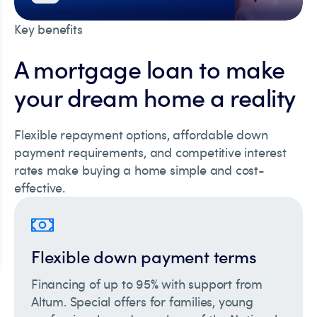
Key benefits
A mortgage loan to make
your dream home a reality
Flexible repayment options, affordable down
payment requirements, and competitive interest
rates make buying a home simple and cost-
effective.
Flexible down payment terms
Financing of up to 95% with support from
Altum. Special offers for families, young