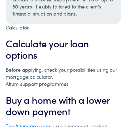
30 years—flexibly tailored to the client’s
financial situation and plans.
Calculator
Calculate your loan
options
Before applying, check your possibilities using our
mortgage calculator.
Altum support programmes
Buy a home with a lower
down payment
The Altum program
is a government-backed