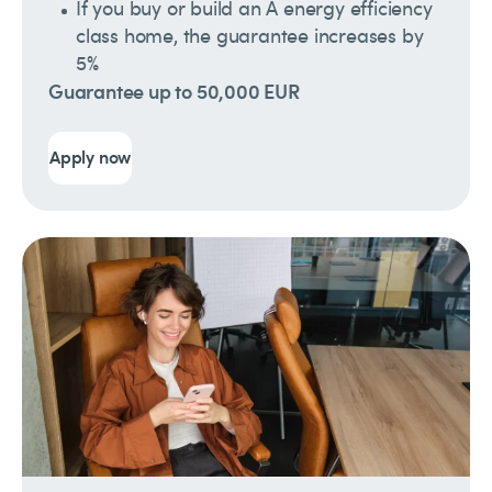
If you buy or build an A energy efficiency
class home, the guarantee increases by
5%
Guarantee up to 50,000 EUR
Apply now