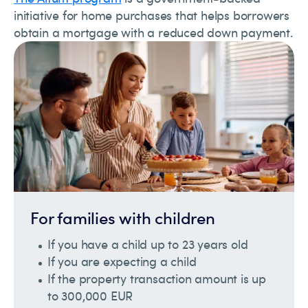
initiative for home purchases that helps borrowers
obtain a mortgage with a reduced down payment.
For families with children
If you have a child up to 23 years old
If you are expecting a child
If the property transaction amount is up
to 300,000 EUR