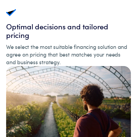
Optimal decisions and tailored
pricing
We select the most suitable financing solution and
agree on pricing that best matches your needs
and business strategy.