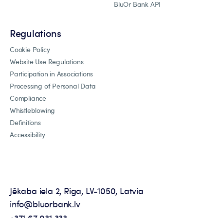
BluOr Bank API
Regulations
Cookie Policy
Website Use Regulations
Participation in Associations
Processing of Personal Data
Compliance
Whistleblowing
Definitions
Accessibility
Jēkaba iela 2, Riga, LV-1050, Latvia
info@bluorbank.lv
+371 67 031 333