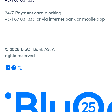
24/7 Payment card blocking:
+371 67 031 333, or via internet bank or mobile app
© 2026 BluOr Bank AS. All
rights reserved.