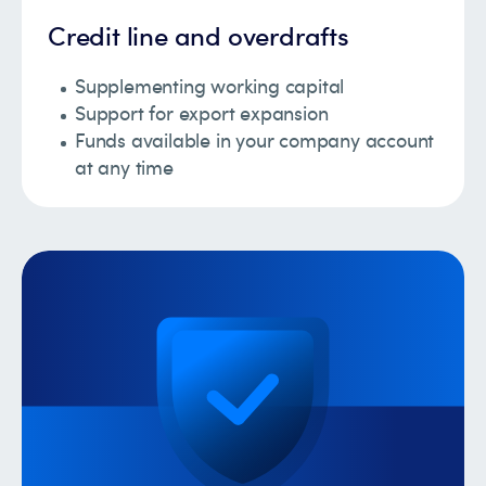
Credit line and overdrafts
Supplementing working capital
Support for export expansion
Funds available in your company account
at any time