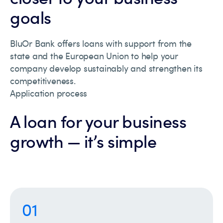
goals
BluOr Bank offers loans with support from the
state and the European Union to help your
company develop sustainably and strengthen its
competitiveness.
Application process
A loan for your business
growth — it’s simple
01