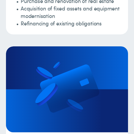
Purchase and renovation of real estate
Acquisition of fixed assets and equipment
modernisation
Refinancing of existing obligations