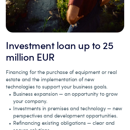
Investment loan up to 25
million EUR
Financing for the purchase of equipment or real
estate and the implementation of new
technologies to support your business goals.
Business expansion — an opportunity to grow
your company.
Investments in premises and technology — new
perspectives and development opportunities.
Refinancing existing obligations — clear and
secure solutions.