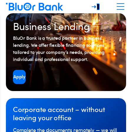
Business Lending
BluOr Bank is a trusted partner in business
lending. We offer flexible financing solutions
tailored to your company’s needs, providing
individual and professional support.
Apply
Corporate account – without
leaving your office
Complete the documents remotely — we will