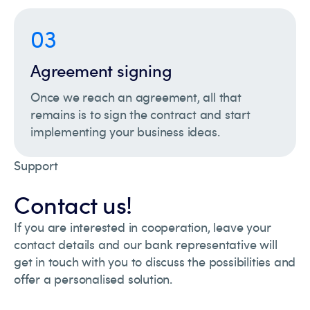
03
Agreement signing
Once we reach an agreement, all that
remains is to sign the contract and start
implementing your business ideas.
Support
Contact us!
If you are interested in cooperation, leave your
contact details and our bank representative will
get in touch with you to discuss the possibilities and
offer a personalised solution.