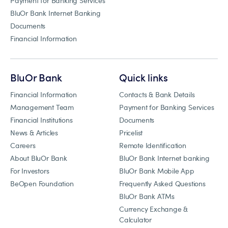
Payment for Banking Services
BluOr Bank Internet Banking
Documents
Financial Information
BluOr Bank
Quick links
Financial Information
Contacts & Bank Details
Management Team
Payment for Banking Services
Financial Institutions
Documents
News & Articles
Pricelist
Careers
Remote Identification
About BluOr Bank
BluOr Bank Internet banking
For Investors
BluOr Bank Mobile App
BeOpen Foundation
Frequently Asked Questions
BluOr Bank ATMs
Currency Exchange &
Calculator