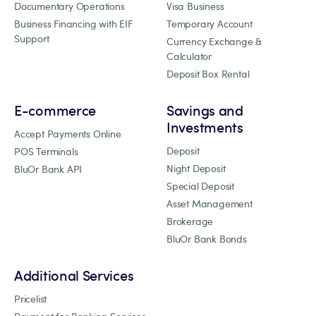
Documentary Operations
Visa Business
Business Financing with EIF
Temporary Account
Support
Currency Exchange &
Calculator
Deposit Box Rental
E-commerce
Savings and
Investments
Accept Payments Online
Deposit
POS Terminals
Night Deposit
BluOr Bank API
Special Deposit
Asset Management
Brokerage
BluOr Bank Bonds
Additional Services
Pricelist