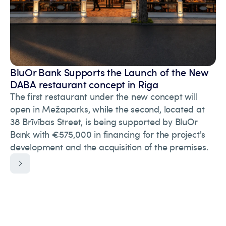
BluOr Bank Supports the Launch of the New
DABA restaurant concept in Riga
The first restaurant under the new concept will
open in Mežaparks, while the second, located at
38 Brīvības Street, is being supported by BluOr
Bank with €575,000 in financing for the project's
development and the acquisition of the premises.