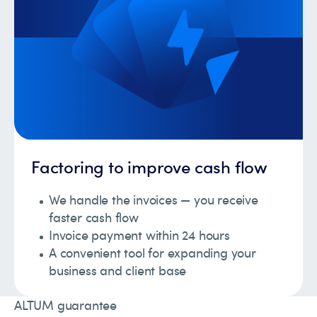
Factoring to improve cash flow
We handle the invoices — you receive
faster cash flow
Invoice payment within 24 hours
A convenient tool for expanding your
business and client base
ALTUM guarantee