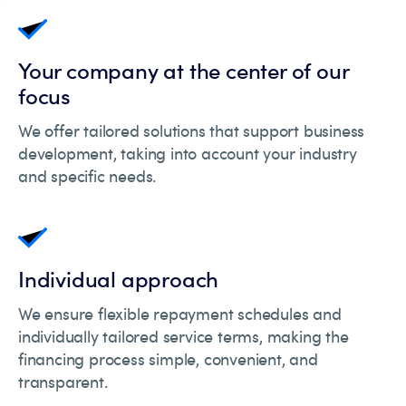
Your company at the center of our
focus
We offer tailored solutions that support business
development, taking into account your industry
and specific needs.
Individual approach
We ensure flexible repayment schedules and
individually tailored service terms, making the
financing process simple, convenient, and
transparent.