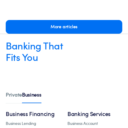
More articles
Banking That
Fits You
Business
Private
Business Financing
Banking Services
Business Lending
Business Account