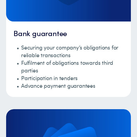
Bank guarantee
Securing your company’s obligations for
reliable transactions
Fulfilment of obligations towards third
parties
Participation in tenders
Advance payment guarantees