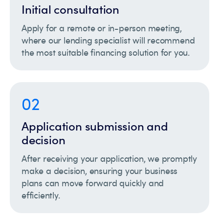
Initial consultation
Apply for a remote or in-person meeting,
where our lending specialist will recommend
the most suitable financing solution for you.
02
Application submission and
decision
After receiving your application, we promptly
make a decision, ensuring your business
plans can move forward quickly and
efficiently.