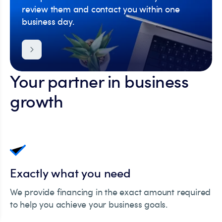
review them and contact you within one
business day.
Your partner in business
growth
Exactly what you need
We provide financing in the exact amount required
to help you achieve your business goals.