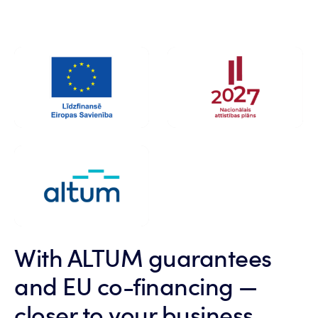
With ALTUM guarantees
and EU co-financing —
closer to your business