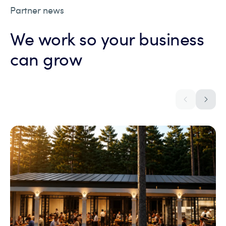
Partner news
We work so your business
can grow