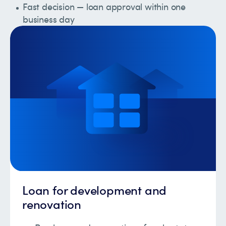
Fast decision — loan approval within one
business day
Loan for development and
renovation