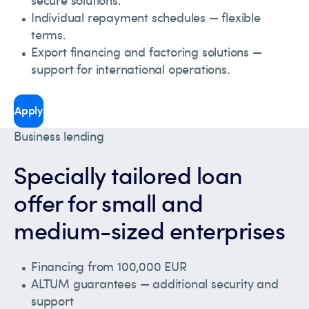
Individual repayment schedules — flexible
terms.
Export financing and factoring solutions —
support for international operations.
Apply
Business lending
Specially tailored loan
offer for small and
medium-sized enterprises
Financing from 100,000 EUR
ALTUM guarantees — additional security and
support