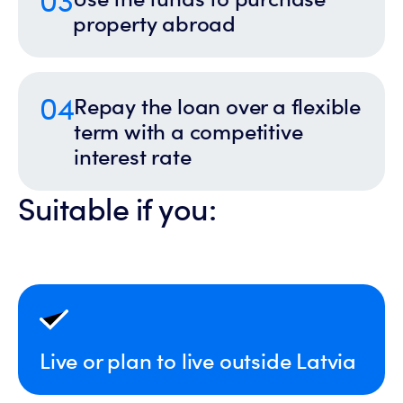
property abroad
04
Repay the loan over a flexible
term with a competitive
interest rate
Suitable if you:
Live or plan to live outside Latvia