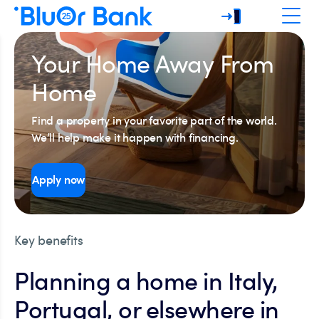
Your Home Away From
Home
Find a property in your favorite part of the world.
We’ll help make it happen with financing.
Apply now
Key benefits
Planning a home in Italy,
Portugal, or elsewhere in