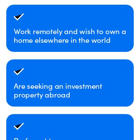
Work remotely and wish to own a
home elsewhere in the world
Are seeking an investment
property abroad