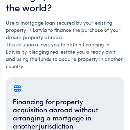
the world?
Use a mortgage loan secured by your existing
property in Latvia to finance the purchase of your
dream property abroad.
This solution allows you to obtain financing in
Latvia by pledging real estate you already own
and using the funds to acquire property in another
country.
Financing for property
acquisition abroad without
arranging a mortgage in
another jurisdiction