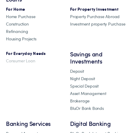
For Home
For Property Investment
Home Purchase
Property Purchase Abroad
Construction
Investment property Purchase
Refinancing
Housing Projects
Savings and
For Everyday Needs
Investments
Consumer Loan
Deposit
Night Deposit
Special Deposit
Asset Management
Brokerage
BluOr Bank Bonds
Banking Services
Digital Banking