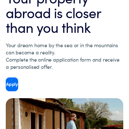
abroad is closer
than you think
Your dream home by the sea or in the mountains
can become a reality.
Complete the online application form and receive
a personalised offer.
Apply