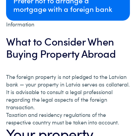
Prefer not to arrange a
mortgage with a foreign bank
Information
What to Consider When
Buying Property Abroad
The foreign property is not pledged to the Latvian
bank — your property in Latvia serves as collateral.
It is advisable to consult a legal professional
regarding the legal aspects of the foreign
transaction.
Taxation and residency regulations of the
respective country must be taken into account.
Your property