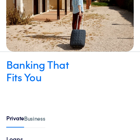
Banking That
Fits You
Private
Business
Loans