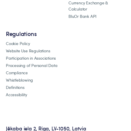
Currency Exchange &
Calculator
BluOr Bank API
Regulations
Cookie Policy
Website Use Regulations
Participation in Associations
Processing of Personal Data
Compliance
Whistleblowing
Definitions
Accessibility
Jēkaba iela 2, Riga, LV-1050, Latvia