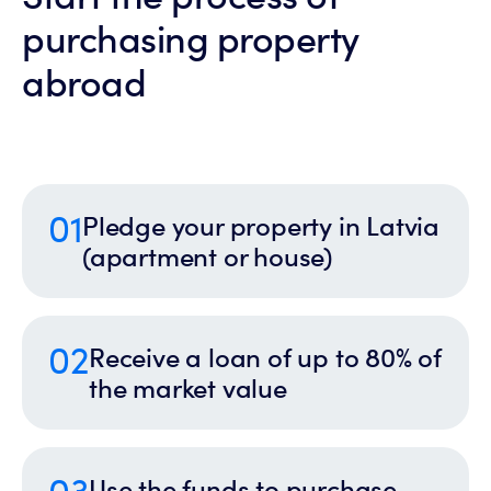
purchasing property
abroad
01
Pledge your property in Latvia
(apartment or house)
02
Receive a loan of up to 80% of
the market value
03
Use the funds to purchase