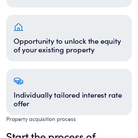
Opportunity to unlock the equity
of your existing property
Individually tailored interest rate
offer
Property acquisition process
Start the process of