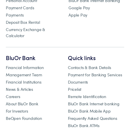
Personal Account
BluOr Bank Internet Banking
Payment Cards
Google Pay
Payments
Apple Pay
Deposit Box Rental
Currency Exchange &
Calculator
BluOr Bank
Quick links
Financial Information
Contacts & Bank Details
Management Team
Payment for Banking Services
Financial Institutions
Documents
News & Articles
Pricelist
Careers
Remote Identification
About BluOr Bank
BluOr Bank Internet banking
For Investors
BluOr Bank Mobile App
BeOpen Foundation
Frequently Asked Questions
BluOr Bank ATMs