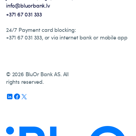
info@bluorbank.lv
+371 67 031 333
24/7 Payment card blocking:
+371 67 031 333, or via internet bank or mobile app
© 2026 BluOr Bank AS. All
rights reserved.