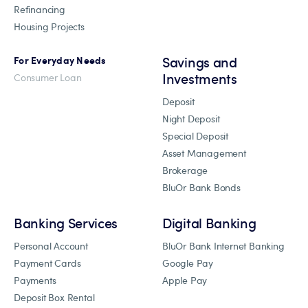
Refinancing
Housing Projects
Savings and
For Everyday Needs
Investments
Consumer Loan
Deposit
Night Deposit
Special Deposit
Asset Management
Brokerage
BluOr Bank Bonds
Banking Services
Digital Banking
Personal Account
BluOr Bank Internet Banking
Payment Cards
Google Pay
Payments
Apple Pay
Deposit Box Rental