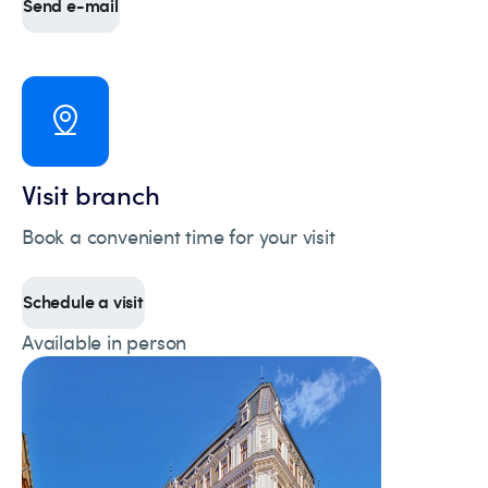
Send e-mail
Visit branch
Book a convenient time for your visit
Schedule a visit
Available in person