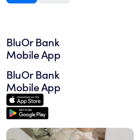
BluOr Bank
Mobile App
BluOr Bank
Mobile App