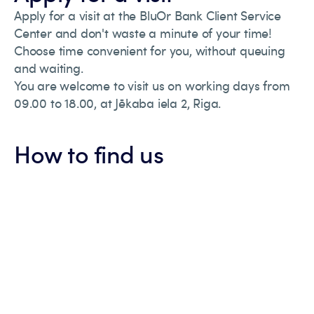
Apply for a visit at the BluOr Bank Client Service
Center and don't waste a minute of your time!
Choose time convenient for you, without queuing
and waiting.
You are welcome to visit us on working days from
09.00 to 18.00, at Jēkaba iela 2, Riga.
How to find us