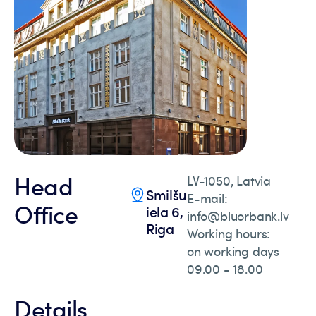
Head
LV-1050, Latvia
Smilšu
E-mail:
Office
iela 6,
info@bluorbank.lv
Riga
Working hours:
on working days
09.00 - 18.00
Details