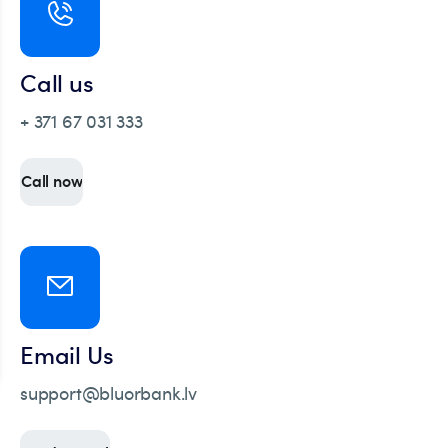
Call us
+ 371 67 031 333
Call now
Email Us
support@bluorbank.lv