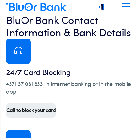
BluOr Bank Contact
Information & Bank Details
24/7 Card Blocking
+371 67 031 333, in internet banking or in the mobile
app
Call to block your card