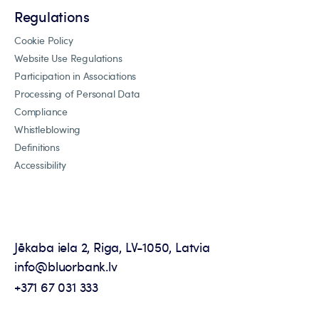
Regulations
Cookie Policy
Website Use Regulations
Participation in Associations
Processing of Personal Data
Compliance
Whistleblowing
Definitions
Accessibility
Jēkaba iela 2, Riga, LV-1050, Latvia
info@bluorbank.lv
+371 67 031 333