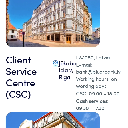
Client
LV-1050, Latvia
Jēkaba
E-mail:
Service
iela 2,
bank@bluorbank.lv
Riga
Working hours: on
Centre
working days
(CSC)
CSC:
09.00 - 18.00
Cash services:
09.30 - 17.30