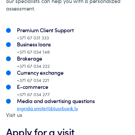
our specialists can help you with a personalized
assessment.
Premium Client Support
+371 67 031 333
Business loans
+371 67 034 148
Brokerage
+371 67 034 222
Currency exchange
+371 67 034 221
E-commerce
+371 67 034 277
Media and advertising questions
ingrida.smite@bluorbank.lv
Visit us
Apply for a visit