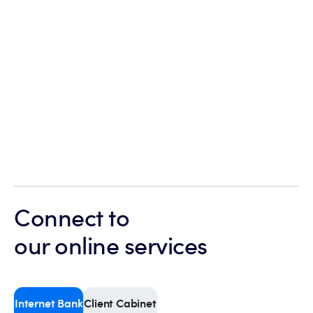
Connect to
our online services
Internet Bank
Client Cabinet