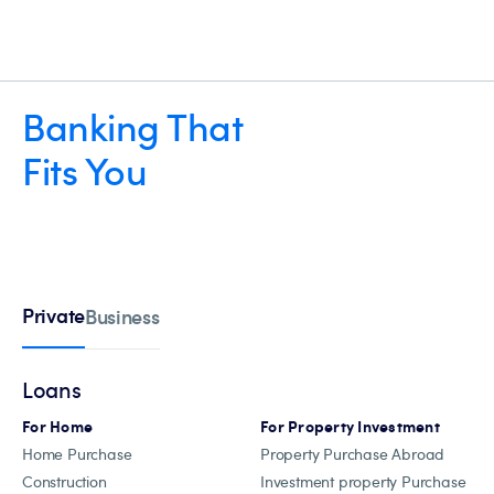
Banking That
Fits You
Private
Business
Loans
For Home
For Property Investment
Home Purchase
Property Purchase Abroad
Construction
Investment property Purchase