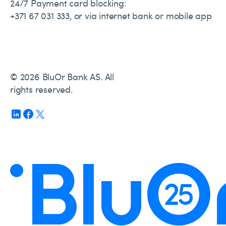
24/7 Payment card blocking:
+371 67 031 333, or via internet bank or mobile app
© 2026 BluOr Bank AS. All
rights reserved.