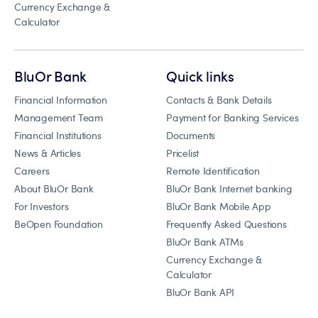
Currency Exchange &
Calculator
BluOr Bank
Quick links
Financial Information
Contacts & Bank Details
Management Team
Payment for Banking Services
Financial Institutions
Documents
News & Articles
Pricelist
Careers
Remote Identification
About BluOr Bank
BluOr Bank Internet banking
For Investors
BluOr Bank Mobile App
BeOpen Foundation
Frequently Asked Questions
BluOr Bank ATMs
Currency Exchange &
Calculator
BluOr Bank API