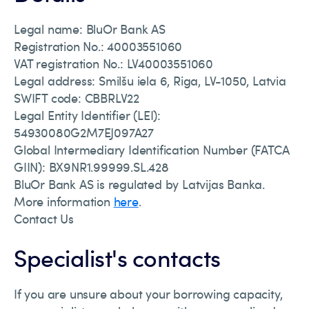
Legal name: BluOr Bank AS
Registration No.: 40003551060
VAT registration No.: LV40003551060
Legal address: Smilšu iela 6, Riga, LV-1050, Latvia
SWIFT code: CBBRLV22
Legal Entity Identifier (LEI):
54930080G2M7EJ097A27
Global Intermediary Identification Number (FATCA
GIIN): BX9NR1.99999.SL.428
BluOr Bank AS is regulated by Latvijas Banka.
More information
here
.
Contact Us
Specialist's contacts
If you are unsure about your borrowing capacity,