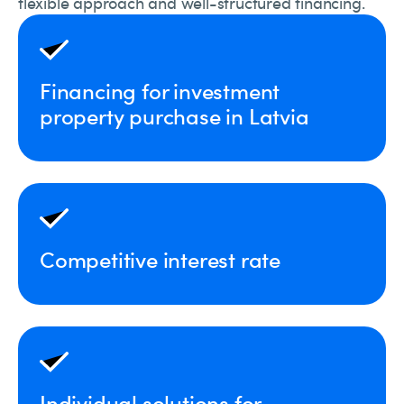
flexible approach and well-structured financing.
Financing for investment
property purchase in Latvia
Competitive interest rate
Individual solutions for