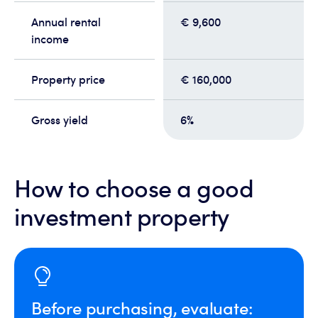
Annual rental
€ 9,600
income
Property price
€ 160,000
Gross yield
6%
How to choose a good
investment property
Before purchasing, evaluate: