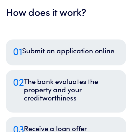
How does it work?
01
Submit an application online
02
The bank evaluates the
property and your
creditworthiness
03
Receive a loan offer