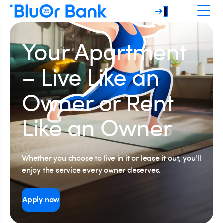
Your Apartment
– Live Like an
Owner or Rent
Like an Owner
Whether you choose to live in it or lease it out, you'll
enjoy the service every owner deserves.
Apply now