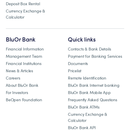
Deposit Box Rental
Currency Exchange &
Calculator
BluOr Bank
Quick links
Financial Information
Contacts & Bank Details
Management Team
Payment for Banking Services
Financial Institutions
Documents
News & Articles
Pricelist
Careers
Remote Identification
About BluOr Bank
BluOr Bank Internet banking
For Investors
BluOr Bank Mobile App
BeOpen Foundation
Frequently Asked Questions
BluOr Bank ATMs
Currency Exchange &
Calculator
BluOr Bank API