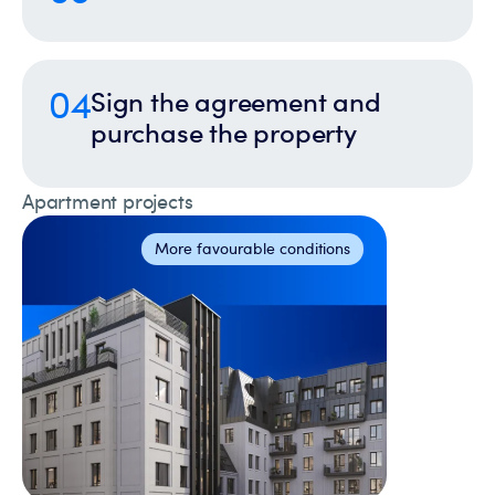
04
Sign the agreement and
purchase the property
Apartment projects
More favourable conditions