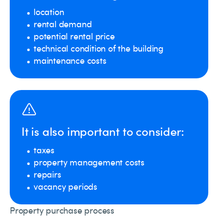
location
rental demand
potential rental price
technical condition of the building
maintenance costs
It is also important to consider:
taxes
property management costs
repairs
vacancy periods
Property purchase process