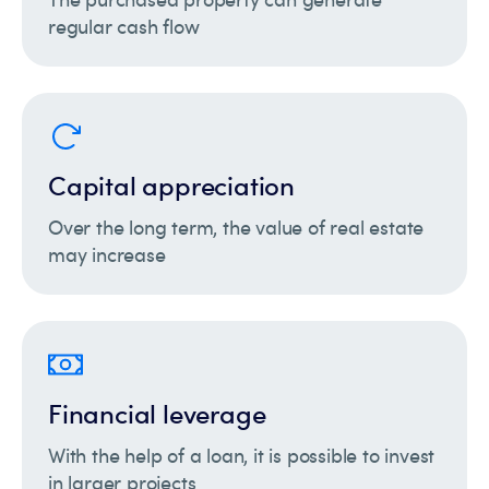
regular cash flow
Capital appreciation
Over the long term, the value of real estate
may increase
Financial leverage
With the help of a loan, it is possible to invest
in larger projects