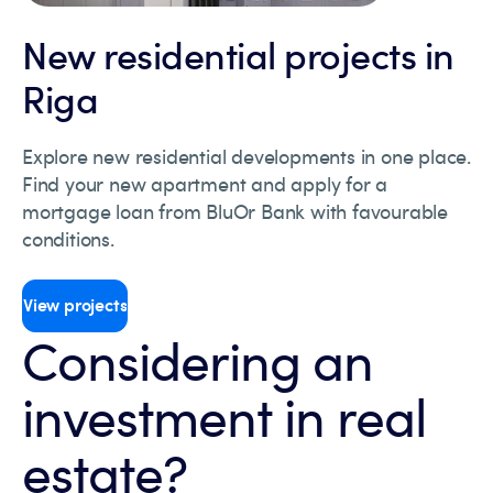
New residential projects in
Riga
Explore new residential developments in one place.
Find your new apartment and apply for a
mortgage loan from BluOr Bank with favourable
conditions.
View projects
Considering an
investment in real
estate?