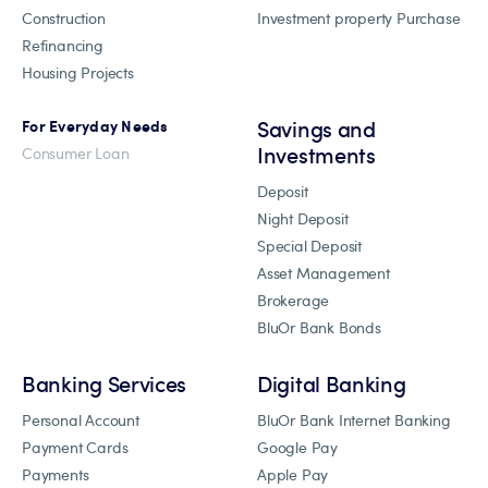
Construction
Investment property Purchase
Refinancing
Housing Projects
Savings and
For Everyday Needs
Investments
Consumer Loan
Deposit
Night Deposit
Special Deposit
Asset Management
Brokerage
BluOr Bank Bonds
Banking Services
Digital Banking
Personal Account
BluOr Bank Internet Banking
Payment Cards
Google Pay
Payments
Apple Pay