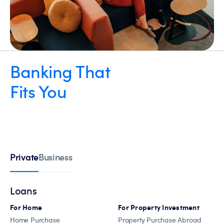
Banking That
Fits You
Private
Business
Loans
For Home
For Property Investment
Home Purchase
Property Purchase Abroad