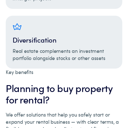
Diversification
Real estate complements an investment
portfolio alongside stocks or other assets
Key benefits
Planning to buy property
for rental?
We offer solutions that help you safely start or
expand your rental business — with clear terms, a