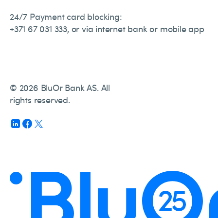
24/7 Payment card blocking:
+371 67 031 333, or via internet bank or mobile app
© 2026 BluOr Bank AS. All
rights reserved.