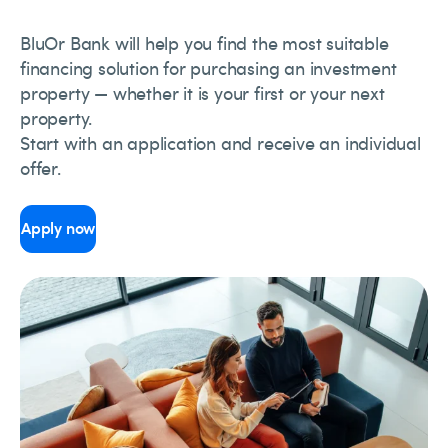
BluOr Bank will help you find the most suitable
financing solution for purchasing an investment
property — whether it is your first or your next
property.
Start with an application and receive an individual
offer.
Apply now