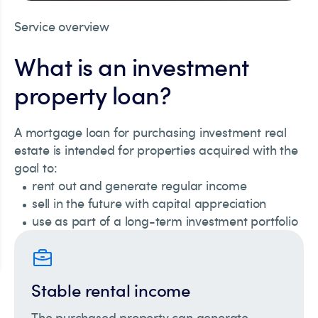
Service overview
What is an investment
property loan?
A mortgage loan for purchasing investment real
estate is intended for properties acquired with the
goal to:
rent out and generate regular income
sell in the future with capital appreciation
use as part of a long-term investment portfolio
Stable rental income
The purchased property can generate