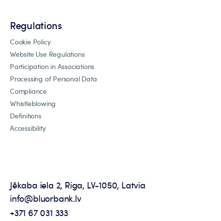
Regulations
Cookie Policy
Website Use Regulations
Participation in Associations
Processing of Personal Data
Compliance
Whistleblowing
Definitions
Accessibility
Jēkaba iela 2, Riga, LV-1050, Latvia
info@bluorbank.lv
+371 67 031 333