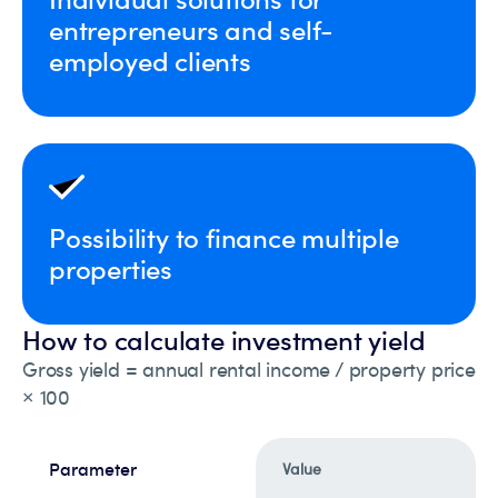
entrepreneurs and self-
employed clients
Possibility to finance multiple
properties
How to calculate investment yield
Gross yield = annual rental income / property price
× 100
Parameter
Value