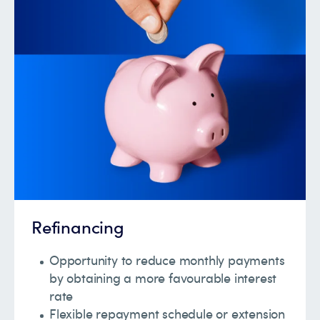
Refinancing
Opportunity to reduce monthly payments
by obtaining a more favourable interest
rate
Flexible repayment schedule or extension