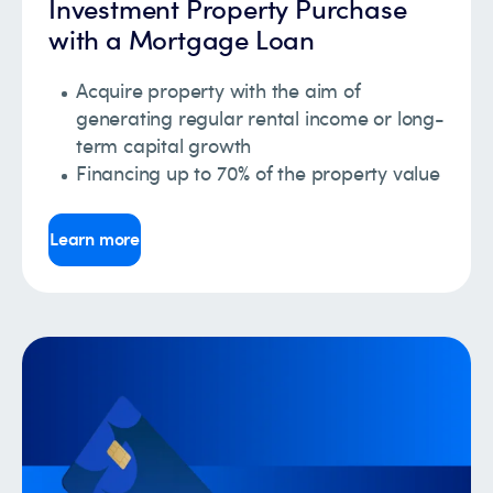
Investment Property Purchase
with a Mortgage Loan
Acquire property with the aim of
generating regular rental income or long-
term capital growth
Financing up to 70% of the property value
Learn more