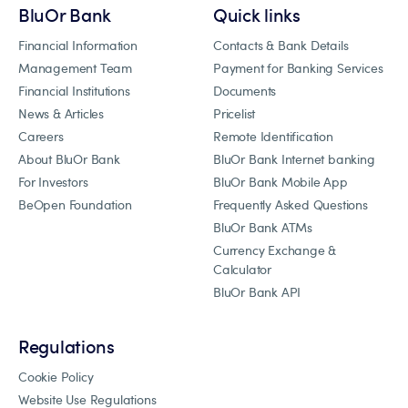
BluOr Bank
Quick links
Financial Information
Contacts & Bank Details
Management Team
Payment for Banking Services
Financial Institutions
Documents
News & Articles
Pricelist
Careers
Remote Identification
About BluOr Bank
BluOr Bank Internet banking
For Investors
BluOr Bank Mobile App
BeOpen Foundation
Frequently Asked Questions
BluOr Bank ATMs
Currency Exchange &
Calculator
BluOr Bank API
Regulations
Cookie Policy
Website Use Regulations