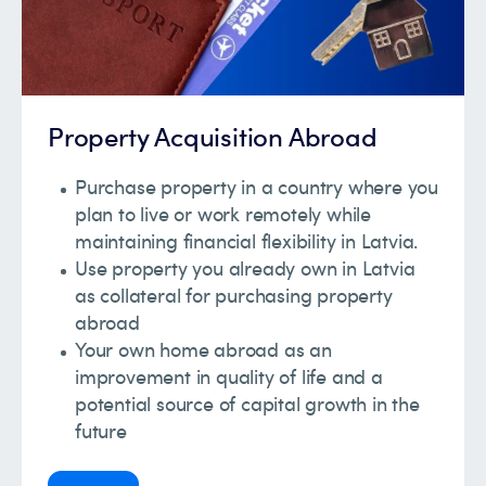
Property Acquisition Abroad
Purchase property in a country where you
plan to live or work remotely while
maintaining financial flexibility in Latvia.
Use property you already own in Latvia
as collateral for purchasing property
abroad
Your own home abroad as an
improvement in quality of life and a
potential source of capital growth in the
future