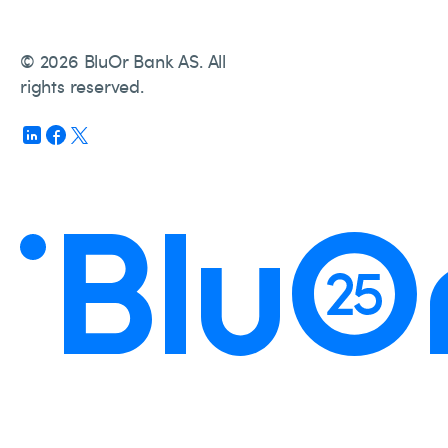
© 2026 BluOr Bank AS. All
rights reserved.