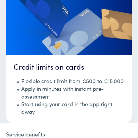
Credit limits on cards
Flexible credit limit from €500 to €15,000
Apply in minutes with instant pre-
assessment
Start using your card in the app right
away
Service benefits