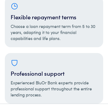
Flexible repayment terms
Choose a loan repayment term from 5 to 30
years, adapting it to your financial
capabilities and life plans.
Professional support
Experienced BluOr Bank experts provide
professional support throughout the entire
lending process.