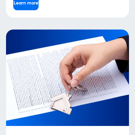
Learn more