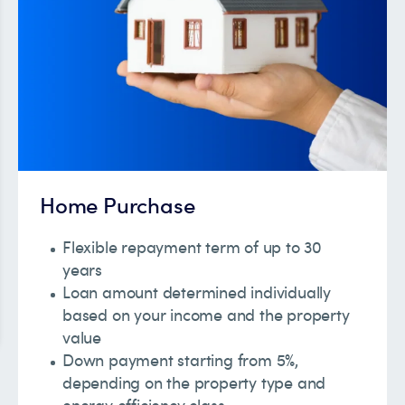
Home Purchase
Flexible repayment term of up to 30
years
Loan amount determined individually
based on your income and the property
value
Down payment starting from 5%,
depending on the property type and
energy efficiency class