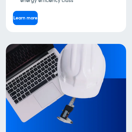
Learn more