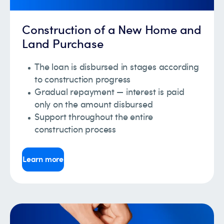
Construction of a New Home and
Land Purchase
The loan is disbursed in stages according
to construction progress
Gradual repayment — interest is paid
only on the amount disbursed
Support throughout the entire
construction process
Learn more