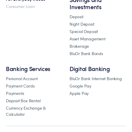
Investments
Consumer Loan
Deposit
Night Deposit
Special Deposit
Asset Management
Brokerage
BluOr Bank Bonds
Banking Services
Digital Banking
Personal Account
BluOr Bank Internet Banking
Payment Cards
Google Pay
Payments
Apple Pay
Deposit Box Rental
Currency Exchange &
Calculator