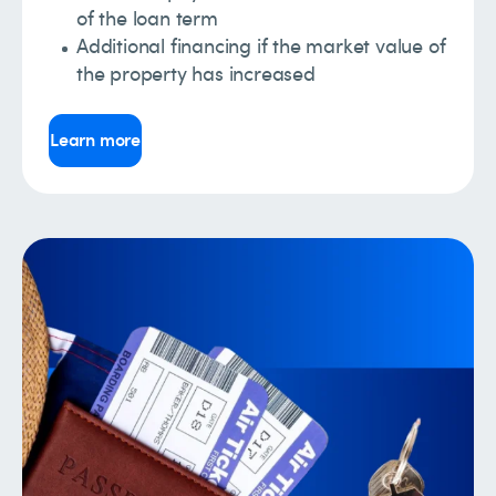
of the loan term
Additional financing if the market value of
the property has increased
Learn more