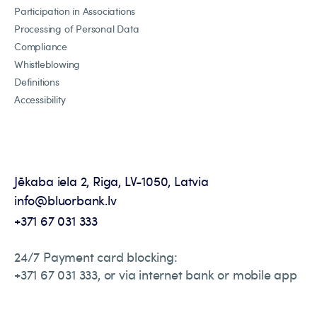
Participation in Associations
Processing of Personal Data
Compliance
Whistleblowing
Definitions
Accessibility
Jēkaba iela 2, Riga, LV-1050, Latvia
info@bluorbank.lv
+371 67 031 333
24/7 Payment card blocking:
+371 67 031 333, or via internet bank or mobile app