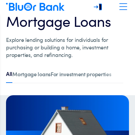
Mortgage Loans
Explore lending solutions for individuals for
purchasing or building a home, investment
properties, and refinancing.
All
Mortgage loans
For investment properties