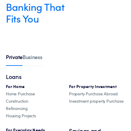
Banking That
Fits You
Private
Business
Loans
For Home
For Property Investment
Home Purchase
Property Purchase Abroad
Construction
Investment property Purchase
Refinancing
Housing Projects
Savings and
For Everyday Needs