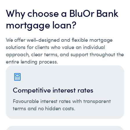
Why choose a BluOr Bank
mortgage loan?
We offer well-designed and flexible mortgage
solutions for clients who value an individual
approach, clear terms, and support throughout the
entire lending process.
Competitive interest rates
Favourable interest rates with transparent
terms and no hidden costs.