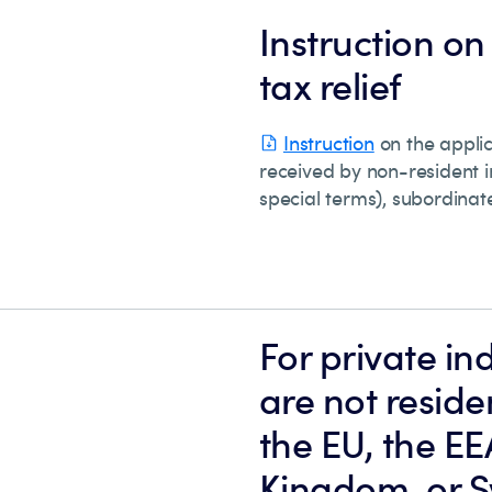
Instruction on
tax relief
Instruction
on the applic
received by non-resident i
special terms), subordinat
For private in
are not reside
the EU, the EE
Kingdom, or S