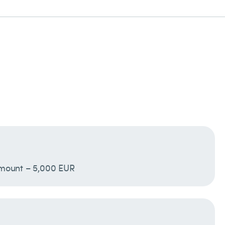
mount – 5,000 EUR