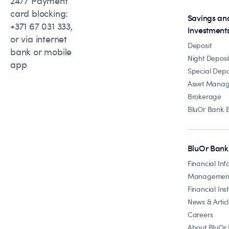
24/7 Payment
card blocking:
Savings an
+371 67 031 333,
Investment
or via internet
Deposit
bank or mobile
Night Deposi
app
Special Depo
Asset Mana
Brokerage
BluOr Bank 
BluOr Bank
Financial Inf
Managemen
Financial Inst
News & Artic
Careers
About BluOr