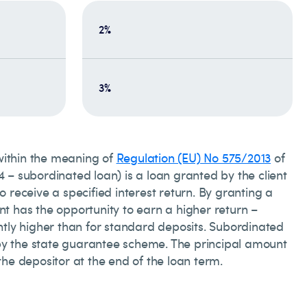
2%
3%
within the meaning of
Regulation (EU) No 575/2013
of
4 – subordinated loan) is a loan granted by the client
to receive a specified interest return. By granting a
nt has the opportunity to earn a higher return –
antly higher than for standard deposits. Subordinated
by the state guarantee scheme. The principal amount
 the depositor at the end of the loan term.