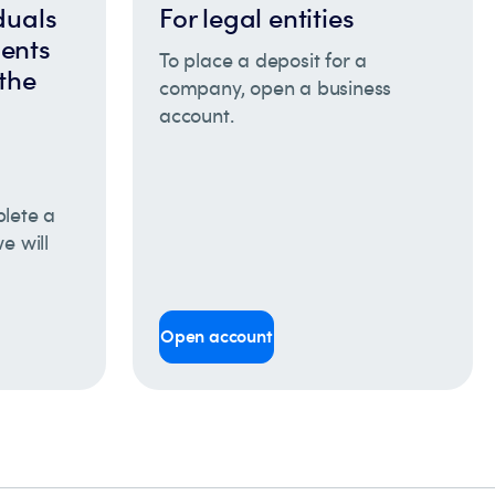
duals
For legal entities
dents
To place a deposit for a
 the
company, open a business
account.
plete a
e will
Open account