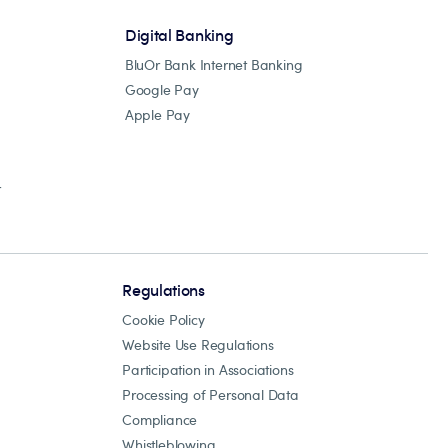
Digital Banking
BluOr Bank Internet Banking
Google Pay
Apple Pay
r
Regulations
Cookie Policy
Website Use Regulations
Participation in Associations
Processing of Personal Data
Compliance
Whistleblowing