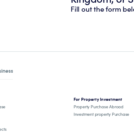
Fill out the form b
siness
For Property Investment
ase
Property Purchase Abroad
Investment property Purchase
ects