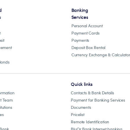
d
Banking
s
Services
Personal Account
t
Payment Cards
sit
Payments
gement
Deposit Box Rental
Currency Exchange & Calculato
Bonds
Quick links
ormation
Contacts & Bank Details
t Team
Payment for Banking Services
itutions
Documents
les
Pricelist
Remote Identification
 Bank
BluOr Bank Internet banking