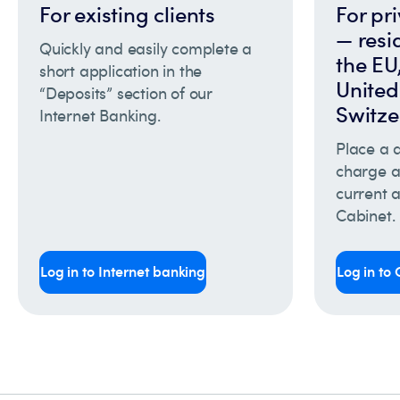
For existing clients
For pr
— resi
Quickly and easily complete a
the EU
short application in the
Unite
“Deposits” section of our
Switze
Internet Banking.
Place a d
charge a
current a
Cabinet.
Log in to Internet banking
Log in to 