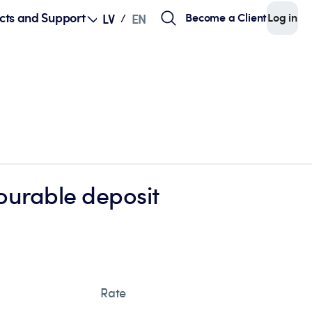
cts and Support
Become a Client
Log in
LV
EN
/
ourable deposit
Rate