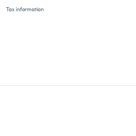
Tax information