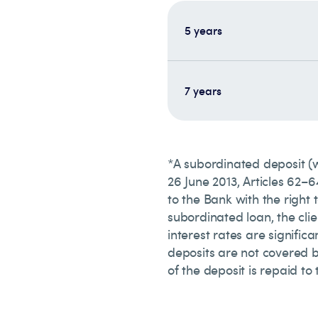
5 years
7 years
*A subordinated deposit (
26 June 2013, Articles 62–6
to the Bank with the right 
subordinated loan, the clie
interest rates are signific
deposits are not covered 
of the deposit is repaid to