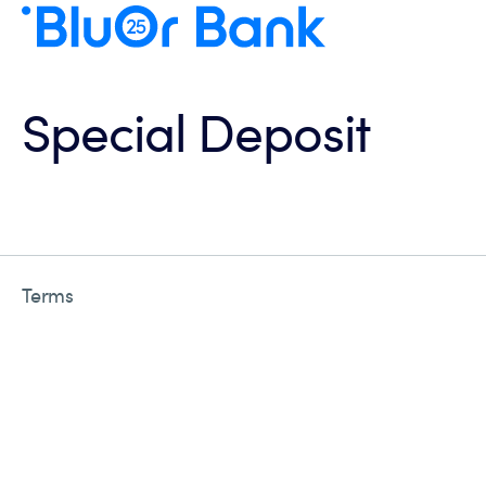
Special Deposit
Terms