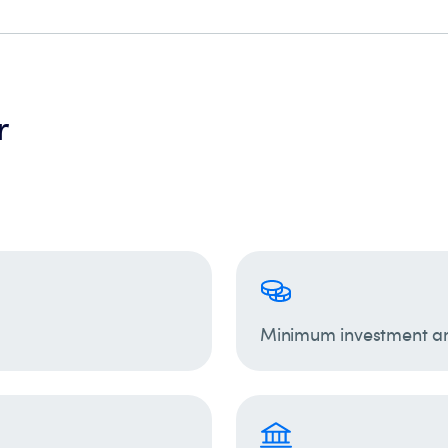
r
Minimum investment a