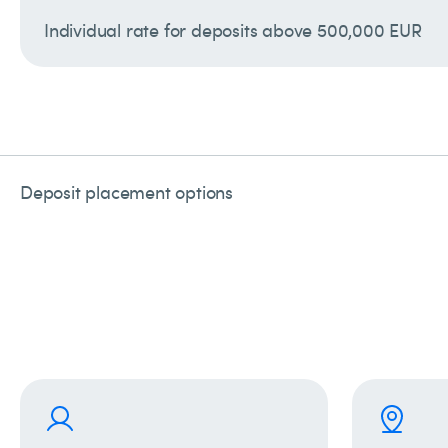
Individual rate for deposits above 500,000 EUR
Deposit placement options