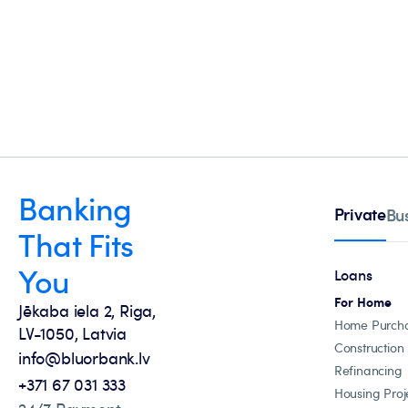
Banking
Private
Bu
That Fits
You
Loans
For Home
Jēkaba iela 2, Riga,
Home Purch
LV-1050, Latvia
Construction
info@bluorbank.lv
Refinancing
+371 67 031 333
Housing Proj