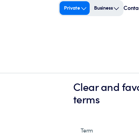
Conta
Private
Business
Clear and fav
terms
Term