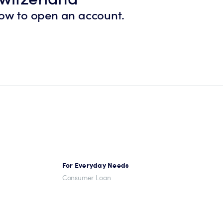
elow to open an account.
For Everyday Needs
Consumer Loan