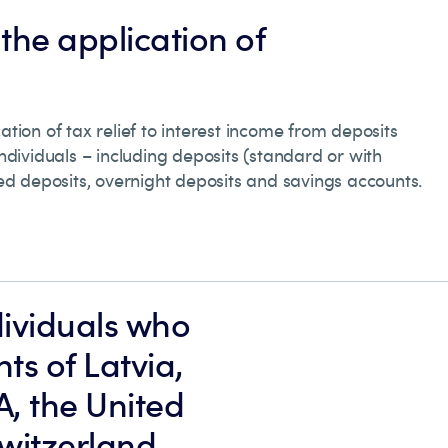
 the application of
ation of tax relief to interest income from deposits
ndividuals – including deposits (standard or with
ed deposits, overnight deposits and savings accounts.
dividuals who
nts of Latvia,
A, the United
witzerland