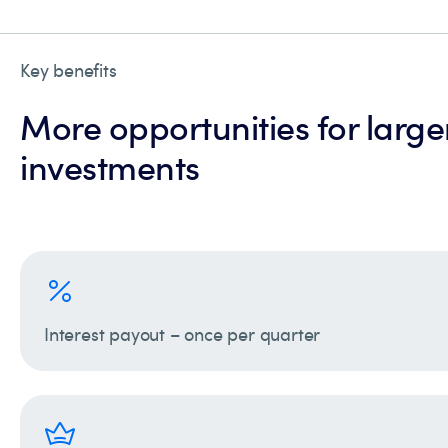
Key benefits
More opportunities for large
investments
Interest payout – once per quarter