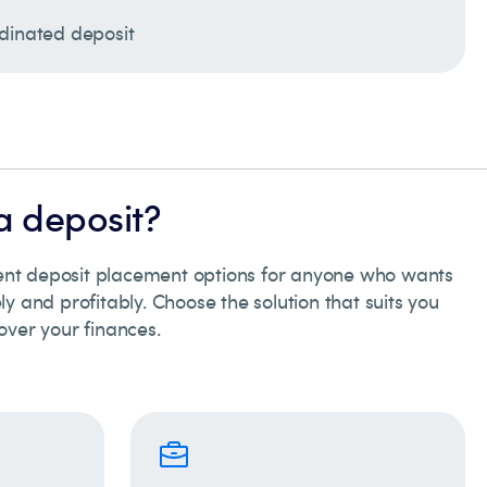
rdinated deposit
a deposit?
ent deposit placement options for anyone who wants
ely and profitably. Choose the solution that suits you
 over your finances.