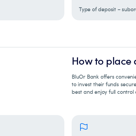
Type of deposit – subo
How to place 
BluOr Bank offers conveni
to invest their funds secur
best and enjoy full control