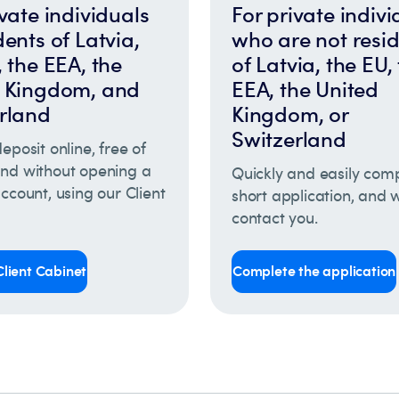
ivate individuals
For private indivi
dents of Latvia,
who are not resi
, the EEA, the
of Latvia, the EU,
d Kingdom, and
EEA, the United
rland
Kingdom, or
Switzerland
eposit online, free of
nd without opening a
Quickly and easily com
ccount, using our Client
short application, and w
contact you.
Client Cabinet
Complete the application