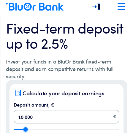
Fixed-term deposit
up to 2.5%
Invest your funds in a BluOr Bank fixed-term
deposit and earn competitive returns with full
security.
Calculate your deposit earnings
Deposit amount, €
0
€
1