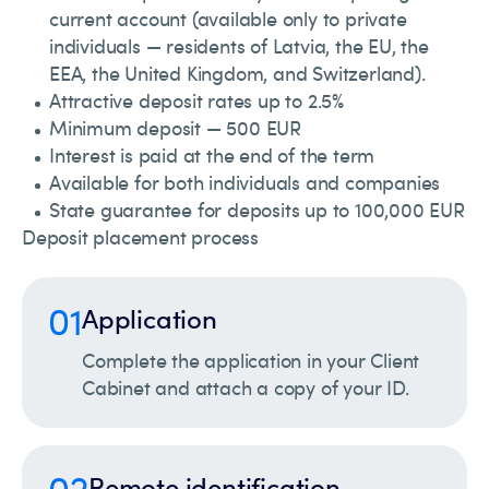
current account (available only to private
individuals — residents of Latvia, the EU, the
EEA, the United Kingdom, and Switzerland).
Attractive deposit rates up to 2.5%
Minimum deposit — 500 EUR
Interest is paid at the end of the term
Available for both individuals and companies
State guarantee for deposits up to 100,000 EUR
Deposit placement process
01
Application
Complete the application in your Client
Cabinet and attach a copy of your ID.
02
Remote identification