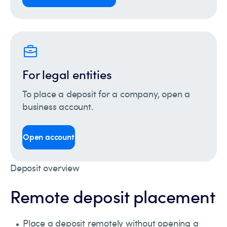
For legal entities
To place a deposit for a company, open a
business account.
Open account
Deposit overview
Remote deposit placement
Place a deposit remotely without opening a