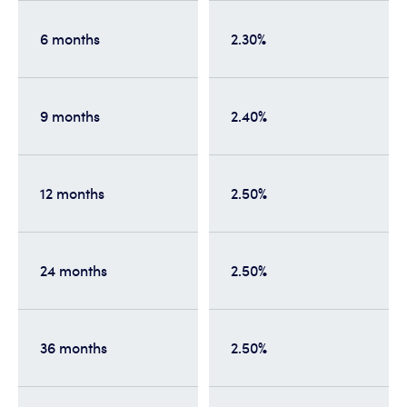
6 months
2.30%
9 months
2.40%
12 months
2.50%
24 months
2.50%
36 months
2.50%