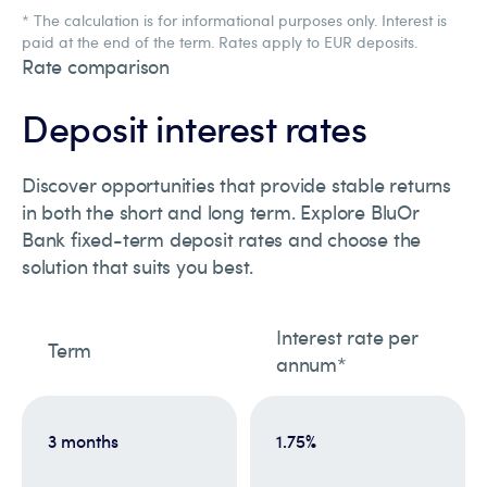
8
6
6
6
8
9
* The calculation is for informational purposes only. Interest is
9
7
7
7
paid at the end of the term. Rates apply to EUR deposits.
Rate comparison
8
8
8
Deposit interest rates
9
9
9
Discover opportunities that provide stable returns
in both the short and long term. Explore BluOr
Bank fixed-term deposit rates and choose the
solution that suits you best.
Interest rate per
Term
annum*
3 months
1.75%