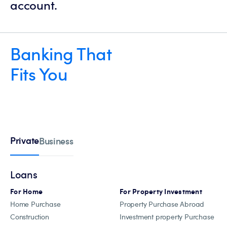
account.
Banking That
Fits You
Private
Business
Loans
For Home
For Property Investment
Home Purchase
Property Purchase Abroad
Construction
Investment property Purchase