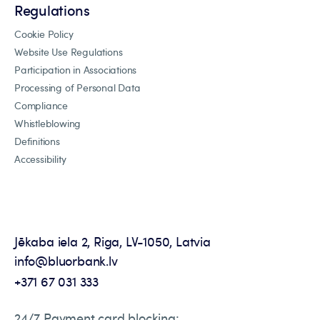
Regulations
Cookie Policy
Website Use Regulations
Participation in Associations
Processing of Personal Data
Compliance
Whistleblowing
Definitions
Accessibility
Jēkaba iela 2, Riga, LV-1050, Latvia
info@bluorbank.lv
+371 67 031 333
24/7 Payment card blocking: