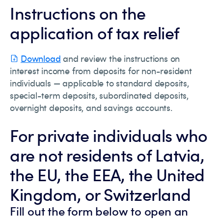
Instructions on the
application of tax relief
Download
and review the instructions on
interest income from deposits for non-resident
individuals — applicable to standard deposits,
special-term deposits, subordinated deposits,
overnight deposits, and savings accounts.
For private individuals who
are not residents of Latvia,
the EU, the EEA, the United
Kingdom, or Switzerland
Fill out the form below to open an