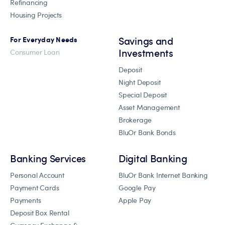
Refinancing
Housing Projects
Savings and
For Everyday Needs
Investments
Consumer Loan
Deposit
Night Deposit
Special Deposit
Asset Management
Brokerage
BluOr Bank Bonds
Banking Services
Digital Banking
Personal Account
BluOr Bank Internet Banking
Payment Cards
Google Pay
Payments
Apple Pay
Deposit Box Rental