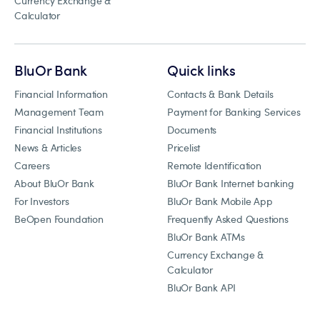
Currency Exchange &
Calculator
BluOr Bank
Quick links
Financial Information
Contacts & Bank Details
Management Team
Payment for Banking Services
Financial Institutions
Documents
News & Articles
Pricelist
Careers
Remote Identification
About BluOr Bank
BluOr Bank Internet banking
For Investors
BluOr Bank Mobile App
BeOpen Foundation
Frequently Asked Questions
BluOr Bank ATMs
Currency Exchange &
Calculator
BluOr Bank API