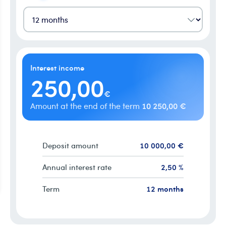
2
0
3
1
4
0
Interest income
1
2
5
0
,
0
0
2
0
3
€
0
1
4
3
6
1
1
1
1
0
2
5
0
,
0
0
€
Amount at the end of the term
2
1
3
6
1
1
1
3
2
4
7
2
2
2
4
7
2
2
2
0
4
3
5
8
3
3
3
1
0
5
4
6
9
4
4
4
2
1
0
0
0
0
,
0
0
€
Deposit amount
6
5
7
5
5
5
5
8
3
3
3
0
3
2
1
1
1
1
1
1
7
6
8
6
6
6
1
4
3
2
2
2
2
2
2
8
7
9
7
7
7
2
,
5
0
%
Annual interest rate
4
3
3
3
3
3
3
9
8
8
8
8
6
9
4
4
4
3
6
1
5
4
4
4
4
4
4
9
9
9
9
4
7
2
6
5
5
5
5
5
5
12 months
Term
5
8
3
7
6
6
6
6
6
6
7
5
5
5
6
9
4
8
7
7
7
7
7
7
7
5
9
8
8
8
8
8
8
8
6
9
9
9
9
9
9
9
7