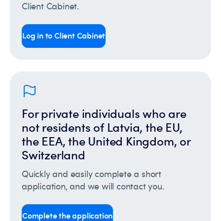
Client Cabinet.
Log in to Client Cabinet
For private individuals who are
not residents of Latvia, the EU,
the EEA, the United Kingdom, or
Switzerland
Quickly and easily complete a short
application, and we will contact you.
Complete the application