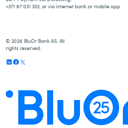
+371 67 031 333, or via internet bank or mobile app
© 2026 BluOr Bank AS. All
rights reserved.