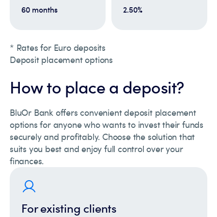
60 months
2.50%
* Rates for Euro deposits
Deposit placement options
How to place a deposit?
BluOr Bank offers convenient deposit placement
options for anyone who wants to invest their funds
securely and profitably. Choose the solution that
suits you best and enjoy full control over your
finances.
For existing clients