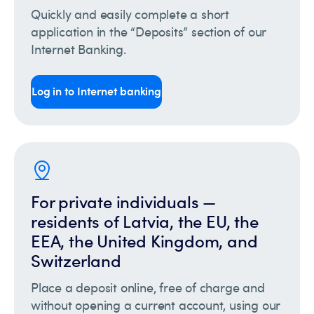
Quickly and easily complete a short
application in the “Deposits” section of our
Internet Banking.
Log in to Internet banking
For private individuals —
residents of Latvia, the EU, the
EEA, the United Kingdom, and
Switzerland
Place a deposit online, free of charge and
without opening a current account, using our