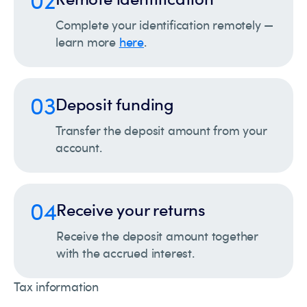
Complete your identification remotely —
learn more
here
.
03
Deposit funding
Transfer the deposit amount from your
account.
04
Receive your returns
Receive the deposit amount together
with the accrued interest.
Tax information