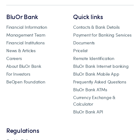
BluOr Bank
Quick links
Financial Information
Contacts & Bank Details
Management Team
Payment for Banking Services
Financial Institutions
Documents
News & Articles
Pricelist
Careers
Remote Identification
About BluOr Bank
BluOr Bank Internet banking
For Investors
BluOr Bank Mobile App
BeOpen Foundation
Frequently Asked Questions
BluOr Bank ATMs
Currency Exchange &
Calculator
BluOr Bank API
Regulations