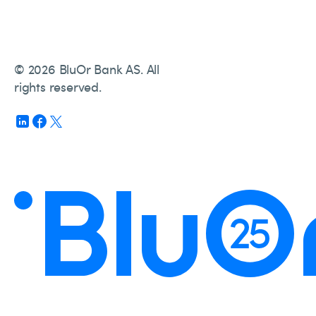
© 2026 BluOr Bank AS. All
rights reserved.