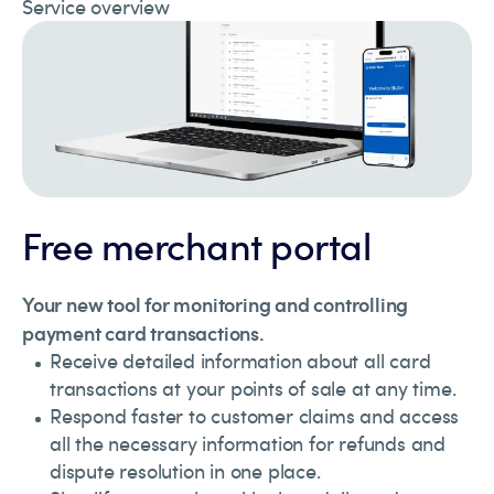
Service overview
Free merchant portal
Your new tool for monitoring and controlling
payment card transactions.
Receive detailed information about all card
transactions at your points of sale at any time.
Respond faster to customer claims and access
all the necessary information for refunds and
dispute resolution in one place.