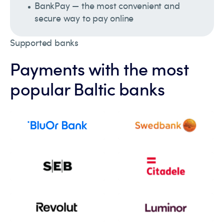
BankPay — the most convenient and
secure way to pay online
Supported banks
Payments with the most
popular Baltic banks