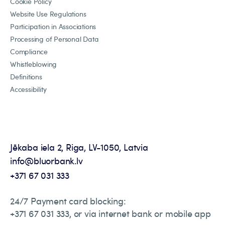
Cookie Policy
Website Use Regulations
Participation in Associations
Processing of Personal Data
Compliance
Whistleblowing
Definitions
Accessibility
Jēkaba iela 2, Riga, LV-1050, Latvia
info@bluorbank.lv
+371 67 031 333
24/7 Payment card blocking:
+371 67 031 333, or via internet bank or mobile app