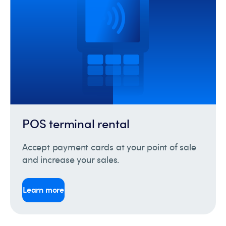
POS terminal rental
Accept payment cards at your point of sale
and increase your sales.
Learn more