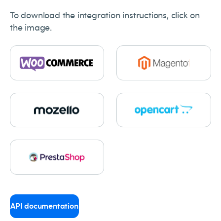
To download the integration instructions, click on
the image.
API documentation