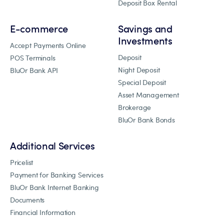
Deposit Box Rental
E-commerce
Savings and
Investments
Accept Payments Online
Deposit
POS Terminals
Night Deposit
BluOr Bank API
Special Deposit
Asset Management
Brokerage
BluOr Bank Bonds
Additional Services
Pricelist
Payment for Banking Services
BluOr Bank Internet Banking
Documents
Financial Information