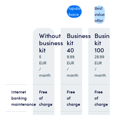
Popular
Best
choice
value
offer
Without
Business
Busine
business
kit
kit
kit
40
100
5
9.99
29.99
EUR
EUR
EUR
/
/
/
month
month
month
Internet
Free
Free
Free
banking
of
of
of
maintenance
charge
charge
charge