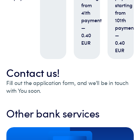
from
starting
41th
from
payment
101th
—
payment
0.40
—
EUR
0.40
EUR
Contact us!
Fill out the application form, and we'll be in touch
with You soon.
Other bank services