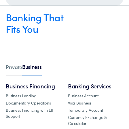
Banking That
Fits You
Business
Private
Business Financing
Banking Services
Business Lending
Business Account
Documentary Operations
Visa Business
Business Financing with EIF
Temporary Account
Support
Currency Exchange &
Calculator