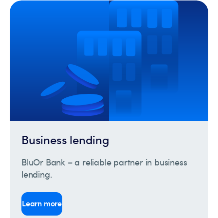
Business lending
BluOr Bank – a reliable partner in business
lending.
Learn more