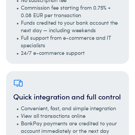
No subscription fee
Commission fee starting from 0.75% +
0.08 EUR per transaction
Funds credited to your bank account the
next day — including weekends
Full support from e-commerce and IT
specialists
24/7 e-commerce support
Quick integration and full control
Convenient, fast, and simple integration
View all transactions online
BankPay payments are credited to your
account immediately or the next day