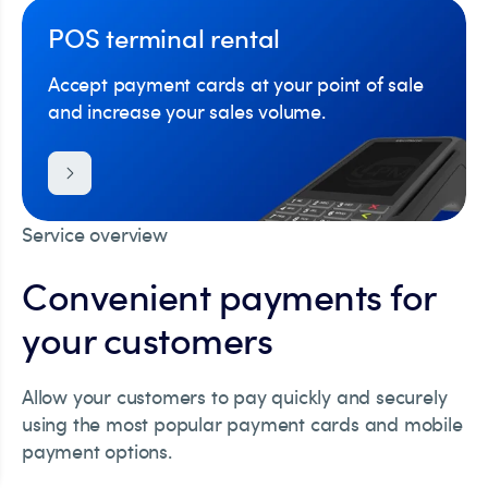
POS terminal rental
Accept payment cards at your point of sale
and increase your sales volume.
Service overview
Convenient payments for
your customers
Allow your customers to pay quickly and securely
using the most popular payment cards and mobile
payment options.