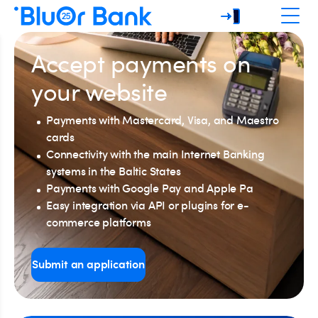
Accept payments on
your website
Payments with Mastercard, Visa, and Maestro
cards
Connectivity with the main Internet Banking
systems in the Baltic States
Payments with Google Pay and Apple Pa
Easy integration via API or plugins for e-
commerce platforms
Submit an application