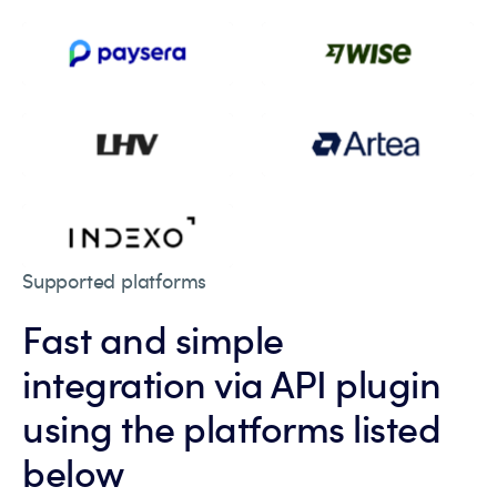
Supported platforms
Fast and simple
integration via API plugin
using the platforms listed
below