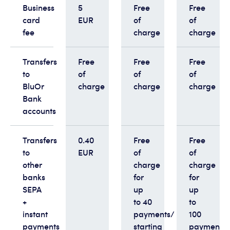
Business
5
Free
Free
card
EUR
of
of
fee
charge
charge
Transfers
Free
Free
Free
to
of
of
of
BluOr
charge
charge
charge
Bank
accounts
Transfers
0.40
Free
Free
to
EUR
of
of
other
charge
charge
banks
for
for
SEPA
up
up
+
to 40
to
instant
payments/
100
payments
starting
payments/