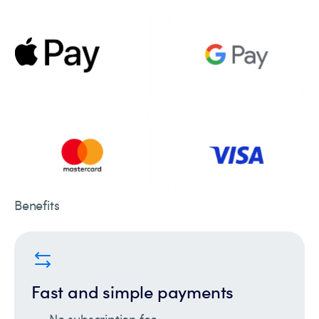
Benefits
Fast and simple payments