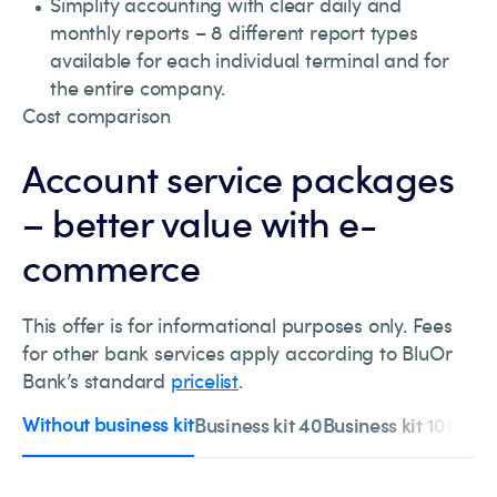
Simplify accounting with clear daily and
monthly reports – 8 different report types
available for each individual terminal and for
the entire company.
Cost comparison
Account service packages
– better value with e-
commerce
This offer is for informational purposes only. Fees
for other bank services apply according to BluOr
Bank’s standard
pricelist
.
Without business kit
Business kit 40
Business kit 100