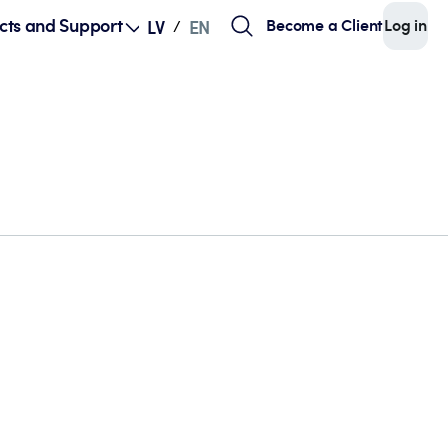
cts and Support
Become a Client
Log in
LV
EN
/