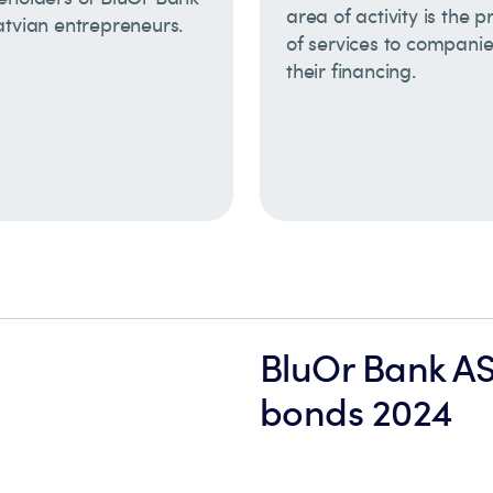
area of activity is the p
atvian entrepreneurs.
of services to compani
their financing.
BluOr Bank A
bonds 2024