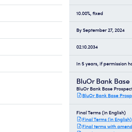
10.00%, fixed
By September 27, 2024
02.10.2034
In 5 years, if permission 
BluOr Bank Base P
BluOr Bank Base Prospectu
BluOr Bank Base Prospe
Final Terms (in English)
Final Terms (in English)
Final terms with amen