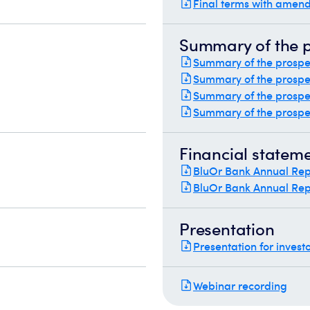
Final terms with amend
Summary of the 
Summary of the prospec
Summary of the prospec
Summary of the prospec
Summary of the prospec
Financial statem
BluOr Bank Annual Rep
BluOr Bank Annual Rep
Presentation
Presentation for invest
Webinar recording