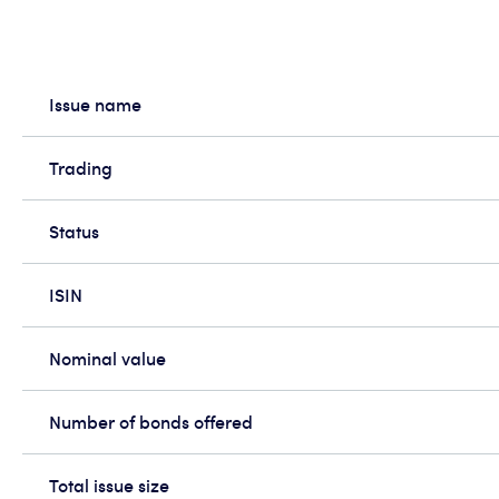
Issue name
Trading
Status
ISIN
Nominal value
Number of bonds offered
Total issue size