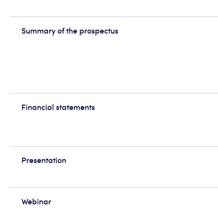
Summary of the prospectus
Financial statements
Presentation
Webinar