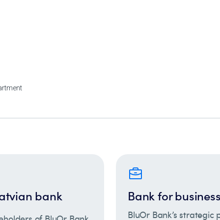
atvian bank
Bank for busines
BluOr Bank’s strategic p
eholders of BluOr Bank