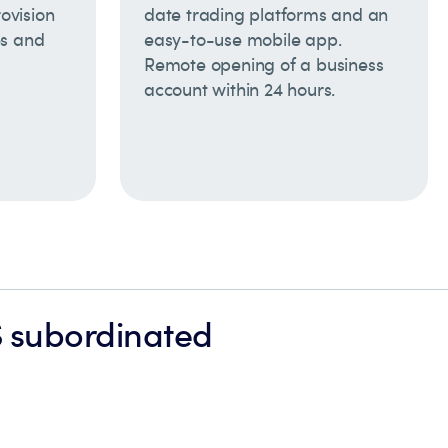
rovision
date trading platforms and an
es and
easy-to-use mobile app.
Remote opening of a business
account within 24 hours.
S subordinated