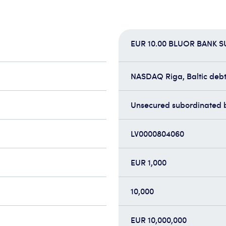
EUR 10.00 BLUOR BANK 
NASDAQ Riga, Baltic debt 
Unsecured subordinated 
LV0000804060
EUR 1,000
10,000
EUR 10,000,000