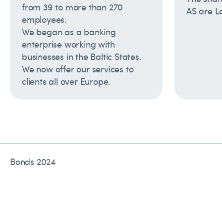
from 39 to more than 270
AS are L
employees.
We began as a banking
enterprise working with
businesses in the Baltic States.
We now offer our services to
clients all over Europe.
Bonds 2024