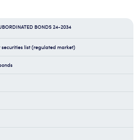
SUBORDINATED BONDS 24-2034
securities list (regulated market)
bonds