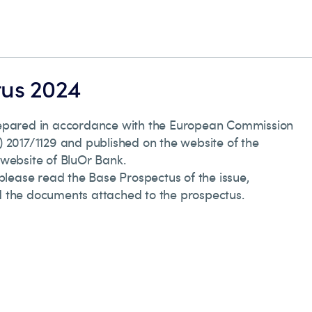
tus 2024
repared in accordance with the European Commission
 2017/1129 and published on the website of the
 website of BluOr Bank.
 please read the Base Prospectus of the issue,
 the documents attached to the prospectus.