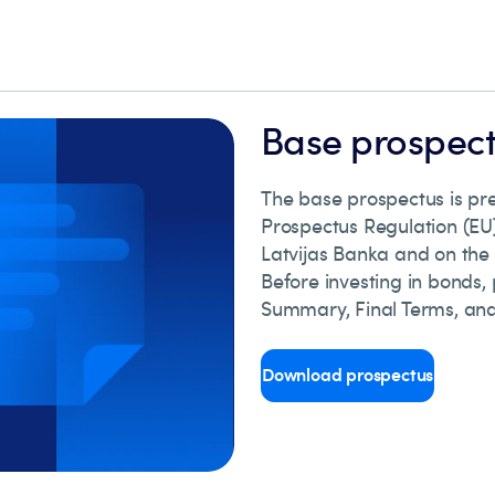
Base prospec
The base prospectus is p
Prospectus Regulation (EU)
Latvijas Banka and on the
Before investing in bonds,
Summary, Final Terms, and
Download prospectus