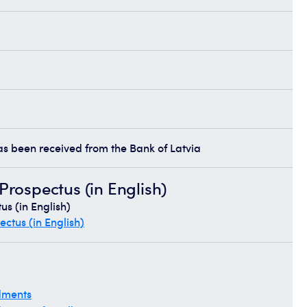
has been received from the Bank of Latvia
rospectus (in English)
s (in English)
ctus (in English)
dments