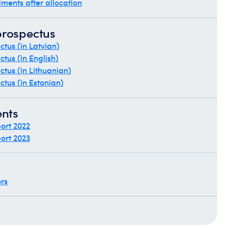
ments after allocation
prospectus
tus (in Latvian)
tus (in English)
tus (in Lithuanian)
tus (in Estonian)
ents
ort 2022
ort 2023
ors