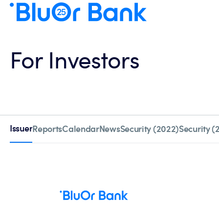
For Investors
Issuer
Reports
Calendar
News
Security (2022)
Security (