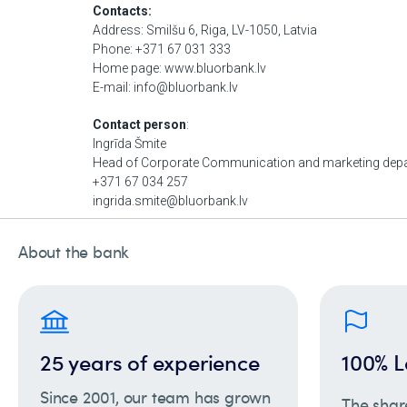
About the bank
25 years of experience
100% L
Since 2001, our team has grown
The shar