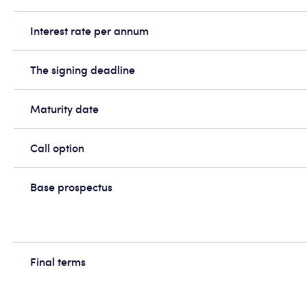
Interest rate per annum
The signing deadline
Maturity date
Call option
Base prospectus
Final terms