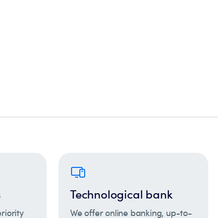
s
Technological bank
riority
We offer online banking, up-to-