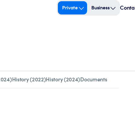
Conta
Private
Business
2024)
History (2022)
History (2024)
Documents