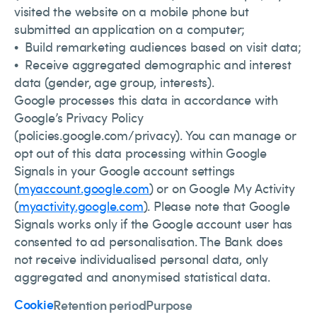
visited the website on a mobile phone but
submitted an application on a computer;
• Build remarketing audiences based on visit data;
• Receive aggregated demographic and interest
data (gender, age group, interests).
Google processes this data in accordance with
Google’s Privacy Policy
(policies.google.com/privacy). You can manage or
opt out of this data processing within Google
Signals in your Google account settings
(
myaccount.google.com
) or on Google My Activity
(
myactivity.google.com
). Please note that Google
Signals works only if the Google account user has
consented to ad personalisation. The Bank does
not receive individualised personal data, only
aggregated and anonymised statistical data.
Cookie
Retention period
Purpose