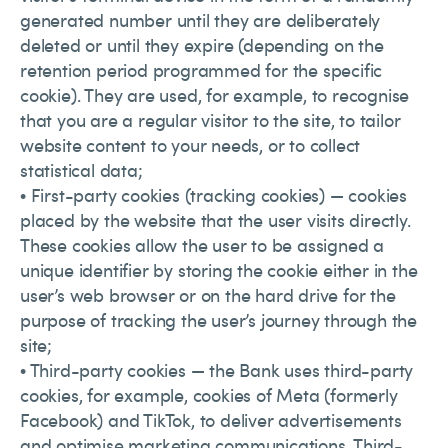
generated number until they are deliberately
deleted or until they expire (depending on the
retention period programmed for the specific
cookie). They are used, for example, to recognise
that you are a regular visitor to the site, to tailor
website content to your needs, or to collect
statistical data;
• First-party cookies (tracking cookies) — cookies
placed by the website that the user visits directly.
These cookies allow the user to be assigned a
unique identifier by storing the cookie either in the
user’s web browser or on the hard drive for the
purpose of tracking the user’s journey through the
site;
• Third-party cookies — the Bank uses third-party
cookies, for example, cookies of Meta (formerly
Facebook) and TikTok, to deliver advertisements
and optimise marketing communications. Third-