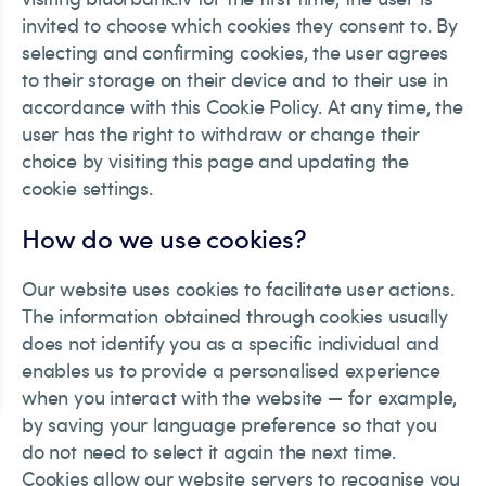
invited to choose which cookies they consent to. By
selecting and confirming cookies, the user agrees
to their storage on their device and to their use in
accordance with this Cookie Policy. At any time, the
user has the right to withdraw or change their
choice by visiting this page and updating the
cookie settings.
How do we use cookies?
Our website uses cookies to facilitate user actions.
The information obtained through cookies usually
does not identify you as a specific individual and
enables us to provide a personalised experience
when you interact with the website — for example,
by saving your language preference so that you
do not need to select it again the next time.
Cookies allow our website servers to recognise you