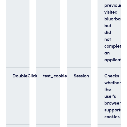
previously
visited
bluorbank.
but
did
not
complete
an
applicatio
DoubleClick
test_cookie
Session
Checks
whether
the
user’s
browser
supports
cookies