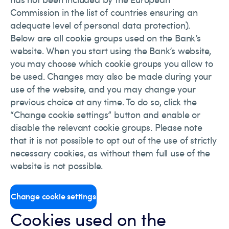
Commission in the list of countries ensuring an
adequate level of personal data protection).
Below are all cookie groups used on the Bank’s
website. When you start using the Bank’s website,
you may choose which cookie groups you allow to
be used. Changes may also be made during your
use of the website, and you may change your
previous choice at any time. To do so, click the
“Change cookie settings” button and enable or
disable the relevant cookie groups. Please note
that it is not possible to opt out of the use of strictly
necessary cookies, as without them full use of the
website is not possible.
Change cookie settings
Cookies used on the