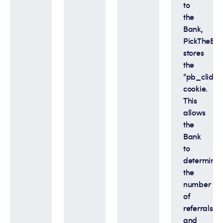
to
the
Bank,
PickTheBan
stores
the
“pb_clid”
cookie.
This
allows
the
Bank
to
determine
the
number
of
referrals
and