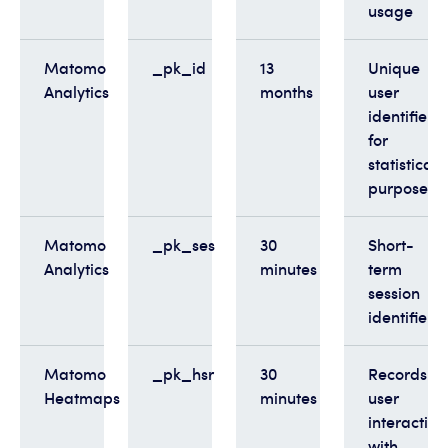
usage
Matomo
_pk_id
13
Unique
Analytics
months
user
identifier
for
statistical
purposes
Matomo
_pk_ses
30
Short-
Analytics
minutes
term
session
identifier
Matomo
_pk_hsr
30
Records
Heatmaps
minutes
user
interaction
with