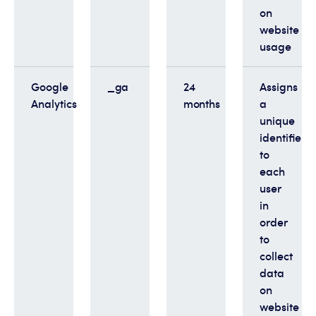
on
website
usage
Google
_ga
24
Assigns
Analytics
months
a
unique
identifier
to
each
user
in
order
to
collect
data
on
website