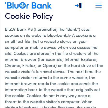
Cookie Policy
BluOr Bank AS (hereinafter, the “Bank”) uses
cookies on its website bluorbank.lv A cookie is a
small text file that a website stores on your
computer or mobile device when you access the
site. Cookies are stored in the file directory of the
internet browser (for example, Internet Explorer,
Chrome, Firefox, or Opera) on the hard drive of the
website visitor’s terminal device. The next time the
website visitor returns to the same website, the
internet browser reads the cookie and sends the
information back to the website that originally set
the cookie. Cookies do not in any way pose a
threat to the website visitor’s computer. When
visiting bluorbank.lv for the first time, the user is