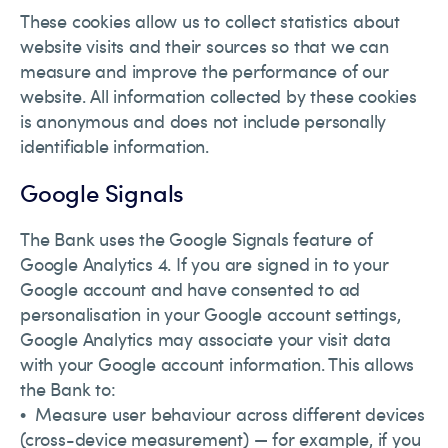
These cookies allow us to collect statistics about
website visits and their sources so that we can
measure and improve the performance of our
website. All information collected by these cookies
is anonymous and does not include personally
identifiable information.
Google Signals
The Bank uses the Google Signals feature of
Google Analytics 4. If you are signed in to your
Google account and have consented to ad
personalisation in your Google account settings,
Google Analytics may associate your visit data
with your Google account information. This allows
the Bank to:
• Measure user behaviour across different devices
(cross-device measurement) — for example, if you