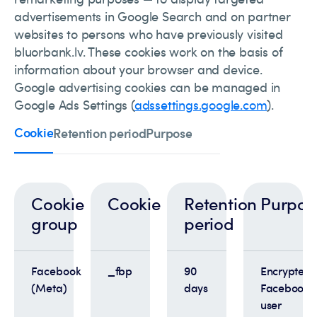
advertisements in Google Search and on partner
websites to persons who have previously visited
bluorbank.lv. These cookies work on the basis of
information about your browser and device.
Google advertising cookies can be managed in
Google Ads Settings (
adssettings.google.com
).
Cookie
Retention period
Purpose
Cookie
Cookie
Retention
Purpos
group
period
Facebook
_fbp
90
Encrypted
(Meta)
days
Facebook
user