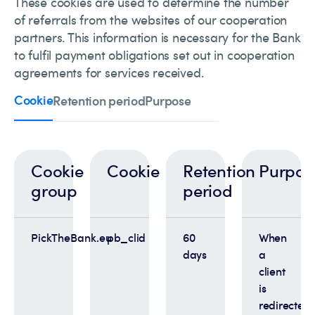
These cookies are used to determine the number
of referrals from the websites of our cooperation
partners. This information is necessary for the Bank
to fulfil payment obligations set out in cooperation
agreements for services received.
Cookie
Retention period
Purpose
Cookie
Cookie
Retention
Purpos
group
period
PickTheBank.eu
pb_clid
60
When
days
a
client
is
redirected