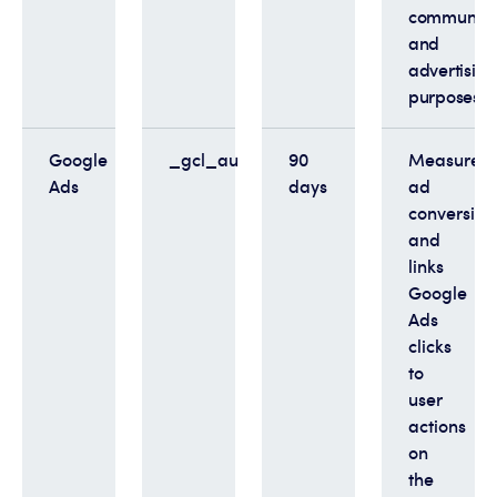
communica
and
advertising
purposes
Google
_gcl_au
90
Measures
Ads
days
ad
conversion
and
links
Google
Ads
clicks
to
user
actions
on
the