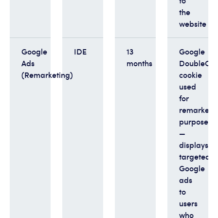
to
the
website
Google
IDE
13
Google
Ads
months
DoubleClic
(Remarketing)
cookie
used
for
remarketi
purposes
—
displays
targeted
Google
ads
to
users
who