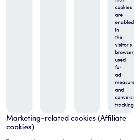
cookies
are
enabled
in
the
visitor's
browser;
used
for
ad
measurem
and
conversion
tracking
Marketing-related cookies (Affiliate
cookies)