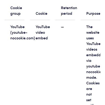
Cookie
Retention
group
Cookie
period
Purpose
YouTube
YouTube
—
The
(youtube-
video
website
nocookie.com)
embed
uses
YouTube
videos
embedde
via
youtube-
nocookie.
mode.
Cookies
are
not
set