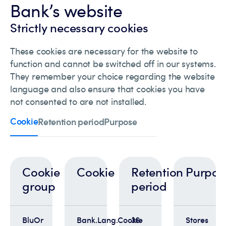
Bank’s website
Strictly necessary cookies
These cookies are necessary for the website to
function and cannot be switched off in our systems.
They remember your choice regarding the website
language and also ensure that cookies you have
not consented to are not installed.
Cookie
Retention period
Purpose
Cookie
Cookie
Retention
Purpos
group
period
BluOr
Bank.Lang.Cookie
36
Stores