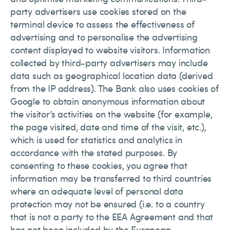
party advertisers use cookies stored on the
terminal device to assess the effectiveness of
advertising and to personalise the advertising
content displayed to website visitors. Information
collected by third-party advertisers may include
data such as geographical location data (derived
from the IP address). The Bank also uses cookies of
Google to obtain anonymous information about
the visitor’s activities on the website (for example,
the page visited, date and time of the visit, etc.),
which is used for statistics and analytics in
accordance with the stated purposes. By
consenting to these cookies, you agree that
information may be transferred to third countries
where an adequate level of personal data
protection may not be ensured (i.e. to a country
that is not a party to the EEA Agreement and that
has not been included by the European