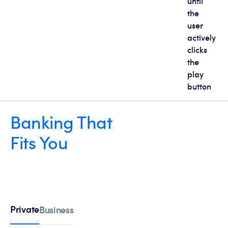
until
the
user
actively
clicks
the
play
button
Banking That
Fits You
Private
Business