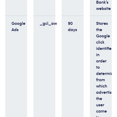
Bank’s
website
Google
_gcl_aw
90
Stores
Ads
days
the
Google
click
identifier
in
order
to
determine
from
which
advertise
the
user
came