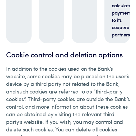
calculate
payments
to its
cooperatio
partners
Cookie control and deletion options
In addition to the cookies used on the Bank’s
website, some cookies may be placed on the user’s
device by a third party not related to the Bank,
and such cookies are referred to as “third-party
cookies”. Third-party cookies are outside the Bank’s
control, and more information about these cookies
can be obtained by visiting the relevant third
party’s website. If you wish, you may control and
delete such cookies. You can delete all cookies