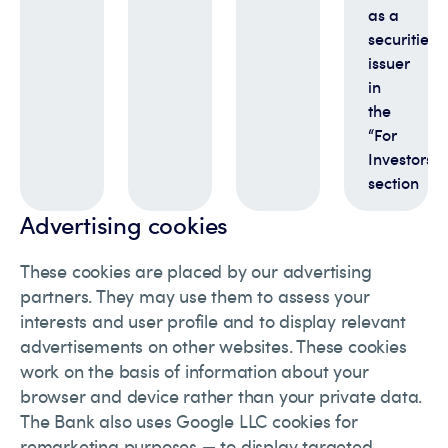
as a
securities
issuer
in
the
“For
Investors”
section
Advertising cookies
These cookies are placed by our advertising
partners. They may use them to assess your
interests and user profile and to display relevant
advertisements on other websites. These cookies
work on the basis of information about your
browser and device rather than your private data.
The Bank also uses Google LLC cookies for
remarketing purposes — to display targeted