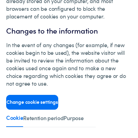
already stored on your computer, and most
browsers can be configured to block the
placement of cookies on your computer.
Changes to the information
In the event of any changes (for example, if new
cookies begin to be used), the website visitor will
be invited to review the information about the
cookies used once again and to make a new
choice regarding which cookies they agree or do
not agree to use.
Change cookie settings
Cookie
Retention period
Purpose