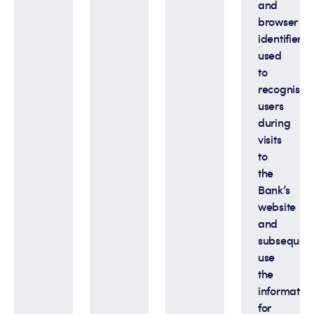
and
browser
identifiers
used
to
recognise
users
during
visits
to
the
Bank’s
website
and
subsequent
use
the
informatio
for