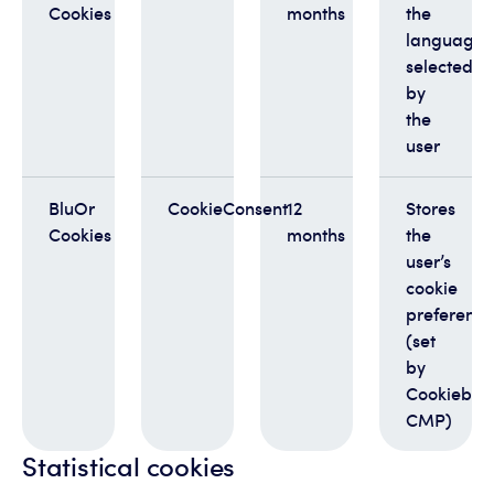
Cookies
months
the
language
selected
by
the
user
BluOr
CookieConsent
12
Stores
Cookies
months
the
user’s
cookie
preference
(set
by
Cookiebot
CMP)
Statistical cookies