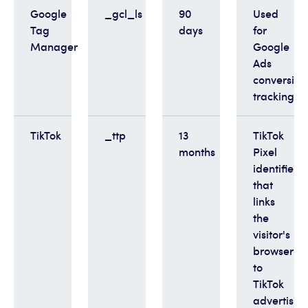
Google
_gcl_ls
90
Used
Tag
days
for
Manager
Google
Ads
conversion
tracking
TikTok
_ttp
13
TikTok
months
Pixel
identifier
that
links
the
visitor's
browser
to
TikTok
advertisin