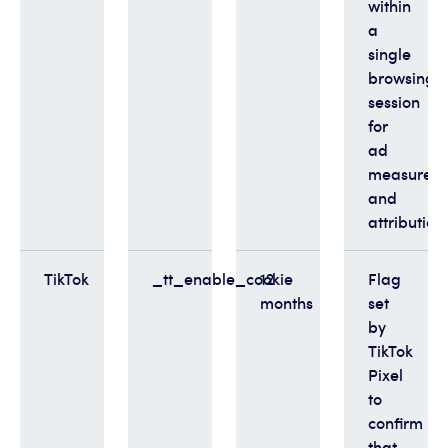
within
a
single
browsing
session
for
ad
measurem
and
attribution
TikTok
_tt_enable_cookie
12
Flag
months
set
by
TikTok
Pixel
to
confirm
that