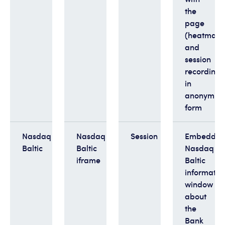
the
page
(heatmaps
and
session
recordings
in
anonymis
form
Nasdaq
Nasdaq
Session
Embedde
Baltic
Baltic
Nasdaq
iframe
Baltic
informatio
window
about
the
Bank