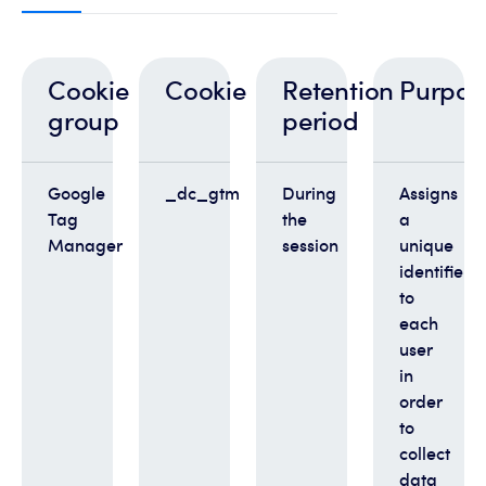
Cookie
Cookie
Retention
Purpos
group
period
Google
_dc_gtm
During
Assigns
Tag
the
a
Manager
session
unique
identifier
to
each
user
in
order
to
collect
data