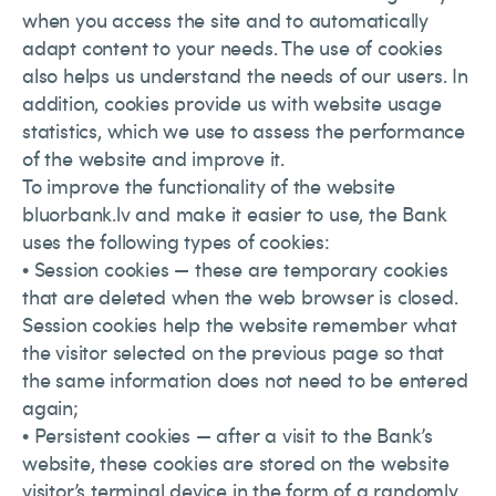
when you access the site and to automatically
adapt content to your needs. The use of cookies
also helps us understand the needs of our users. In
addition, cookies provide us with website usage
statistics, which we use to assess the performance
of the website and improve it.
To improve the functionality of the website
bluorbank.lv and make it easier to use, the Bank
uses the following types of cookies:
• Session cookies — these are temporary cookies
that are deleted when the web browser is closed.
Session cookies help the website remember what
the visitor selected on the previous page so that
the same information does not need to be entered
again;
• Persistent cookies — after a visit to the Bank’s
website, these cookies are stored on the website
visitor’s terminal device in the form of a randomly