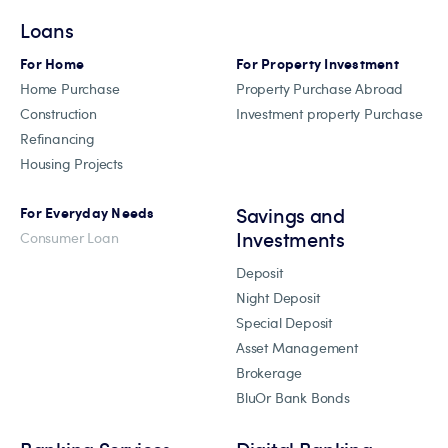
Loans
For Home
For Property Investment
Home Purchase
Property Purchase Abroad
Construction
Investment property Purchase
Refinancing
Housing Projects
Savings and
For Everyday Needs
Investments
Consumer Loan
Deposit
Night Deposit
Special Deposit
Asset Management
Brokerage
BluOr Bank Bonds