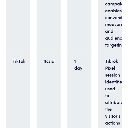
campaigns
enables
conversion
measurem
and
audience
targeting
TikTok
ttcsid
1
TikTok
day
Pixel
session
identifier
used
to
attribute
the
visitor's
actions