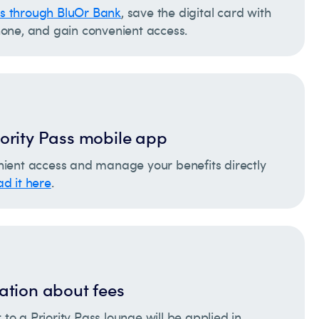
ss through BluOr Bank
, save the digital card with
one, and gain convenient access.
ority Pass mobile app
ient access and manage your benefits directly
d it here
.
ation about fees
t to a Priority Pass lounge will be applied in