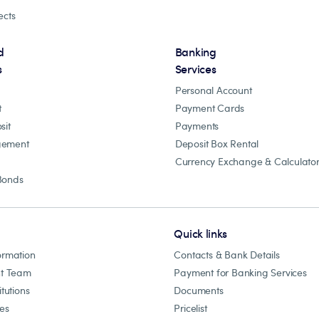
ects
d
Banking
s
Services
Personal Account
t
Payment Cards
sit
Payments
gement
Deposit Box Rental
Currency Exchange & Calculato
Bonds
Quick links
ormation
Contacts & Bank Details
t Team
Payment for Banking Services
itutions
Documents
les
Pricelist