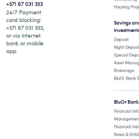
+371 67 031 333
Housing Proj
24/7 Payment
card blocking:
Savings an
+371 67 031 333,
Investment
or via internet
Deposit
bank or mobile
Night Deposi
app
Special Depo
Asset Mana
Brokerage
BluOr Bank 
BluOr Bank
Financial Inf
Managemen
Financial Inst
News & Artic