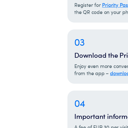
Register for
Priority Pa
the QR code on your ph
03
Download the Pri
Enjoy even more conven
from the app –
downloa
04
Important inform
A fee of EUR 30 per visi