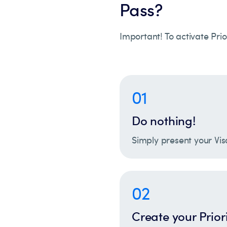
Pass?
Important! To activate Prio
01
Do nothing!
Simply present your Vis
02
Create your Prior