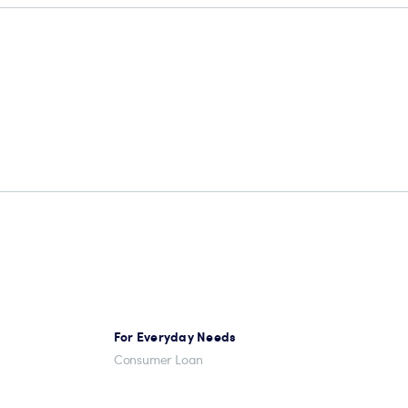
For Everyday Needs
Consumer Loan