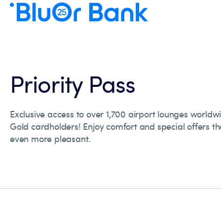
Priority Pass
Exclusive access to over 1,700 airport lounges worldwi
Gold cardholders! Enjoy comfort and special offers th
even more pleasant.