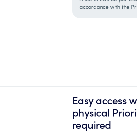
accordance with the Pric
Easy access wi
physical Prior
required