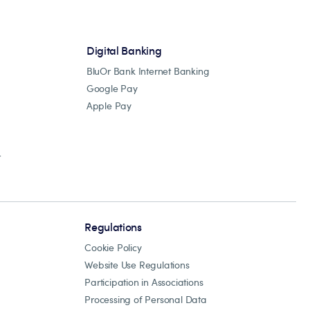
Digital Banking
BluOr Bank Internet Banking
Google Pay
Apple Pay
r
Regulations
Cookie Policy
Website Use Regulations
Participation in Associations
Processing of Personal Data