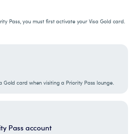
rity Pass, you must first activate your Visa Gold card.
a Gold card when visiting a Priority Pass lounge.
ity Pass account