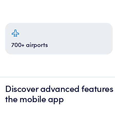
700+ airports
Discover advanced features
the mobile app