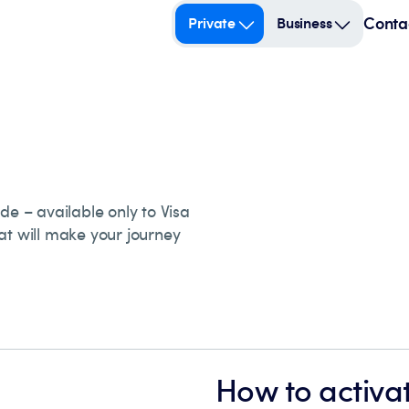
Conta
Private
Business
de – available only to Visa
at will make your journey
How to activat