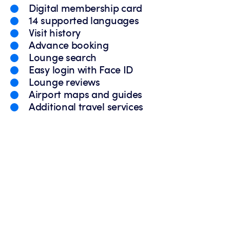
Digital membership card
14 supported languages
Visit history
Advance booking
Lounge search
Easy login with Face ID
Lounge reviews
Airport maps and guides
Additional travel services