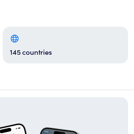
145 countries