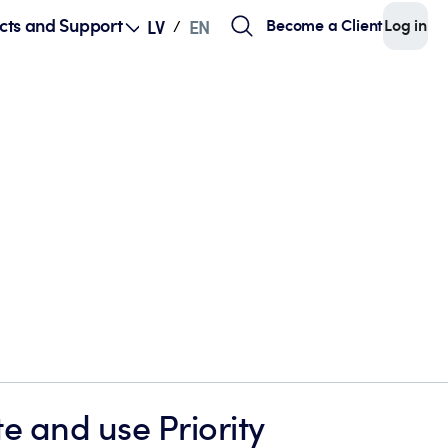
cts and Support
Become a Client
Log in
LV
EN
/
e and use Priority