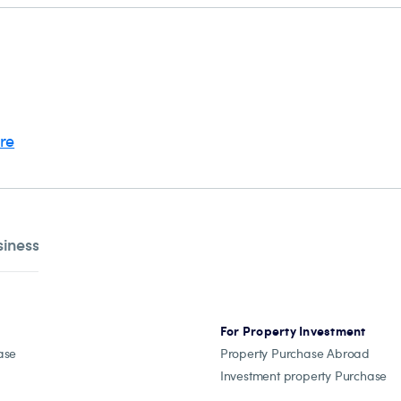
ere
siness
For Property Investment
ase
Property Purchase Abroad
Investment property Purchase