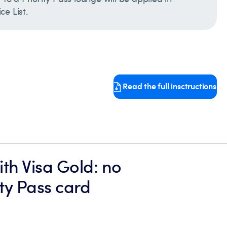
e List.
Read the full insctructions
th Visa Gold: no
ity Pass card