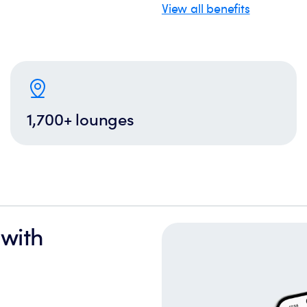
View all benefits
1,700+ lounges
 with