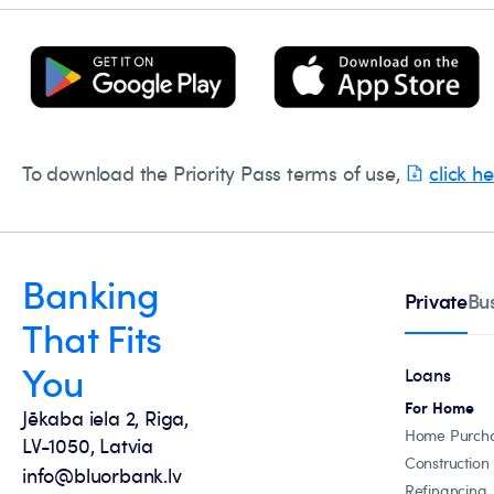
To download the Priority Pass terms of use,
click h
Banking
Private
Bu
That Fits
You
Loans
For Home
Jēkaba iela 2, Riga,
Home Purch
LV-1050, Latvia
Construction
info@bluorbank.lv
Refinancing