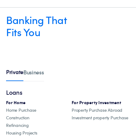
Banking That
Fits You
Private
Business
Loans
For Home
For Property Investment
Home Purchase
Property Purchase Abroad
Construction
Investment property Purchase
Refinancing
Housing Projects