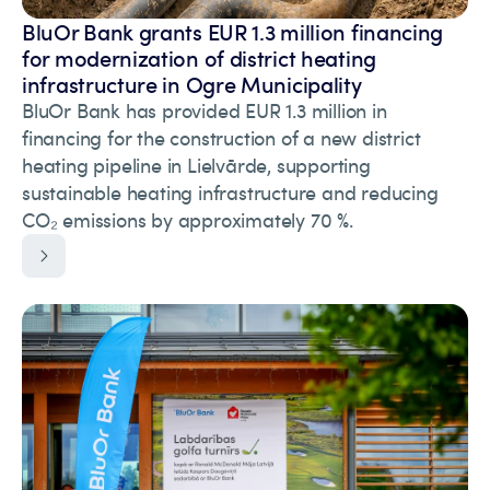
BluOr Bank grants EUR 1.3 million financing
for modernization of district heating
infrastructure in Ogre Municipality
BluOr Bank has provided EUR 1.3 million in
financing for the construction of a new district
heating pipeline in Lielvārde, supporting
sustainable heating infrastructure and reducing
CO₂ emissions by approximately 70 %.