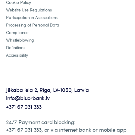
Cookie Policy
Website Use Regulations
Participation in Associations
Processing of Personal Data
Compliance
Whistleblowing
Definitions
Accessibility
Jēkaba iela 2, Riga, LV-1050, Latvia
info@bluorbank.lv
+371 67 031 333
24/7 Payment card blocking:
+371 67 031 333, or via internet bank or mobile app