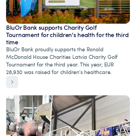
BluOr Bank supports Charity Golf
Tournament for children's health for the third
time
BluOr Bank proudly supports the Ronald
McDonald House Charities Latvia Charity Golf
Tournament for the third year. This year, EUR
28,930 was raised for children's healthcare.