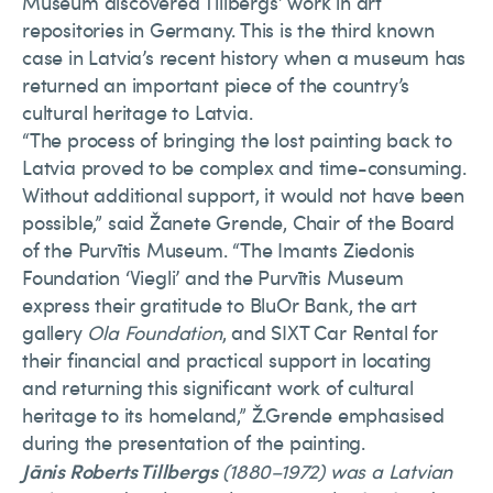
Museum discovered Tillbergs’ work in art
repositories in Germany. This is the third known
case in Latvia’s recent history when a museum has
returned an important piece of the country’s
cultural heritage to Latvia.
“The process of bringing the lost painting back to
Latvia proved to be complex and time-consuming.
Without additional support, it would not have been
possible,” said Žanete Grende, Chair of the Board
of the Purvītis Museum. “The Imants Ziedonis
Foundation ‘Viegli’ and the Purvītis Museum
express their gratitude to BluOr Bank, the art
gallery
Ola Foundation
, and SIXT Car Rental for
their financial and practical support in locating
and returning this significant work of cultural
heritage to its homeland,” Ž.Grende emphasised
during the presentation of the painting.
Jānis Roberts Tillbergs
(1880–1972) was a Latvian