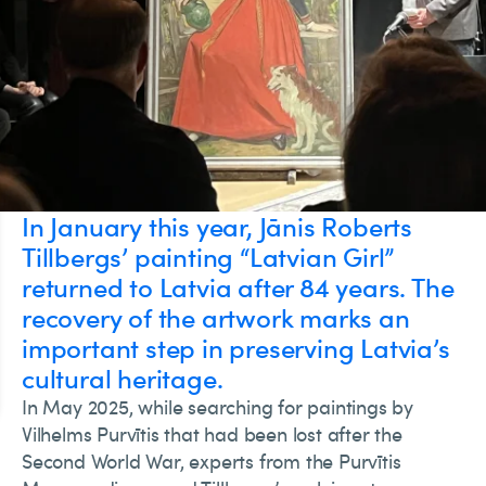
In January this year, Jānis Roberts
Tillbergs’ painting “Latvian Girl”
returned to Latvia after 84 years. The
recovery of the artwork marks an
important step in preserving Latvia’s
cultural heritage.
In May 2025, while searching for paintings by
Vilhelms Purvītis that had been lost after the
Second World War, experts from the Purvītis