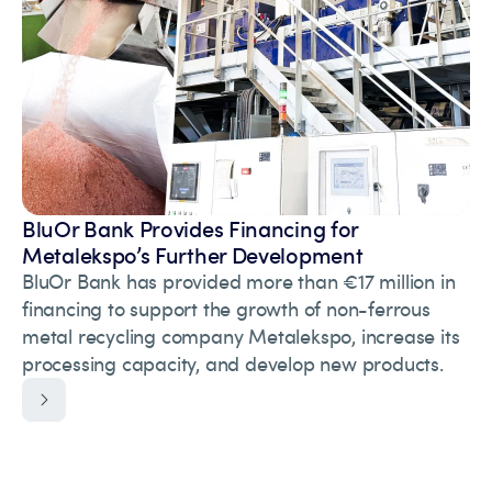
BluOr Bank Provides Financing for
Metalekspo’s Further Development
BluOr Bank has provided more than €17 million in
financing to support the growth of non-ferrous
metal recycling company Metalekspo, increase its
processing capacity, and develop new products.