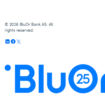
© 2026 BluOr Bank AS. All
rights reserved.