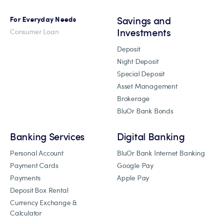
Savings and
For Everyday Needs
Investments
Consumer Loan
Deposit
Night Deposit
Special Deposit
Asset Management
Brokerage
BluOr Bank Bonds
Banking Services
Digital Banking
Personal Account
BluOr Bank Internet Banking
Payment Cards
Google Pay
Payments
Apple Pay
Deposit Box Rental
Currency Exchange &
Calculator