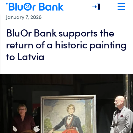
January 7, 2026
BluOr Bank supports the
return of a historic painting
to Latvia