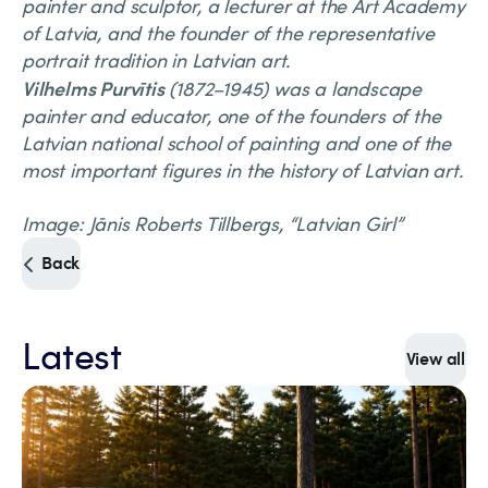
painter and sculptor, a lecturer at the Art Academy
of Latvia, and the founder of the representative
portrait tradition in Latvian art.
Vilhelms Purvītis
(1872–1945) was a landscape
painter and educator, one of the founders of the
Latvian national school of painting and one of the
most important figures in the history of Latvian art.
Image: Jānis Roberts Tillbergs, “Latvian Girl”
Back
Latest
View all