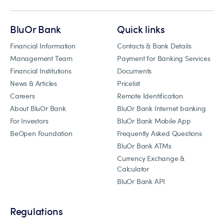
BluOr Bank
Quick links
Financial Information
Contacts & Bank Details
Management Team
Payment for Banking Services
Financial Institutions
Documents
News & Articles
Pricelist
Careers
Remote Identification
About BluOr Bank
BluOr Bank Internet banking
For Investors
BluOr Bank Mobile App
BeOpen Foundation
Frequently Asked Questions
BluOr Bank ATMs
Currency Exchange &
Calculator
BluOr Bank API
Regulations