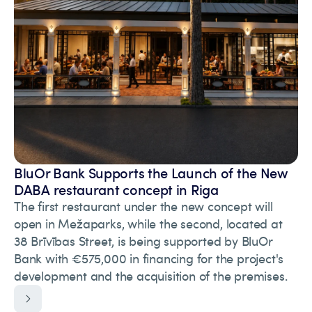
BluOr Bank Supports the Launch of the New
DABA restaurant concept in Riga
The first restaurant under the new concept will
open in Mežaparks, while the second, located at
38 Brīvības Street, is being supported by BluOr
Bank with €575,000 in financing for the project's
development and the acquisition of the premises.