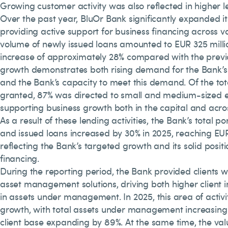
Growing customer activity was also reflected in higher 
Over the past year, BluOr Bank significantly expanded its
providing active support for business financing across va
volume of newly issued loans amounted to EUR 325 milli
increase of approximately 28% compared with the previo
growth demonstrates both rising demand for the Bank’s 
and the Bank’s capacity to meet this demand. Of the tot
granted, 87% was directed to small and medium-sized e
supporting business growth both in the capital and acros
As a result of these lending activities, the Bank’s total p
and issued loans increased by 30% in 2025, reaching EUR 
reflecting the Bank’s targeted growth and its solid posit
financing.
During the reporting period, the Bank provided clients w
asset management solutions, driving both higher client 
in assets under management. In 2025, this area of activi
growth, with total assets under management increasing
client base expanding by 89%. At the same time, the val