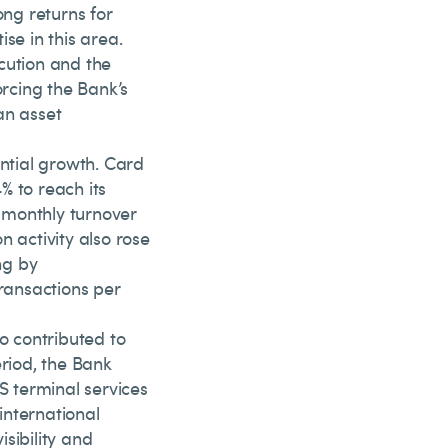
ong returns for
se in this area.
cution and the
orcing the Bank’s
an asset
ntial growth. Card
% to reach its
, monthly turnover
n activity also rose
ng by
ransactions per
 contributed to
eriod, the Bank
S terminal services
international
sibility and