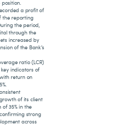
position.
ecorded a profit of
f the reporting
During the period,
pital through the
sets increased by
ansion of the Bank’s
overage ratio (LCR)
key indicators of
with return on
5%.
onsistent
rowth of its client
 of 35% in the
 confirming strong
elopment across