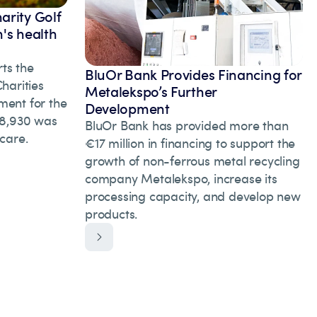
arity Golf
's health
ts the
BluOr Bank Provides Financing for
arities
Metalekspo’s Further
ment for the
Development
 28,930 was
BluOr Bank has provided more than
hcare.
€17 million in financing to support the
growth of non-ferrous metal recycling
company Metalekspo, increase its
processing capacity, and develop new
products.