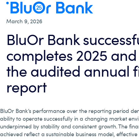
March 9, 2026
BluOr Bank successfu
completes 2025 and 
the audited annual f
report
BluOr Bank’s performance over the reporting period dem
ability to operate successfully in a changing market env
underpinned by stability and consistent growth. The finan
achieved reflect a sustainable business model, effective