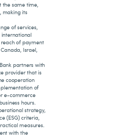
t the same time,
, making its
nge of services,
 international
 reach of payment
 Canada, Israel,
 Bank partners with
 provider that is
he cooperation
mplementation of
 for e-commerce
business hours.
perational strategy,
e (ESG) criteria,
ractical measures.
ent with the