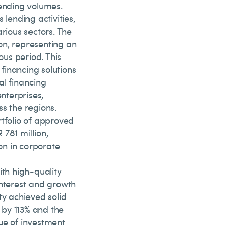
lending volumes.
 lending activities,
rious sectors. The
on, representing an
us period. This
financing solutions
al financing
nterprises,
s the regions.
ortfolio of approved
781 million,
ion in corporate
ith high-quality
interest and growth
ty achieved solid
 by 113% and the
ue of investment