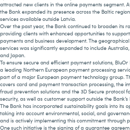
attracted new clients in the online payments segment. A
the Bank expanded its presence across the Baltic region
services available outside Latvia.
Over the past year, the Bank continued to broaden its ra
providing clients with enhanced opportunities to support
payments and business development. The geographical
services was significantly expanded to include Australia,
and Japan.
To ensure secure and efficient payment solutions, BluOr
a leading Northern European payment processing service
part of a major European payment technology group. T
covers card and payment transaction processing, the i
fraud prevention solutions and the 3D Secure protocol
security, as well as customer support outside the Bank’s 
The Bank has incorporated sustainability goals into its o
taking into account environmental, social, and governanc
and is actively implementing this commitment through p
One such initiative is the signing of a guarantee agreem