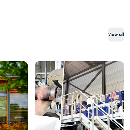
View all