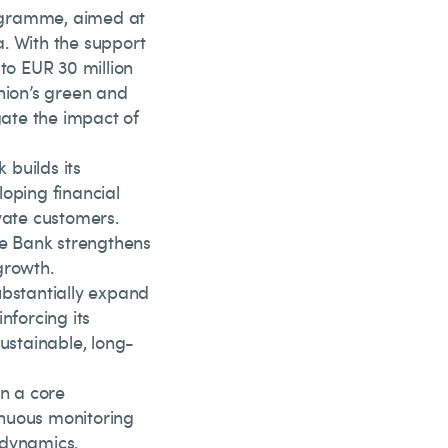
ogramme, aimed at
. With the support
to EUR 30 million
nion’s green and
ate the impact of
builds its
eloping financial
vate customers.
he Bank strengthens
growth.
substantially expand
nforcing its
sustainable, long-
n a core
inuous monitoring
 dynamics.