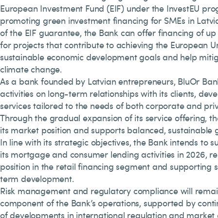
European Investment Fund (EIF) under the InvestEU pr
promoting green investment financing for SMEs in Latvia
of the EIF guarantee, the Bank can offer financing of up 
for projects that contribute to achieving the European U
sustainable economic development goals and help mitig
climate change.
As a bank founded by Latvian entrepreneurs, BluOr Bank 
activities on long-term relationships with its clients, dev
services tailored to the needs of both corporate and pri
Through the gradual expansion of its service offering, t
its market position and supports balanced, sustainable 
In line with its strategic objectives, the Bank intends to 
its mortgage and consumer lending activities in 2026, rei
position in the retail financing segment and supporting 
term development.
Risk management and regulatory compliance will remai
component of the Bank’s operations, supported by cont
of developments in international regulation and market