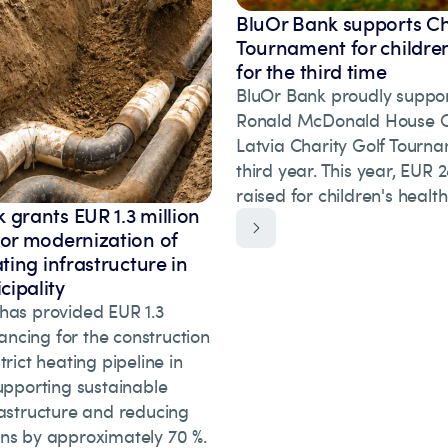
BluOr Bank supports Ch
Tournament for children
for the third time
BluOr Bank proudly suppor
Ronald McDonald House Ch
Latvia Charity Golf Tourna
third year. This year, EUR
raised for children's healt
 grants EUR 1.3 million
for modernization of
ating infrastructure in
ipality
has provided EUR 1.3
inancing for the construction
trict heating pipeline in
upporting sustainable
rastructure and reducing
ns by approximately 70 %.