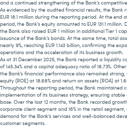
and a continued strengthening of the Bank’s competitive 
As evidenced by the audited financial results, the Bank r
EUR 18.1 million during the reporting period. At the end o
period, the Bank’s equity amounted to EUR 131.1 million. 
the Bank also raised EUR 1 million in additional Tier 1 ca
issuance of the Bank’s bonds. At the same time, total as
nearly 9%, reaching EUR 1.143 billion, confirming the exp
operations and the acceleration of its business growth.
As at 31 December 2025, the Bank reported a liquidity c
of 145.34% and a capital adequacy ratio of 18.73%. Other 
the Bank’s financial performance also remained strong, 
equity (ROE) at 18.68% and return on assets (ROA) at 1.6
Throughout the reporting period, the Bank maintained c
implementation of its business strategy, ensuring stable g
base. Over the last 12 months, the Bank recorded growth
corporate client segment and 16% in the retail segment,
demand for the Bank’s services and well-balanced dev
customer segments.