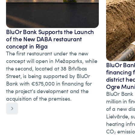
BluOr Bank Supports the Launch
of the New DABA restaurant
concept in Riga
The first restaurant under the new
concept will open in Mežaparks, while
BluOr Bank
the second, located at 38 Brīvības
financing 
Street, is being supported by BluOr
district he
Bank with €575,000 in financing for
Ogre Munic
the project's development and the
BluOr Bank 
acquisition of the premises.
million in f
of a new dis
Lielvārde, s
heating inf
CO₂ emissio