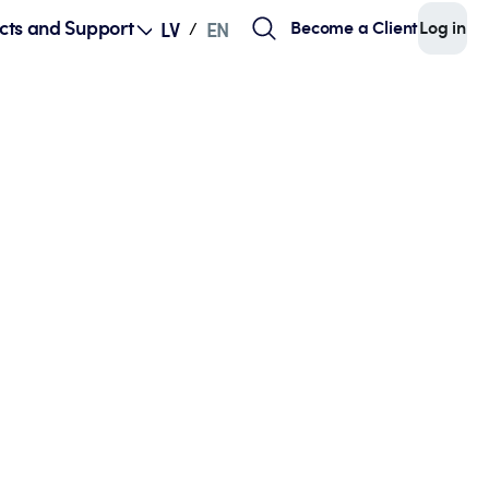
cts and Support
Become a Client
Log in
LV
EN
/