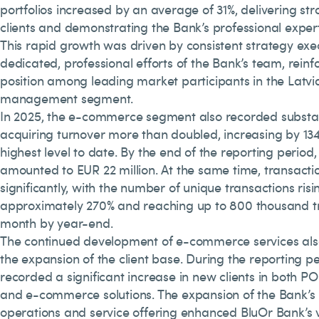
portfolios increased by an average of 31%, delivering str
clients and demonstrating the Bank’s professional experti
This rapid growth was driven by consistent strategy exe
dedicated, professional efforts of the Bank’s team, reinf
position among leading market participants in the Latvi
management segment.
In 2025, the e-commerce segment also recorded substa
acquiring turnover more than doubled, increasing by 134
highest level to date. By the end of the reporting period
amounted to EUR 22 million. At the same time, transactio
significantly, with the number of unique transactions risi
approximately 270% and reaching up to 800 thousand t
month by year-end.
The continued development of e-commerce services also
the expansion of the client base. During the reporting p
recorded a significant increase in new clients in both PO
and e-commerce solutions. The expansion of the Bank’s 
operations and service offering enhanced BluOr Bank’s vi