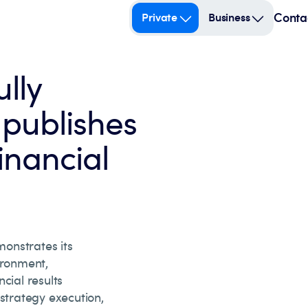
Conta
Private
Business
lly
publishes
inancial
onstrates its
ironment,
cial results
 strategy execution,