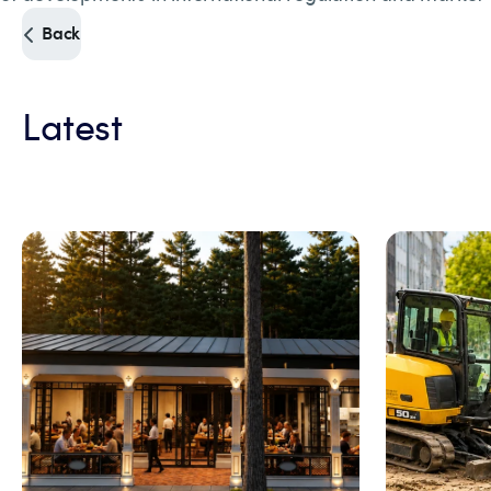
Back
Latest