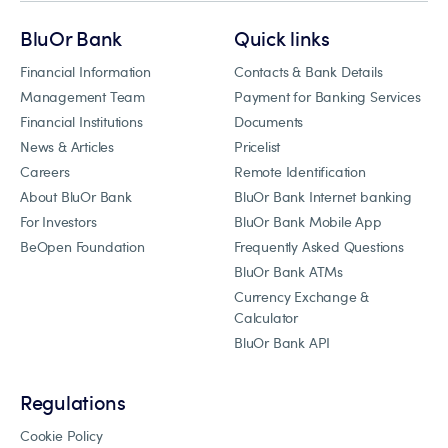
BluOr Bank
Quick links
Financial Information
Contacts & Bank Details
Management Team
Payment for Banking Services
Financial Institutions
Documents
News & Articles
Pricelist
Careers
Remote Identification
About BluOr Bank
BluOr Bank Internet banking
For Investors
BluOr Bank Mobile App
BeOpen Foundation
Frequently Asked Questions
BluOr Bank ATMs
Currency Exchange &
Calculator
BluOr Bank API
Regulations
Cookie Policy