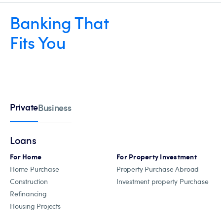
Banking That
Fits You
Private
Business
Loans
For Home
For Property Investment
Home Purchase
Property Purchase Abroad
Construction
Investment property Purchase
Refinancing
Housing Projects