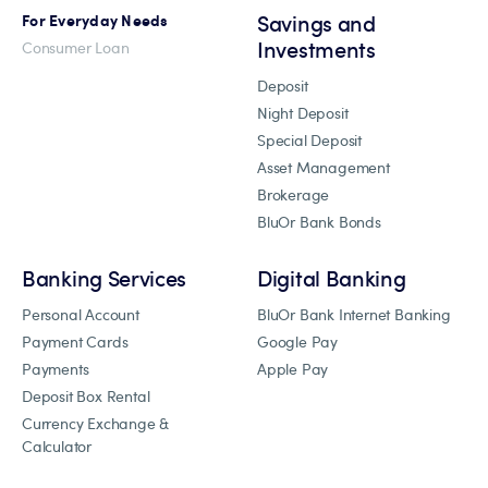
Savings and
For Everyday Needs
Investments
Consumer Loan
Deposit
Night Deposit
Special Deposit
Asset Management
Brokerage
BluOr Bank Bonds
Banking Services
Digital Banking
Personal Account
BluOr Bank Internet Banking
Payment Cards
Google Pay
Payments
Apple Pay
Deposit Box Rental
Currency Exchange &
Calculator