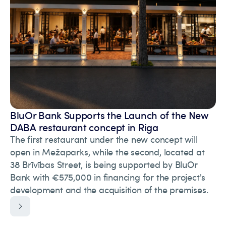
BluOr Bank Supports the Launch of the New
DABA restaurant concept in Riga
The first restaurant under the new concept will
open in Mežaparks, while the second, located at
38 Brīvības Street, is being supported by BluOr
Bank with €575,000 in financing for the project's
development and the acquisition of the premises.