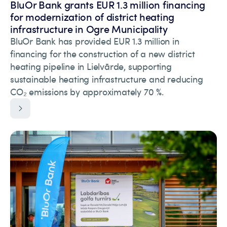
BluOr Bank grants EUR 1.3 million financing
for modernization of district heating
infrastructure in Ogre Municipality
BluOr Bank has provided EUR 1.3 million in
financing for the construction of a new district
heating pipeline in Lielvārde, supporting
sustainable heating infrastructure and reducing
CO₂ emissions by approximately 70 %.