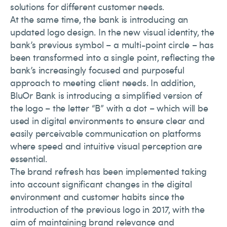
solutions for different customer needs.
At the same time, the bank is introducing an
updated logo design. In the new visual identity, the
bank’s previous symbol – a multi-point circle – has
been transformed into a single point, reflecting the
bank’s increasingly focused and purposeful
approach to meeting client needs. In addition,
BluOr Bank is introducing a simplified version of
the logo – the letter “B” with a dot – which will be
used in digital environments to ensure clear and
easily perceivable communication on platforms
where speed and intuitive visual perception are
essential.
The brand refresh has been implemented taking
into account significant changes in the digital
environment and customer habits since the
introduction of the previous logo in 2017, with the
aim of maintaining brand relevance and