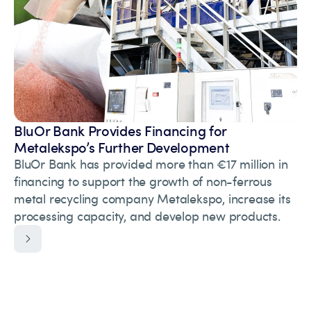
BluOr Bank Provides Financing for
Metalekspo’s Further Development
BluOr Bank has provided more than €17 million in
financing to support the growth of non-ferrous
metal recycling company Metalekspo, increase its
processing capacity, and develop new products.