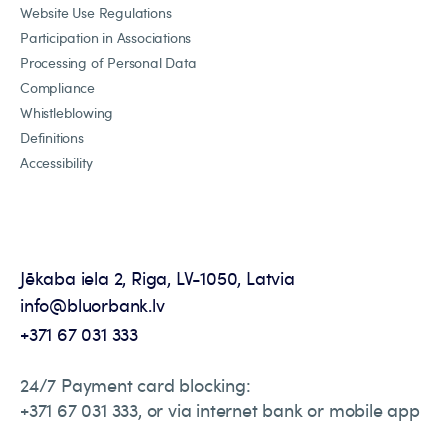
Website Use Regulations
Participation in Associations
Processing of Personal Data
Compliance
Whistleblowing
Definitions
Accessibility
Jēkaba iela 2, Riga, LV-1050, Latvia
info@bluorbank.lv
+371 67 031 333
24/7 Payment card blocking:
+371 67 031 333, or via internet bank or mobile app