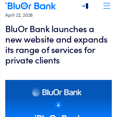
April 22, 2026
BluOr Bank launches a
new website and expands
its range of services for
private clients