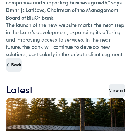
companies and supporting business growth,” says
Dmitrijs Latiševs, Chairman of the Management
Board of BluOr Bank.
The launch of the new website marks the next step
in the bank’s development, expanding its offering
and improving access to services. In the near
future, the bank will continue to develop new
solutions, particularly in the private client segment.
Back
Latest
View all