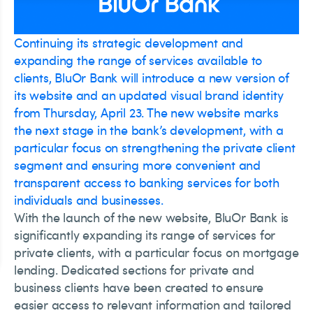
Continuing its strategic development and
expanding the range of services available to
clients, BluOr Bank will introduce a new version of
its website and an updated visual brand identity
from Thursday, April 23. The new website marks
the next stage in the bank’s development, with a
particular focus on strengthening the private client
segment and ensuring more convenient and
transparent access to banking services for both
individuals and businesses.
With the launch of the new website, BluOr Bank is
significantly expanding its range of services for
private clients, with a particular focus on mortgage
lending. Dedicated sections for private and
business clients have been created to ensure
easier access to relevant information and tailored