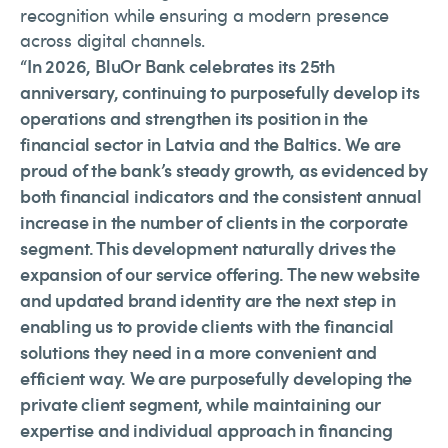
recognition while ensuring a modern presence
across digital channels.
“In 2026, BluOr Bank celebrates its 25th
anniversary, continuing to purposefully develop its
operations and strengthen its position in the
financial sector in Latvia and the Baltics. We are
proud of the bank’s steady growth, as evidenced by
both financial indicators and the consistent annual
increase in the number of clients in the corporate
segment. This development naturally drives the
expansion of our service offering. The new website
and updated brand identity are the next step in
enabling us to provide clients with the financial
solutions they need in a more convenient and
efficient way. We are purposefully developing the
private client segment, while maintaining our
expertise and individual approach in financing