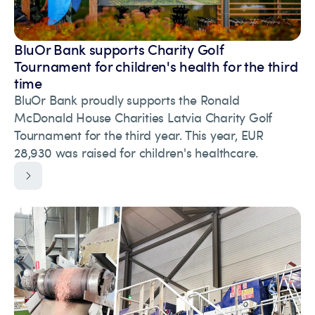
BluOr Bank supports Charity Golf
Tournament for children's health for the third
time
BluOr Bank proudly supports the Ronald
McDonald House Charities Latvia Charity Golf
Tournament for the third year. This year, EUR
28,930 was raised for children's healthcare.