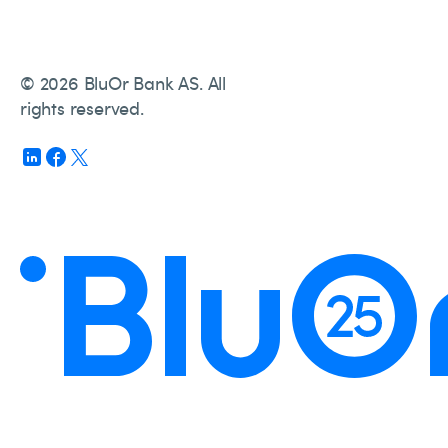
© 2026 BluOr Bank AS. All
rights reserved.