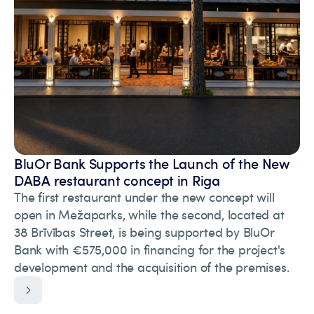
BluOr Bank Supports the Launch of the New
DABA restaurant concept in Riga
The first restaurant under the new concept will
open in Mežaparks, while the second, located at
38 Brīvības Street, is being supported by BluOr
Bank with €575,000 in financing for the project's
development and the acquisition of the premises.