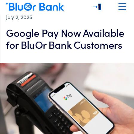
July 2, 2025
Google Pay Now Available
for BluOr Bank Customers