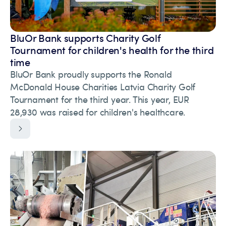
BluOr Bank supports Charity Golf
Tournament for children's health for the third
time
BluOr Bank proudly supports the Ronald
McDonald House Charities Latvia Charity Golf
Tournament for the third year. This year, EUR
28,930 was raised for children's healthcare.