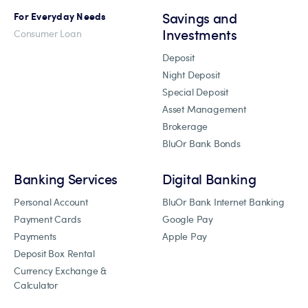
Savings and
For Everyday Needs
Investments
Consumer Loan
Deposit
Night Deposit
Special Deposit
Asset Management
Brokerage
BluOr Bank Bonds
Banking Services
Digital Banking
Personal Account
BluOr Bank Internet Banking
Payment Cards
Google Pay
Payments
Apple Pay
Deposit Box Rental
Currency Exchange &
Calculator