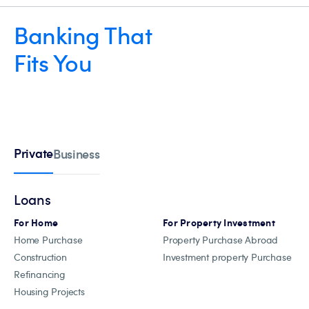
Banking That
Fits You
Private
Business
Loans
For Home
For Property Investment
Home Purchase
Property Purchase Abroad
Construction
Investment property Purchase
Refinancing
Housing Projects