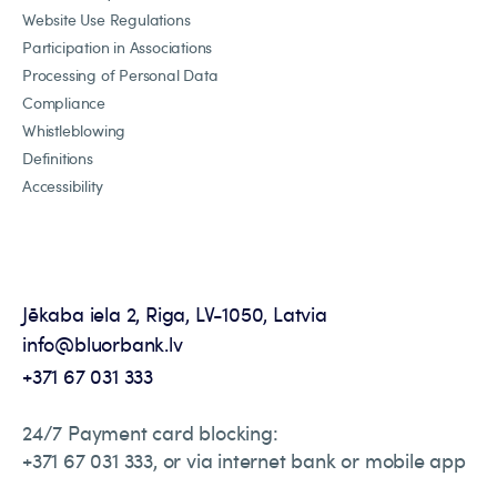
Website Use Regulations
Participation in Associations
Processing of Personal Data
Compliance
Whistleblowing
Definitions
Accessibility
Jēkaba iela 2, Riga, LV-1050, Latvia
info@bluorbank.lv
+371 67 031 333
24/7 Payment card blocking:
+371 67 031 333, or via internet bank or mobile app