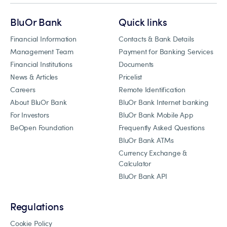
BluOr Bank
Quick links
Financial Information
Contacts & Bank Details
Management Team
Payment for Banking Services
Financial Institutions
Documents
News & Articles
Pricelist
Careers
Remote Identification
About BluOr Bank
BluOr Bank Internet banking
For Investors
BluOr Bank Mobile App
BeOpen Foundation
Frequently Asked Questions
BluOr Bank ATMs
Currency Exchange &
Calculator
BluOr Bank API
Regulations
Cookie Policy