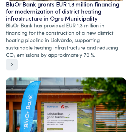
BluOr Bank grants EUR 1.3 million financing
for modernization of district heating
infrastructure in Ogre Municipality
BluOr Bank has provided EUR 1.3 million in
financing for the construction of a new district
heating pipeline in Lielvārde, supporting
sustainable heating infrastructure and reducing
CO₂ emissions by approximately 70 %.