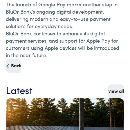
The launch of Google Pay marks another step in
BluOr Bank’s ongoing digital development,
delivering modern and easy-to-use payment
solutions for everyday needs.
BluOr Bank continues to enhance its digital
payment services, and support for Apple Pay for
customers using Apple devices will be introduced
in the near future.
Back
Latest
View all