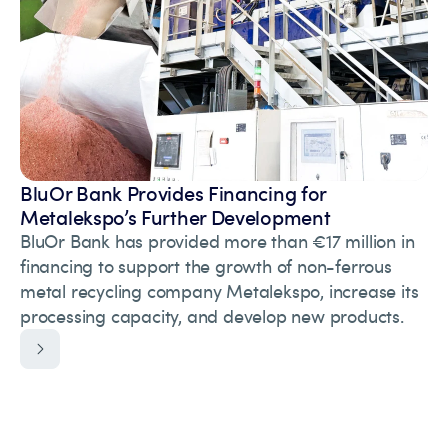
BluOr Bank Provides Financing for
Metalekspo’s Further Development
BluOr Bank has provided more than €17 million in
financing to support the growth of non-ferrous
metal recycling company Metalekspo, increase its
processing capacity, and develop new products.