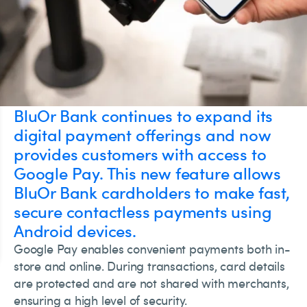
BluOr Bank continues to expand its
digital payment offerings and now
provides customers with access to
Google Pay. This new feature allows
BluOr Bank cardholders to make fast,
secure contactless payments using
Android devices.
Google Pay enables convenient payments both in-
store and online. During transactions, card details
are protected and are not shared with merchants,
ensuring a high level of security.