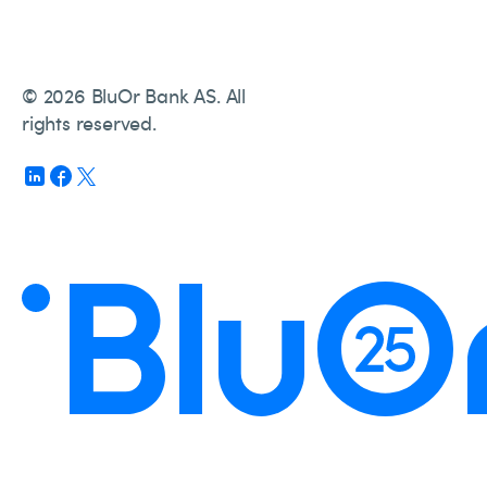
© 2026 BluOr Bank AS. All
rights reserved.