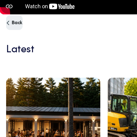
Back
Latest