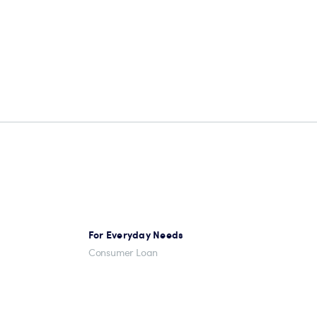
For Everyday Needs
Consumer Loan