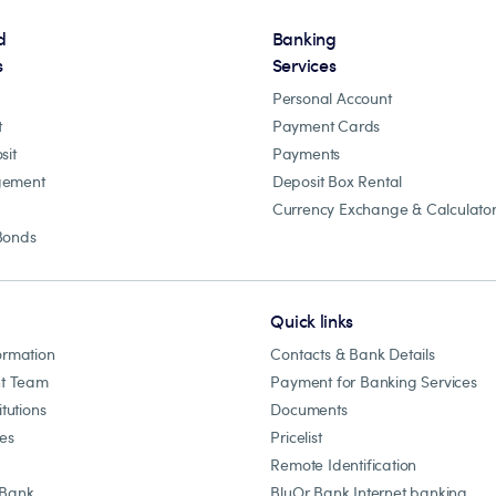
d
Banking
s
Services
Personal Account
t
Payment Cards
sit
Payments
gement
Deposit Box Rental
Currency Exchange & Calculato
Bonds
Quick links
ormation
Contacts & Bank Details
t Team
Payment for Banking Services
itutions
Documents
les
Pricelist
Remote Identification
 Bank
BluOr Bank Internet banking