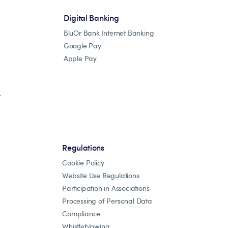
Digital Banking
BluOr Bank Internet Banking
Google Pay
Apple Pay
r
Regulations
Cookie Policy
Website Use Regulations
Participation in Associations
Processing of Personal Data
Compliance
Whistleblowing