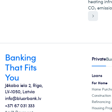
heating inf
CO₂ emissio
Banking
Private
Bu
That Fits
You
Loans
For Home
Jēkaba iela 2, Riga,
Home Purch
LV-1050, Latvia
Construction
info@bluorbank.lv
Refinancing
+371 67 031 333
Housing Proj