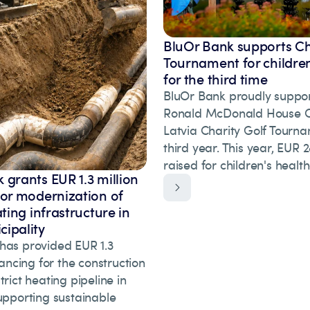
BluOr Bank supports Ch
Tournament for children
for the third time
BluOr Bank proudly suppor
Ronald McDonald House Ch
Latvia Charity Golf Tourna
third year. This year, EUR
raised for children's healt
 grants EUR 1.3 million
for modernization of
ating infrastructure in
ipality
has provided EUR 1.3
inancing for the construction
trict heating pipeline in
upporting sustainable