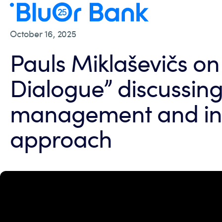
October 16, 2025
Pauls Miklaševičs on
Dialogue” discussing
management and in
approach