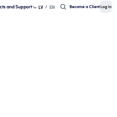
cts and Support
Become a Client
Log in
LV
EN
/