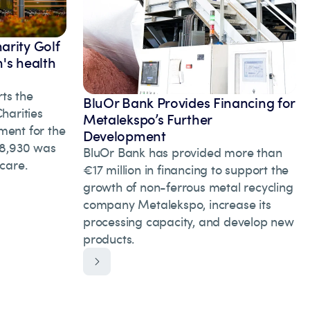
arity Golf
's health
ts the
BluOr Bank Provides Financing for
arities
Metalekspo’s Further
ment for the
Development
 28,930 was
BluOr Bank has provided more than
hcare.
€17 million in financing to support the
growth of non-ferrous metal recycling
company Metalekspo, increase its
processing capacity, and develop new
products.