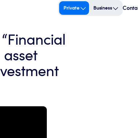
Conta
Private
Business
 “Financial
 asset
vestment