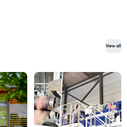
View all