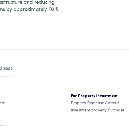
rastructure and reducing
ns by approximately 70 %.
siness
For Property Investment
ase
Property Purchase Abroad
Investment property Purchase
ects