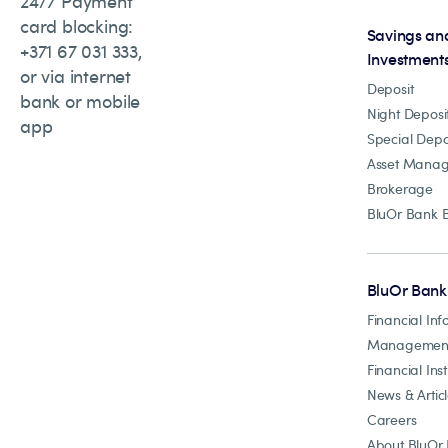
24/7 Payment
card blocking:
Savings an
+371 67 031 333,
Investment
or via internet
Deposit
bank or mobile
Night Deposi
app
Special Depo
Asset Mana
Brokerage
BluOr Bank 
BluOr Bank
Financial Inf
Managemen
Financial Inst
News & Artic
Careers
About BluOr