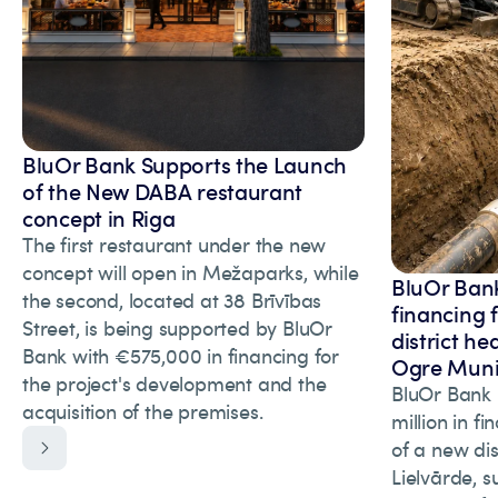
BluOr Bank Supports the Launch
of the New DABA restaurant
concept in Riga
The first restaurant under the new
concept will open in Mežaparks, while
BluOr Bank
the second, located at 38 Brīvības
financing 
Street, is being supported by BluOr
district he
Bank with €575,000 in financing for
Ogre Munic
the project's development and the
BluOr Bank 
acquisition of the premises.
million in f
of a new dis
Lielvārde, s