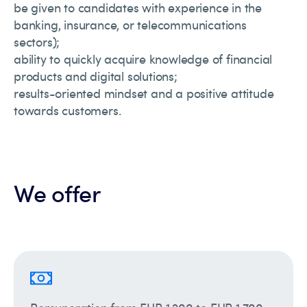
be given to candidates with experience in the
banking, insurance, or telecommunications
sectors);
ability to quickly acquire knowledge of financial
products and digital solutions;
results-oriented mindset and a positive attitude
towards customers.
We offer