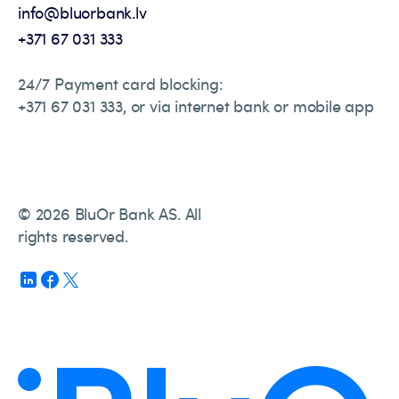
info@bluorbank.lv
+371 67 031 333
24/7 Payment card blocking:
+371 67 031 333, or via internet bank or mobile app
© 2026 BluOr Bank AS. All
rights reserved.