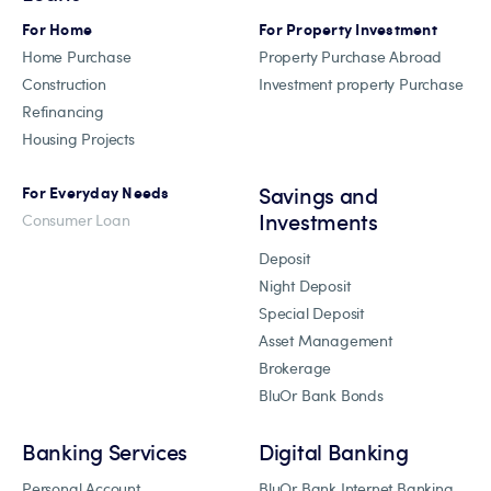
For Home
For Property Investment
Home Purchase
Property Purchase Abroad
Construction
Investment property Purchase
Refinancing
Housing Projects
Savings and
For Everyday Needs
Investments
Consumer Loan
Deposit
Night Deposit
Special Deposit
Asset Management
Brokerage
BluOr Bank Bonds
Banking Services
Digital Banking
Personal Account
BluOr Bank Internet Banking