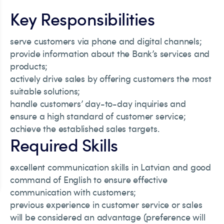
Key Responsibilities
serve customers via phone and digital channels;
provide information about the Bank’s services and
products;
actively drive sales by offering customers the most
suitable solutions;
handle customers’ day-to-day inquiries and
ensure a high standard of customer service;
achieve the established sales targets.
Required Skills
excellent communication skills in Latvian and good
command of English to ensure effective
communication with customers;
previous experience in customer service or sales
will be considered an advantage (preference will