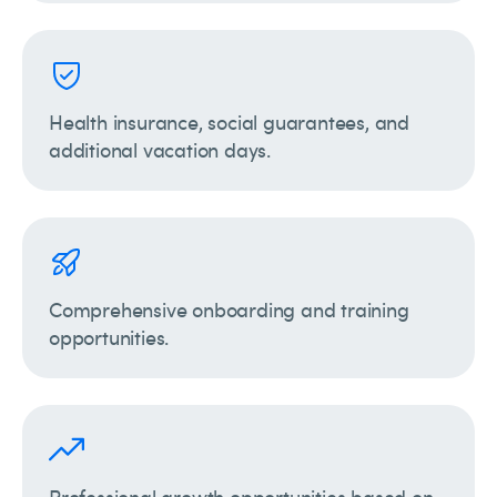
Health insurance, social guarantees, and
additional vacation days.
Comprehensive onboarding and training
opportunities.