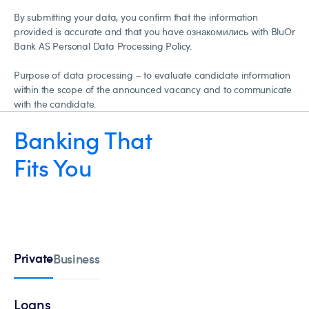
By submitting your data, you confirm that the information
provided is accurate and that you have ознакомились with BluOr
Bank AS Personal Data Processing Policy.
Purpose of data processing – to evaluate candidate information
within the scope of the announced vacancy and to communicate
with the candidate.
Banking That
Fits You
Private
Business
Loans