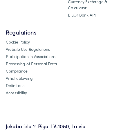
Currency Exchange &
Calculator
BluOr Bank API
Regulations
Cookie Policy
Website Use Regulations
Participation in Associations
Processing of Personal Data
Compliance
Whistleblowing
Definitions
Accessibility
Jēkaba iela 2, Riga, LV-1050, Latvia