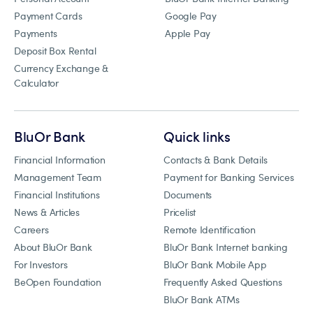
Payment Cards
Google Pay
Payments
Apple Pay
Deposit Box Rental
Currency Exchange &
Calculator
BluOr Bank
Quick links
Financial Information
Contacts & Bank Details
Management Team
Payment for Banking Services
Financial Institutions
Documents
News & Articles
Pricelist
Careers
Remote Identification
About BluOr Bank
BluOr Bank Internet banking
For Investors
BluOr Bank Mobile App
BeOpen Foundation
Frequently Asked Questions
BluOr Bank ATMs