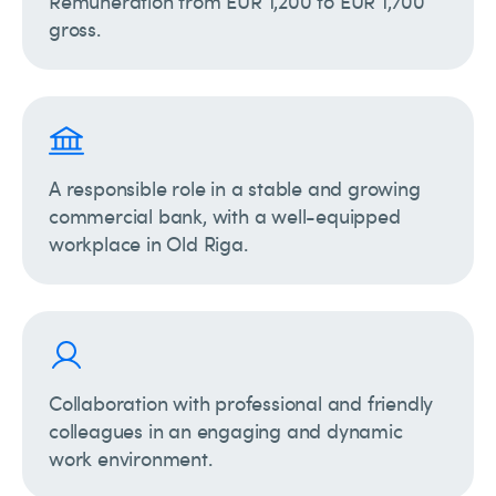
Remuneration from EUR 1,200 to EUR 1,700
gross.
A responsible role in a stable and growing
commercial bank, with a well-equipped
workplace in Old Riga.
Collaboration with professional and friendly
colleagues in an engaging and dynamic
work environment.