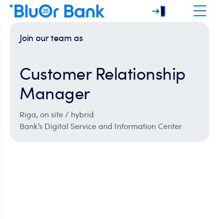
Join our team as
Customer Relationship
Manager
Riga, on site / hybrid
Bank’s Digital Service and Information Center