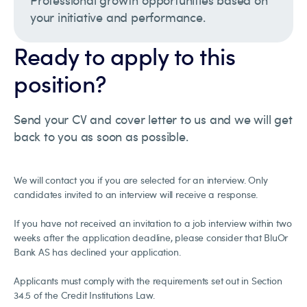
Professional growth opportunities based on
your initiative and performance.
Ready to apply to this
position?
Send your CV and cover letter to us and we will get
back to you as soon as possible.
We will contact you if you are selected for an interview. Only
candidates invited to an interview will receive a response.
If you have not received an invitation to a job interview within two
weeks after the application deadline, please consider that BluOr
Bank AS has declined your application.
Applicants must comply with the requirements set out in Section
34.5 of the Credit Institutions Law.