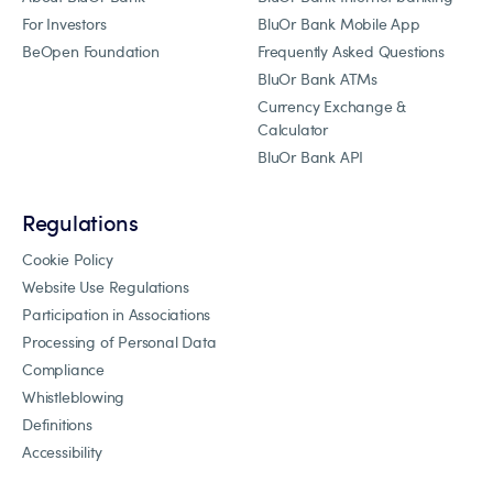
For Investors
BluOr Bank Mobile App
BeOpen Foundation
Frequently Asked Questions
BluOr Bank ATMs
Currency Exchange &
Calculator
BluOr Bank API
Regulations
Cookie Policy
Website Use Regulations
Participation in Associations
Processing of Personal Data
Compliance
Whistleblowing
Definitions
Accessibility