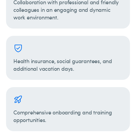
Collaboration with professional and friendly
colleagues in an engaging and dynamic
work environment.
Health insurance, social guarantees, and
additional vacation days.
Comprehensive onboarding and training
opportunities.