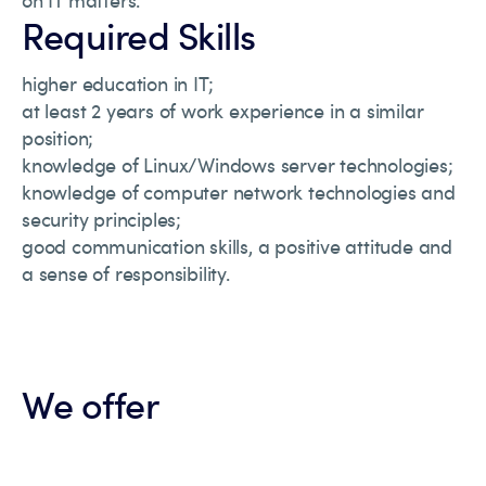
on IT matters.
Required Skills
higher education in IT;
at least 2 years of work experience in a similar
position;
knowledge of Linux/Windows server technologies;
knowledge of computer network technologies and
security principles;
good communication skills, a positive attitude and
a sense of responsibility.
We offer