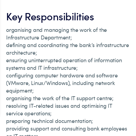
Key Responsibilities
organising and managing the work of the
Infrastructure Department;
defining and coordinating the bank’s infrastructure
architecture;
ensuring uninterrupted operation of information
systems and IT infrastructure;
configuring computer hardware and software
(VMware, Linux/Windows), including network
equipment;
organising the work of the IT support centre;
resolving IT-related issues and optimising IT
service operations;
preparing technical documentation;
providing support and consulting bank employees