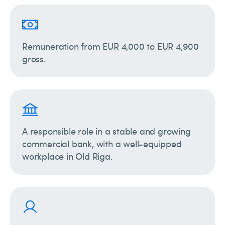
Remuneration from EUR 4,000 to EUR 4,900
gross.
A responsible role in a stable and growing
commercial bank, with a well-equipped
workplace in Old Riga.