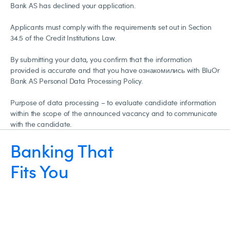
Bank AS has declined your application.
Applicants must comply with the requirements set out in Section
34.5 of the Credit Institutions Law.
By submitting your data, you confirm that the information
provided is accurate and that you have ознакомились with BluOr
Bank AS Personal Data Processing Policy.
Purpose of data processing – to evaluate candidate information
within the scope of the announced vacancy and to communicate
with the candidate.
Banking That
Fits You