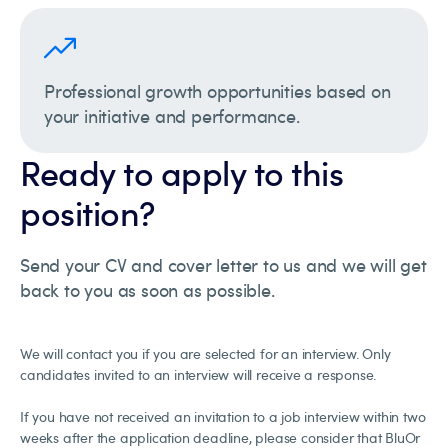
Professional growth opportunities based on
your initiative and performance.
Ready to apply to this
position?
Send your CV and cover letter to us and we will get
back to you as soon as possible.
We will contact you if you are selected for an interview. Only
candidates invited to an interview will receive a response.
If you have not received an invitation to a job interview within two
weeks after the application deadline, please consider that BluOr