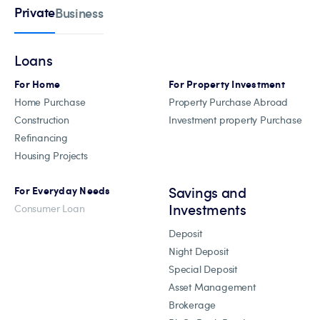
Private
Business
Loans
For Home
For Property Investment
Home Purchase
Property Purchase Abroad
Construction
Investment property Purchase
Refinancing
Housing Projects
Savings and
For Everyday Needs
Investments
Consumer Loan
Deposit
Night Deposit
Special Deposit
Asset Management
Brokerage