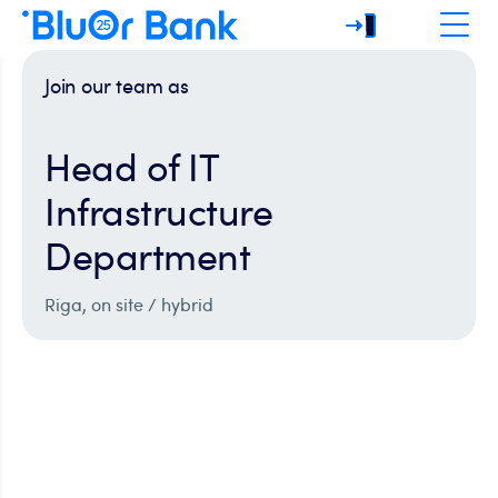
Join our team as
Head of IT
Infrastructure
Department
Riga, on site / hybrid