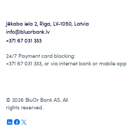
Jēkaba iela 2, Riga, LV-1050, Latvia
info@bluorbank.lv
+371 67 031 333
24/7 Payment card blocking:
+371 67 031 333, or via internet bank or mobile app
© 2026 BluOr Bank AS. All
rights reserved.