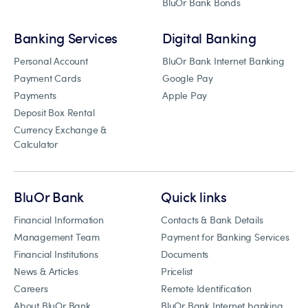
BluOr Bank Bonds
Banking Services
Digital Banking
Personal Account
BluOr Bank Internet Banking
Payment Cards
Google Pay
Payments
Apple Pay
Deposit Box Rental
Currency Exchange &
Calculator
BluOr Bank
Quick links
Financial Information
Contacts & Bank Details
Management Team
Payment for Banking Services
Financial Institutions
Documents
News & Articles
Pricelist
Careers
Remote Identification
About BluOr Bank
BluOr Bank Internet banking