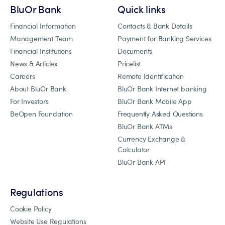
BluOr Bank
Quick links
Financial Information
Contacts & Bank Details
Management Team
Payment for Banking Services
Financial Institutions
Documents
News & Articles
Pricelist
Careers
Remote Identification
About BluOr Bank
BluOr Bank Internet banking
For Investors
BluOr Bank Mobile App
BeOpen Foundation
Frequently Asked Questions
BluOr Bank ATMs
Currency Exchange &
Calculator
BluOr Bank API
Regulations
Cookie Policy
Website Use Regulations