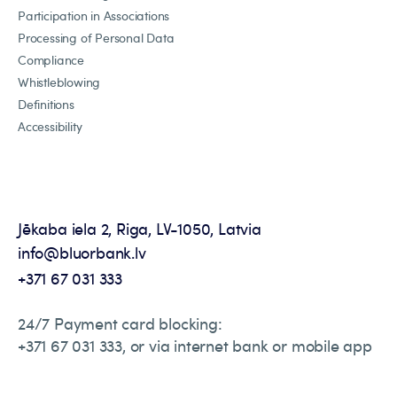
Participation in Associations
Processing of Personal Data
Compliance
Whistleblowing
Definitions
Accessibility
Jēkaba iela 2, Riga, LV-1050, Latvia
info@bluorbank.lv
+371 67 031 333
24/7 Payment card blocking:
+371 67 031 333, or via internet bank or mobile app