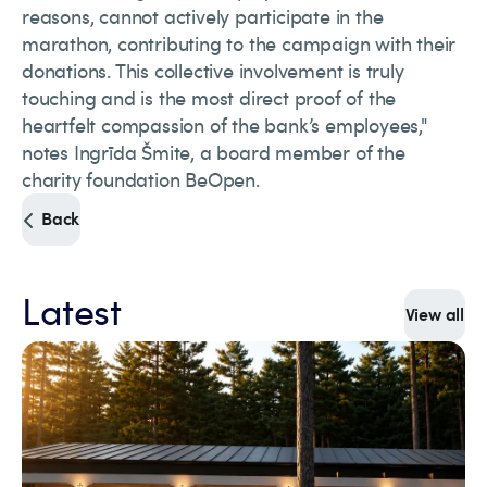
reasons, cannot actively participate in the
marathon, contributing to the campaign with their
donations. This collective involvement is truly
touching and is the most direct proof of the
heartfelt compassion of the bank’s employees,"
notes Ingrīda Šmite, a board member of the
charity foundation BeOpen.
Back
Latest
View all