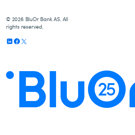
© 2026 BluOr Bank AS. All
rights reserved.