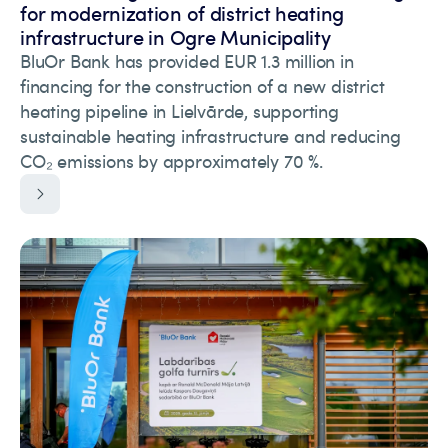
for modernization of district heating
infrastructure in Ogre Municipality
BluOr Bank has provided EUR 1.3 million in
financing for the construction of a new district
heating pipeline in Lielvārde, supporting
sustainable heating infrastructure and reducing
CO₂ emissions by approximately 70 %.