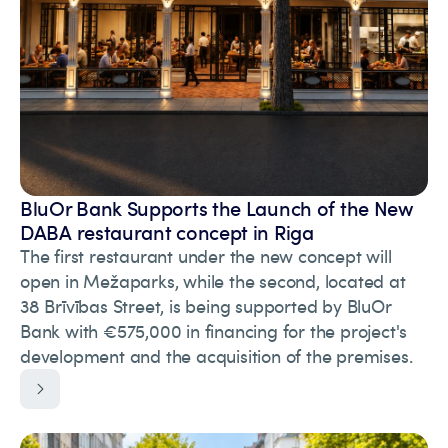
BluOr Bank Supports the Launch of the New
DABA restaurant concept in Riga
The first restaurant under the new concept will
open in Mežaparks, while the second, located at
38 Brīvības Street, is being supported by BluOr
Bank with €575,000 in financing for the project's
development and the acquisition of the premises.