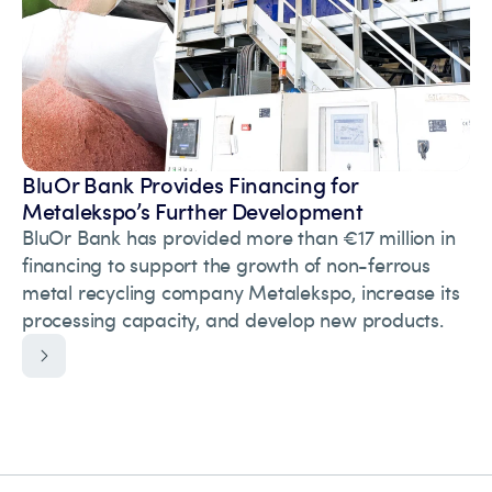
BluOr Bank Provides Financing for
Metalekspo’s Further Development
BluOr Bank has provided more than €17 million in
financing to support the growth of non-ferrous
metal recycling company Metalekspo, increase its
processing capacity, and develop new products.