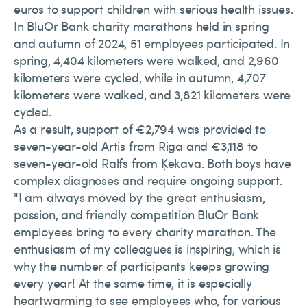
euros to support children with serious health issues.
In BluOr Bank charity marathons held in spring
and autumn of 2024, 51 employees participated. In
spring, 4,404 kilometers were walked, and 2,960
kilometers were cycled, while in autumn, 4,707
kilometers were walked, and 3,821 kilometers were
cycled.
As a result, support of €2,794 was provided to
seven-year-old Artis from Riga and €3,118 to
seven-year-old Ralfs from Ķekava. Both boys have
complex diagnoses and require ongoing support.
"I am always moved by the great enthusiasm,
passion, and friendly competition BluOr Bank
employees bring to every charity marathon. The
enthusiasm of my colleagues is inspiring, which is
why the number of participants keeps growing
every year! At the same time, it is especially
heartwarming to see employees who, for various