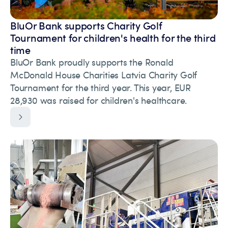
BluOr Bank supports Charity Golf
Tournament for children's health for the third
time
BluOr Bank proudly supports the Ronald
McDonald House Charities Latvia Charity Golf
Tournament for the third year. This year, EUR
28,930 was raised for children's healthcare.