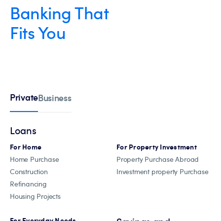
Banking That
Fits You
Private
Business
Loans
For Home
For Property Investment
Home Purchase
Property Purchase Abroad
Construction
Investment property Purchase
Refinancing
Housing Projects
For Everyday Needs