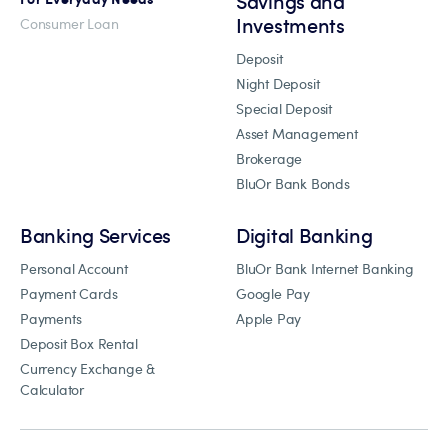
Savings and
Investments
Consumer Loan
Deposit
Night Deposit
Special Deposit
Asset Management
Brokerage
BluOr Bank Bonds
Banking Services
Digital Banking
Personal Account
BluOr Bank Internet Banking
Payment Cards
Google Pay
Payments
Apple Pay
Deposit Box Rental
Currency Exchange &
Calculator