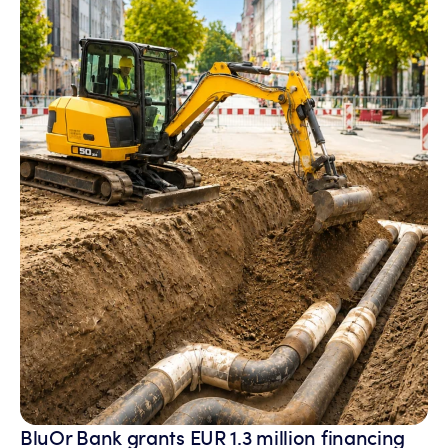
BluOr Bank grants EUR 1.3 million financing