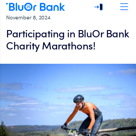
November 8, 2024
Participating in BluOr Bank
Charity Marathons!