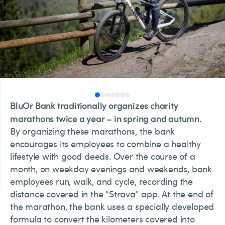
BluOr Bank traditionally organizes charity
marathons twice a year – in spring and autumn.
By organizing these marathons, the bank
encourages its employees to combine a healthy
lifestyle with good deeds. Over the course of a
month, on weekday evenings and weekends, bank
employees run, walk, and cycle, recording the
distance covered in the "Strava" app. At the end of
the marathon, the bank uses a specially developed
formula to convert the kilometers covered into