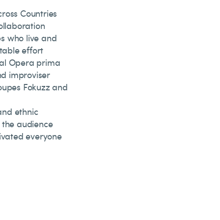
cross Countries
ollaboration
es who live and
table effort
nal Opera prima
nd improviser
roupes Fokuzz and
and ethnic
 the audience
tivated everyone