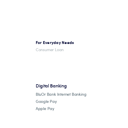
For Everyday Needs
Consumer Loan
Digital Banking
BluOr Bank Internet Banking
Google Pay
Apple Pay