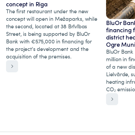
concept in Riga
The first restaurant under the new
concept will open in Mežaparks, while
BluOr Bank
the second, located at 38 Brīvības
financing 
Street, is being supported by BluOr
district he
Bank with €575,000 in financing for
Ogre Munic
the project's development and the
BluOr Bank 
acquisition of the premises.
million in f
of a new dis
Lielvārde, s
heating inf
CO₂ emissio