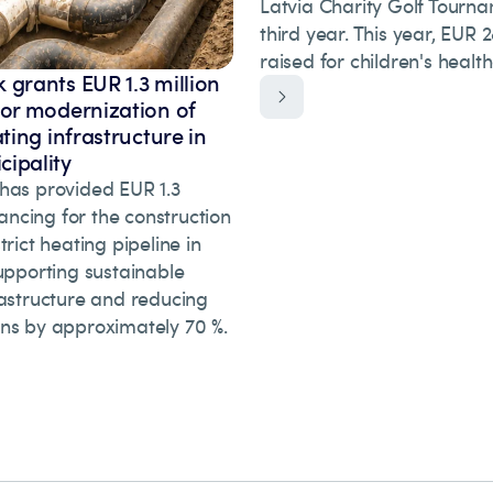
Latvia Charity Golf Tourna
third year. This year, EUR
raised for children's healt
 grants EUR 1.3 million
for modernization of
ating infrastructure in
ipality
has provided EUR 1.3
inancing for the construction
trict heating pipeline in
upporting sustainable
rastructure and reducing
ns by approximately 70 %.