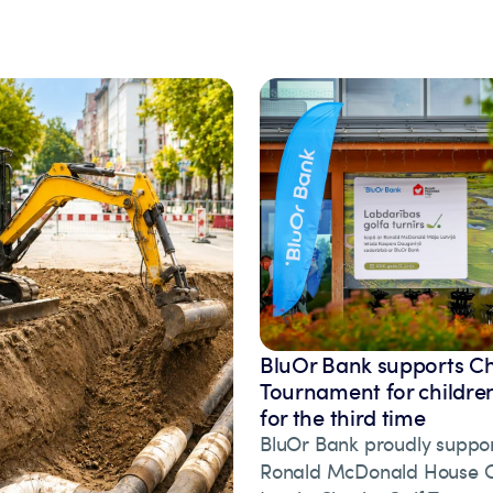
BluOr Bank supports Ch
Tournament for children
for the third time
BluOr Bank proudly suppor
Ronald McDonald House Ch