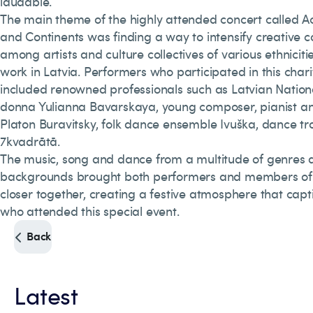
laudable.
The main theme of the highly attended concert called A
and Continents was finding a way to intensify creative c
among artists and culture collectives of various ethniciti
work in Latvia. Performers who participated in this chari
included renowned professionals such as Latvian Natio
donna Yulianna Bavarskaya, young composer, pianist a
Platon Buravitsky, folk dance ensemble Ivuška, dance t
7kvadrātā.
The music, song and dance from a multitude of genres 
backgrounds brought both performers and members of
closer together, creating a festive atmosphere that cap
who attended this special event.
Back
Latest