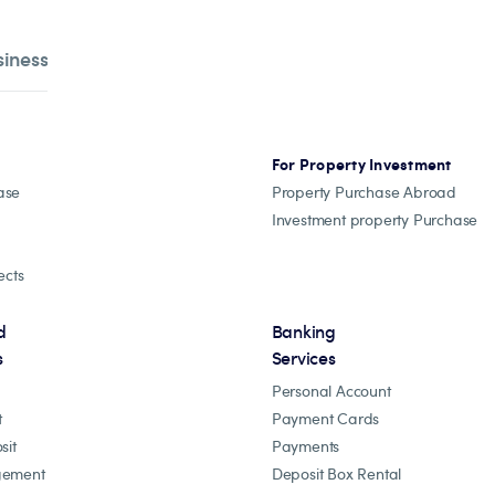
siness
For Property Investment
ase
Property Purchase Abroad
Investment property Purchase
ects
d
Banking
s
Services
Personal Account
t
Payment Cards
sit
Payments
gement
Deposit Box Rental