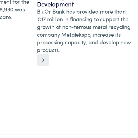
ment for the
Development
 28,930 was
BluOr Bank has provided more than
hcare.
€17 million in financing to support the
growth of non-ferrous metal recycling
company Metalekspo, increase its
processing capacity, and develop new
products.