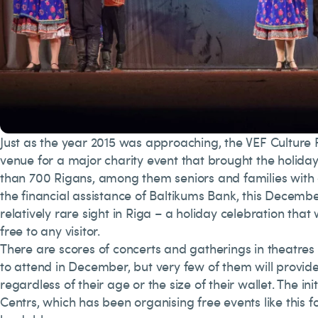
Just as the year 2015 was approaching, the VEF Cultur
venue for a major charity event that brought the holida
than 700 Rigans, among them seniors and families with 
the financial assistance of Baltikums Bank, this Decemb
relatively rare sight in Riga – a holiday celebration that
free to any visitor.
There are scores of concerts and gatherings in theatres
to attend in December, but very few of them will provid
regardless of their age or the size of their wallet. The init
Centrs, which has been organising free events like this for