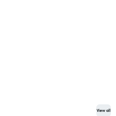
View all