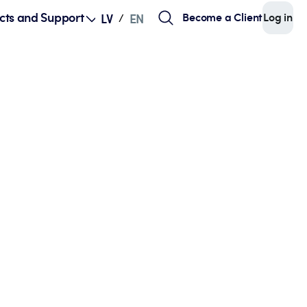
cts and Support
Become a Client
Log in
LV
EN
/