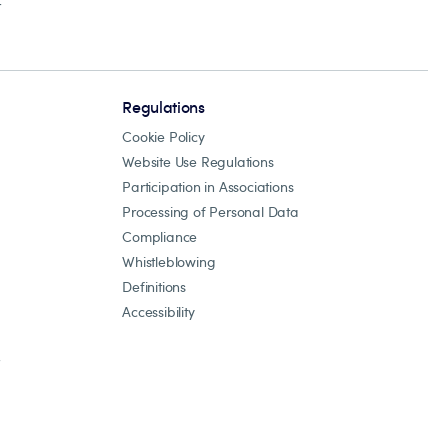
r
Regulations
Cookie Policy
Website Use Regulations
Participation in Associations
Processing of Personal Data
Compliance
Whistleblowing
Definitions
Accessibility