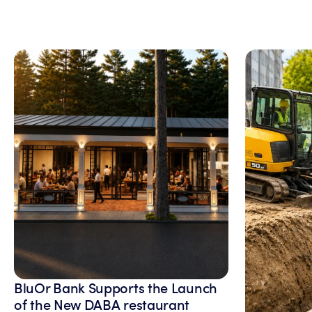
BluOr Bank Supports the Launch
of the New DABA restaurant