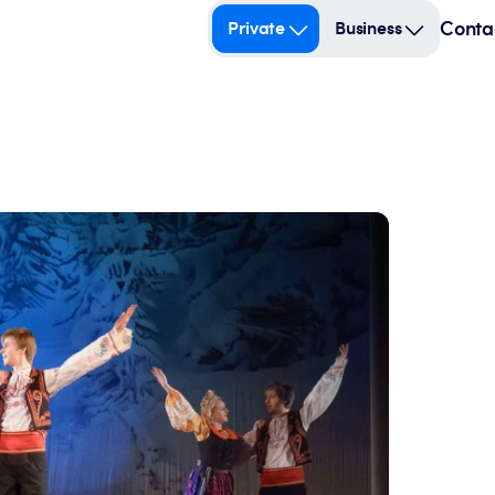
Conta
Private
Business