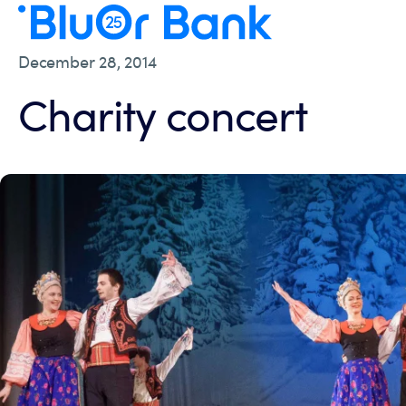
December 28, 2014
Charity concert