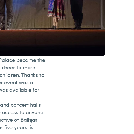
e Palace became the
y cheer to more
children. Thanks to
er event was a
 was available for
 and concert halls
e access to anyone
iative of Baltijas
 five years, is