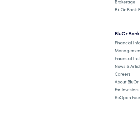
Brokerage
BluOr Bank 
BluOr Bank
Financial Inf
Managemen
Financial Inst
News & Artic
Careers
About BluOr
For Investors
BeOpen Foun