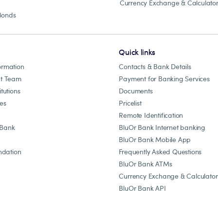
Currency Exchange & Calculato
Bonds
Quick links
ormation
Contacts & Bank Details
t Team
Payment for Banking Services
itutions
Documents
les
Pricelist
Remote Identification
 Bank
BluOr Bank Internet banking
BluOr Bank Mobile App
dation
Frequently Asked Questions
BluOr Bank ATMs
Currency Exchange & Calculator
BluOr Bank API