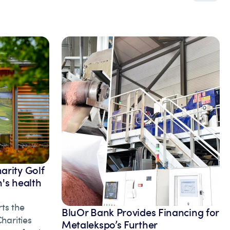
arity Golf
's health
ts the
BluOr Bank Provides Financing for
arities
Metalekspo’s Further