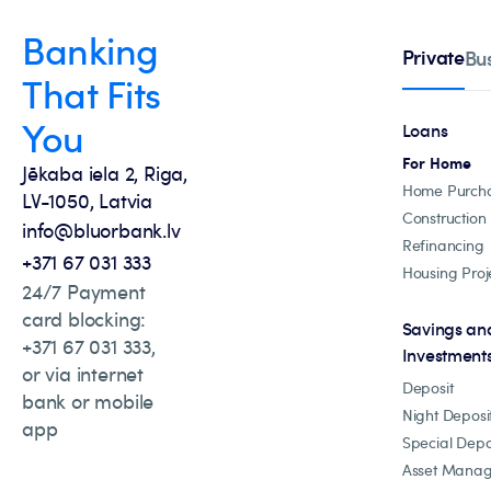
Banking
Private
Bu
That Fits
You
Loans
For Home
Jēkaba iela 2, Riga,
Home Purch
LV-1050, Latvia
Construction
info@bluorbank.lv
Refinancing
+371 67 031 333
Housing Proj
24/7 Payment
card blocking:
Savings an
+371 67 031 333,
Investment
or via internet
Deposit
bank or mobile
Night Deposi
app
Special Depo
Asset Mana