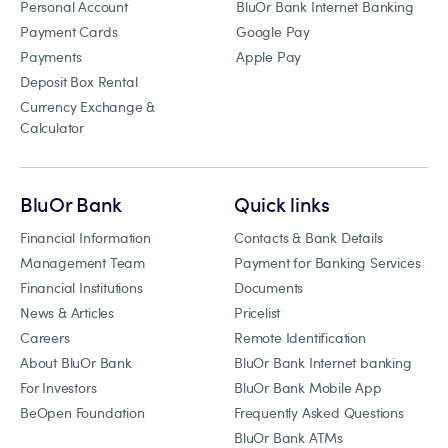
Personal Account
BluOr Bank Internet Banking
Payment Cards
Google Pay
Payments
Apple Pay
Deposit Box Rental
Currency Exchange &
Calculator
BluOr Bank
Quick links
Financial Information
Contacts & Bank Details
Management Team
Payment for Banking Services
Financial Institutions
Documents
News & Articles
Pricelist
Careers
Remote Identification
About BluOr Bank
BluOr Bank Internet banking
For Investors
BluOr Bank Mobile App
BeOpen Foundation
Frequently Asked Questions
BluOr Bank ATMs