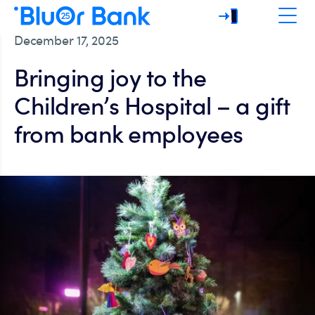
December 17, 2025
Bringing joy to the
Children’s Hospital – a gift
from bank employees