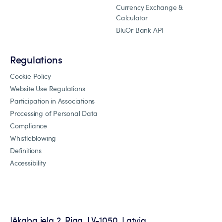
Currency Exchange &
Calculator
BluOr Bank API
Regulations
Cookie Policy
Website Use Regulations
Participation in Associations
Processing of Personal Data
Compliance
Whistleblowing
Definitions
Accessibility
Jēkaba iela 2, Riga, LV-1050, Latvia