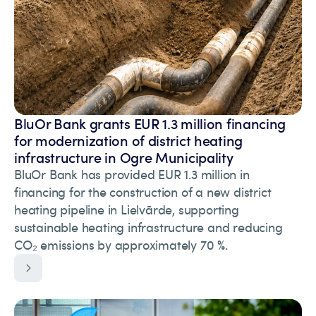
BluOr Bank grants EUR 1.3 million financing
for modernization of district heating
infrastructure in Ogre Municipality
BluOr Bank has provided EUR 1.3 million in
financing for the construction of a new district
heating pipeline in Lielvārde, supporting
sustainable heating infrastructure and reducing
CO₂ emissions by approximately 70 %.