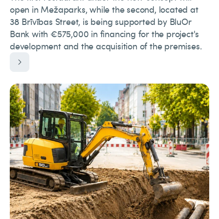
open in Mežaparks, while the second, located at
38 Brīvības Street, is being supported by BluOr
Bank with €575,000 in financing for the project's
development and the acquisition of the premises.