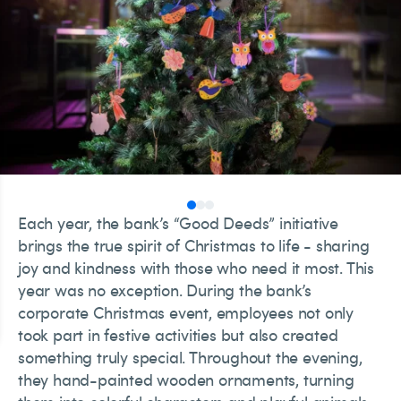
Each year, the bank’s “Good Deeds” initiative
brings the true spirit of Christmas to life - sharing
joy and kindness with those who need it most. This
year was no exception. During the bank’s
corporate Christmas event, employees not only
took part in festive activities but also created
something truly special. Throughout the evening,
they hand-painted wooden ornaments, turning