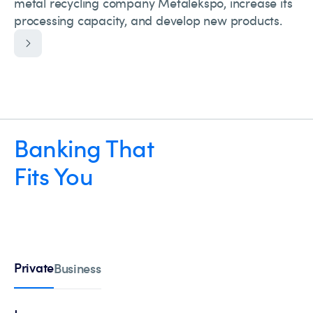
metal recycling company Metalekspo, increase its
processing capacity, and develop new products.
Banking That
Fits You
Private
Business