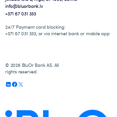
info@bluorbank.lv
+371 67 031 333
24/7 Payment card blocking:
+371 67 031 333, or via internet bank or mobile app
© 2026 BluOr Bank AS. All
rights reserved.