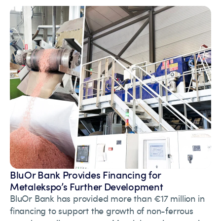
BluOr Bank Provides Financing for
Metalekspo’s Further Development
BluOr Bank has provided more than €17 million in
financing to support the growth of non-ferrous