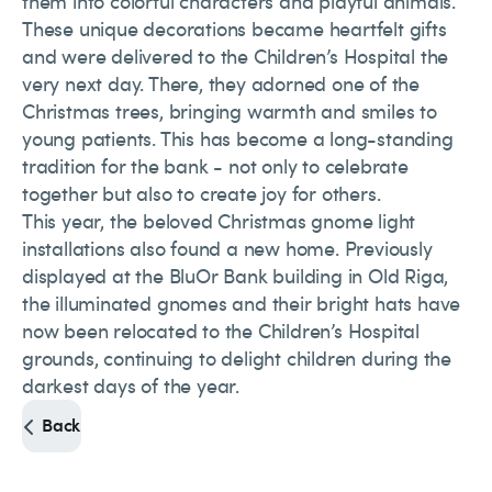
them into colorful characters and playful animals.
These unique decorations became heartfelt gifts
and were delivered to the Children’s Hospital the
very next day. There, they adorned one of the
Christmas trees, bringing warmth and smiles to
young patients. This has become a long-standing
tradition for the bank - not only to celebrate
together but also to create joy for others.
This year, the beloved Christmas gnome light
installations also found a new home. Previously
displayed at the BluOr Bank building in Old Riga,
the illuminated gnomes and their bright hats have
now been relocated to the Children’s Hospital
grounds, continuing to delight children during the
darkest days of the year.
Back