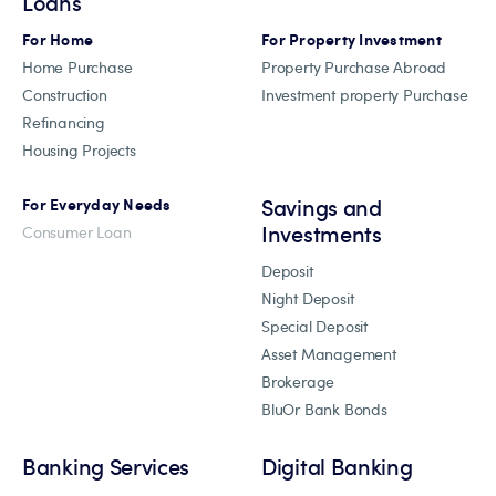
Loans
For Home
For Property Investment
Home Purchase
Property Purchase Abroad
Construction
Investment property Purchase
Refinancing
Housing Projects
Savings and
For Everyday Needs
Investments
Consumer Loan
Deposit
Night Deposit
Special Deposit
Asset Management
Brokerage
BluOr Bank Bonds
Banking Services
Digital Banking