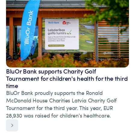
BluOr Bank supports Charity Golf
Tournament for children's health for the third
time
BluOr Bank proudly supports the Ronald
McDonald House Charities Latvia Charity Golf
Tournament for the third year. This year, EUR
28,930 was raised for children's healthcare.