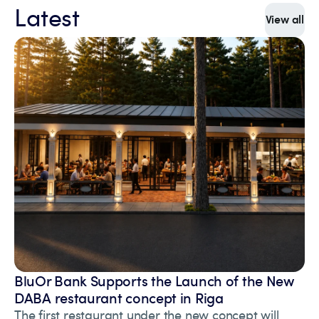
Latest
View all
BluOr Bank Supports the Launch of the New
DABA restaurant concept in Riga
The first restaurant under the new concept will