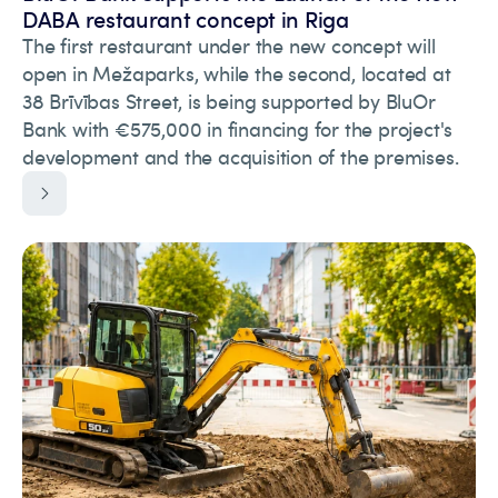
DABA restaurant concept in Riga
The first restaurant under the new concept will
open in Mežaparks, while the second, located at
38 Brīvības Street, is being supported by BluOr
Bank with €575,000 in financing for the project's
development and the acquisition of the premises.