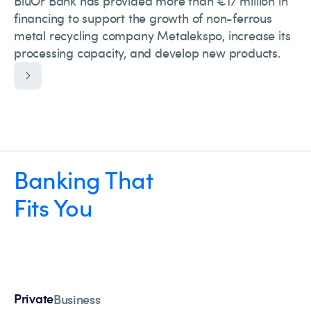
BluOr Bank has provided more than €17 million in
financing to support the growth of non-ferrous
metal recycling company Metalekspo, increase its
processing capacity, and develop new products.
Banking That
Fits You
Private
Business