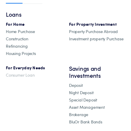
Loans
For Home
For Property Investment
Home Purchase
Property Purchase Abroad
Construction
Investment property Purchase
Refinancing
Housing Projects
Savings and
For Everyday Needs
Investments
Consumer Loan
Deposit
Night Deposit
Special Deposit
Asset Management
Brokerage
BluOr Bank Bonds