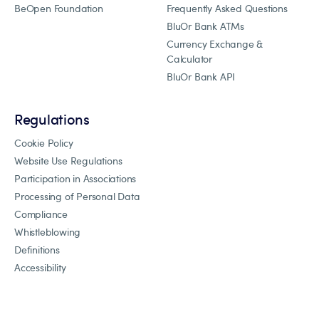
BeOpen Foundation
Frequently Asked Questions
BluOr Bank ATMs
Currency Exchange &
Calculator
BluOr Bank API
Regulations
Cookie Policy
Website Use Regulations
Participation in Associations
Processing of Personal Data
Compliance
Whistleblowing
Definitions
Accessibility