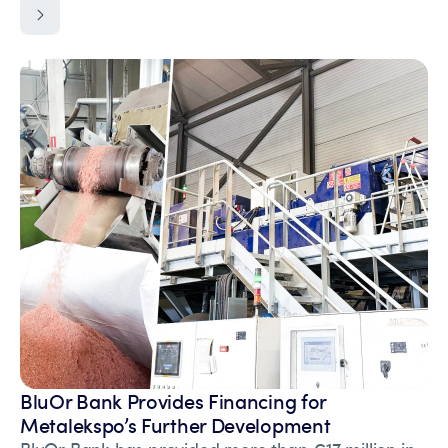
BluOr Bank Provides Financing for
Metalekspo’s Further Development