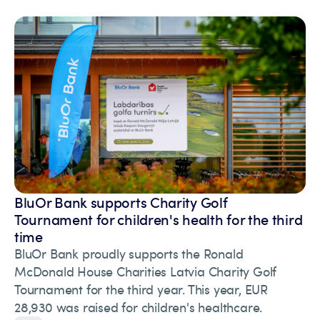
BluOr Bank supports Charity Golf
Tournament for children's health for the third
time
BluOr Bank proudly supports the Ronald
McDonald House Charities Latvia Charity Golf
Tournament for the third year. This year, EUR
28,930 was raised for children's healthcare.