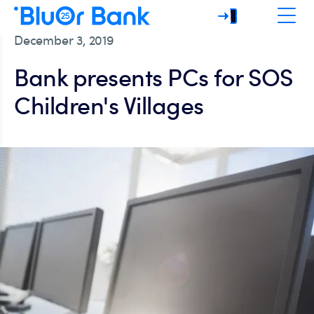
December 3, 2019
Bank presents PCs for SOS
Children's Villages