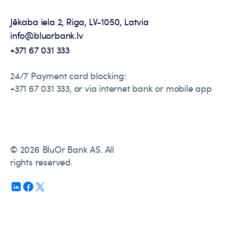
Jēkaba iela 2, Riga, LV-1050, Latvia
info@bluorbank.lv
+371 67 031 333
24/7 Payment card blocking:
+371 67 031 333, or via internet bank or mobile app
© 2026 BluOr Bank AS. All
rights reserved.