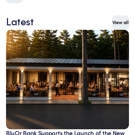
Latest
View all
BluOr Bank Supports the Launch of the New