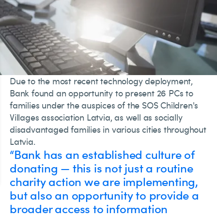
Due to the most recent technology deployment,
Bank found an opportunity to present 26 PCs to
families under the auspices of the SOS Children's
Villages association Latvia, as well as socially
disadvantaged families in various cities throughout
Latvia.
“Bank has an established culture of
donating — this is not just a routine
charity action we are implementing,
but also an opportunity to provide a
broader access to information