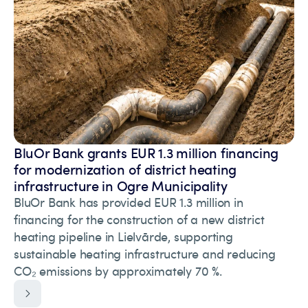
BluOr Bank grants EUR 1.3 million financing
for modernization of district heating
infrastructure in Ogre Municipality
BluOr Bank has provided EUR 1.3 million in
financing for the construction of a new district
heating pipeline in Lielvārde, supporting
sustainable heating infrastructure and reducing
CO₂ emissions by approximately 70 %.