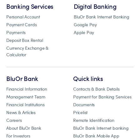
Banking Services
Digital Banking
Personal Account
BluOr Bank Internet Banking
Payment Cards
Google Pay
Payments
Apple Pay
Deposit Box Rental
Currency Exchange &
Calculator
BluOr Bank
Quick links
Financial Information
Contacts & Bank Details
Management Team
Payment for Banking Services
Financial Institutions
Documents
News & Articles
Pricelist
Careers
Remote Identification
About BluOr Bank
BluOr Bank Internet banking
For Investors
BluOr Bank Mobile App