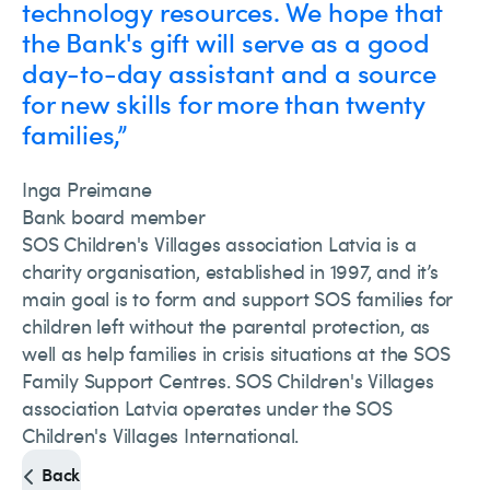
technology resources. We hope that
the Bank's gift will serve as a good
day-to-day assistant and a source
for new skills for more than twenty
families,”
Inga Preimane
Bank board member
SOS Children's Villages association Latvia is a
charity organisation, established in 1997, and it’s
main goal is to form and support SOS families for
children left without the parental protection, as
well as help families in crisis situations at the SOS
Family Support Centres. SOS Children's Villages
association Latvia operates under the SOS
Children's Villages International.
Back