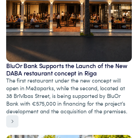
BluOr Bank Supports the Launch of the New
DABA restaurant concept in Riga
The first restaurant under the new concept will
open in Mežaparks, while the second, located at
38 Brīvības Street, is being supported by BluOr
Bank with €575,000 in financing for the project's
development and the acquisition of the premises.