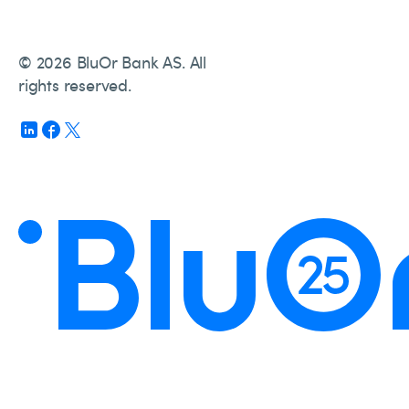
© 2026 BluOr Bank AS. All
rights reserved.