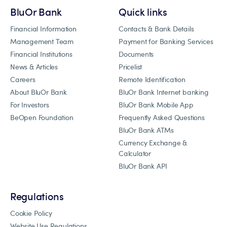
BluOr Bank
Quick links
Financial Information
Contacts & Bank Details
Management Team
Payment for Banking Services
Financial Institutions
Documents
News & Articles
Pricelist
Careers
Remote Identification
About BluOr Bank
BluOr Bank Internet banking
For Investors
BluOr Bank Mobile App
BeOpen Foundation
Frequently Asked Questions
BluOr Bank ATMs
Currency Exchange &
Calculator
BluOr Bank API
Regulations
Cookie Policy
Website Use Regulations