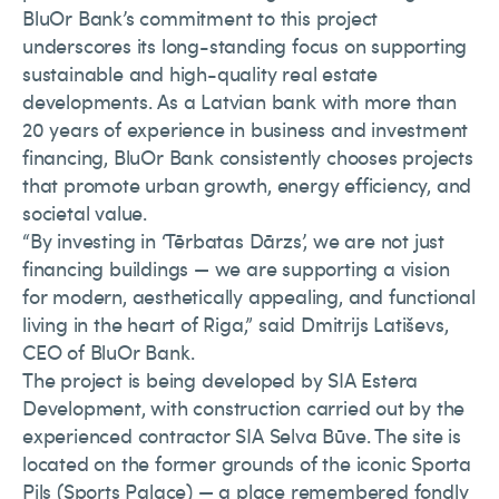
BluOr Bank’s commitment to this project
underscores its long-standing focus on supporting
sustainable and high-quality real estate
developments. As a Latvian bank with more than
20 years of experience in business and investment
financing, BluOr Bank consistently chooses projects
that promote urban growth, energy efficiency, and
societal value.
“By investing in ‘Tērbatas Dārzs’, we are not just
financing buildings — we are supporting a vision
for modern, aesthetically appealing, and functional
living in the heart of Riga,” said Dmitrijs Latiševs,
CEO of BluOr Bank.
The project is being developed by SIA Estera
Development, with construction carried out by the
experienced contractor SIA Selva Būve. The site is
located on the former grounds of the iconic Sporta
Pils (Sports Palace) — a place remembered fondly