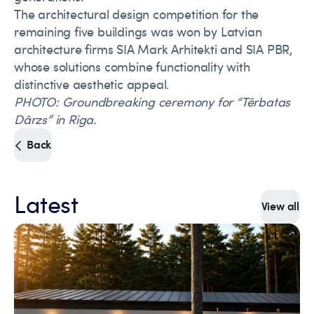
The architectural design competition for the
remaining five buildings was won by Latvian
architecture firms SIA Mark Arhitekti and SIA PBR,
whose solutions combine functionality with
distinctive aesthetic appeal.
PHOTO: Groundbreaking ceremony for “Tērbatas
Dārzs” in Riga.
Back
Latest
View all