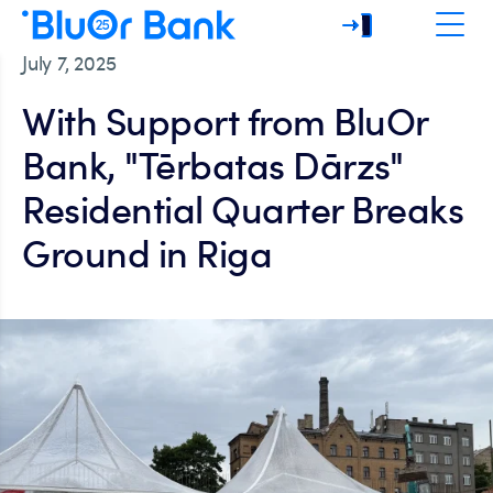
July 7, 2025
With Support from BluOr
Bank, "Tērbatas Dārzs"
Residential Quarter Breaks
Ground in Riga