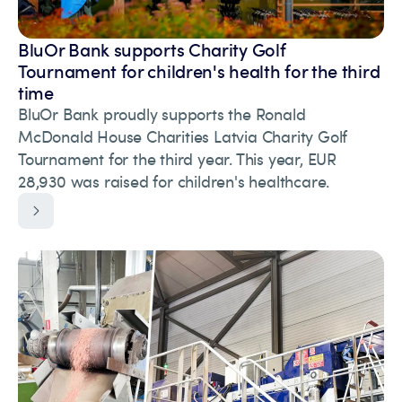
BluOr Bank supports Charity Golf
Tournament for children's health for the third
time
BluOr Bank proudly supports the Ronald
McDonald House Charities Latvia Charity Golf
Tournament for the third year. This year, EUR
28,930 was raised for children's healthcare.