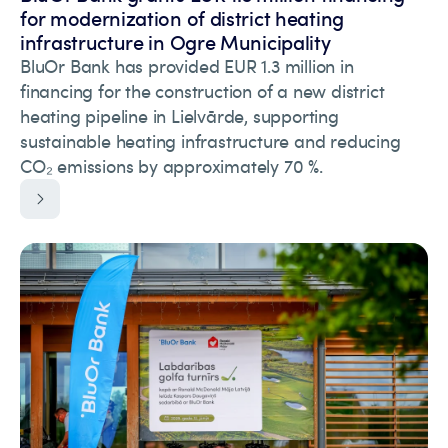
for modernization of district heating
infrastructure in Ogre Municipality
BluOr Bank has provided EUR 1.3 million in
financing for the construction of a new district
heating pipeline in Lielvārde, supporting
sustainable heating infrastructure and reducing
CO₂ emissions by approximately 70 %.