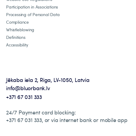
Participation in Associations
Processing of Personal Data
Compliance
Whistleblowing
Definitions
Accessibility
Jēkaba iela 2, Riga, LV-1050, Latvia
info@bluorbank.lv
+371 67 031 333
24/7 Payment card blocking:
+371 67 031 333, or via internet bank or mobile app