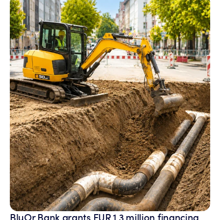
BluOr Bank grants EUR 1.3 million financing