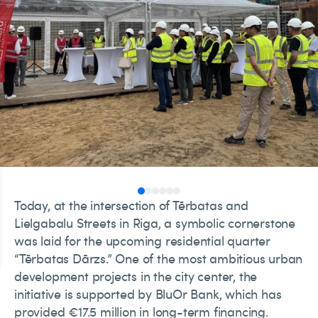
Today, at the intersection of Tērbatas and
Lielgabalu Streets in Riga, a symbolic cornerstone
was laid for the upcoming residential quarter
“Tērbatas Dārzs.” One of the most ambitious urban
development projects in the city center, the
initiative is supported by BluOr Bank, which has
provided €17.5 million in long-term financing.