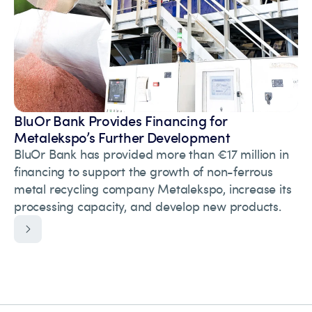
BluOr Bank Provides Financing for
Metalekspo’s Further Development
BluOr Bank has provided more than €17 million in
financing to support the growth of non-ferrous
metal recycling company Metalekspo, increase its
processing capacity, and develop new products.