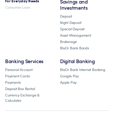
Savings and
For Everyday Needs
Investments
Consumer Loan
Deposit
Night Deposit
Special Deposit
Asset Management
Brokerage
BluOr Bank Bonds
Banking Services
Digital Banking
Personal Account
BluOr Bank Internet Banking
Payment Cards
Google Pay
Payments
Apple Pay
Deposit Box Rental
Currency Exchange &
Calculator