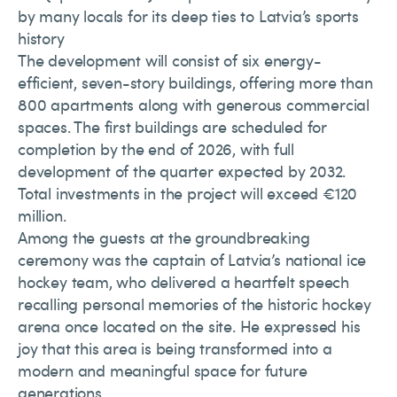
by many locals for its deep ties to Latvia’s sports
history
The development will consist of six energy-
efficient, seven-story buildings, offering more than
800 apartments along with generous commercial
spaces. The first buildings are scheduled for
completion by the end of 2026, with full
development of the quarter expected by 2032.
Total investments in the project will exceed €120
million.
Among the guests at the groundbreaking
ceremony was the captain of Latvia’s national ice
hockey team, who delivered a heartfelt speech
recalling personal memories of the historic hockey
arena once located on the site. He expressed his
joy that this area is being transformed into a
modern and meaningful space for future
generations.