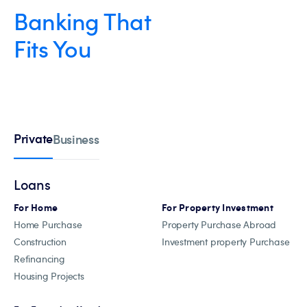
Banking That
Fits You
Private
Business
Loans
For Home
For Property Investment
Home Purchase
Property Purchase Abroad
Construction
Investment property Purchase
Refinancing
Housing Projects