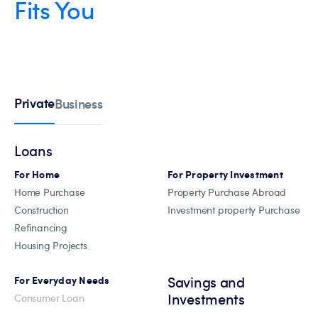
Fits You
Private
Business
Loans
For Home
For Property Investment
Home Purchase
Property Purchase Abroad
Construction
Investment property Purchase
Refinancing
Housing Projects
Savings and
For Everyday Needs
Investments
Consumer Loan