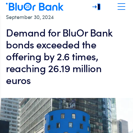
September 30, 2024
Demand for BluOr Bank
bonds exceeded the
offering by 2.6 times,
reaching 26.19 million
euros