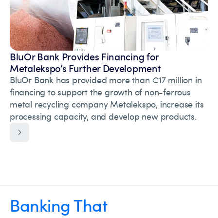
BluOr Bank Provides Financing for
Metalekspo’s Further Development
BluOr Bank has provided more than €17 million in
financing to support the growth of non-ferrous
metal recycling company Metalekspo, increase its
processing capacity, and develop new products.
Banking That