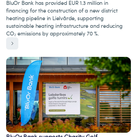
BluOr Bank has provided EUR 1.3 million in
financing for the construction of a new district
heating pipeline in Lielvārde, supporting
sustainable heating infrastructure and reducing
CO₂ emissions by approximately 70 %.
BluOr Bank supports Charity Golf