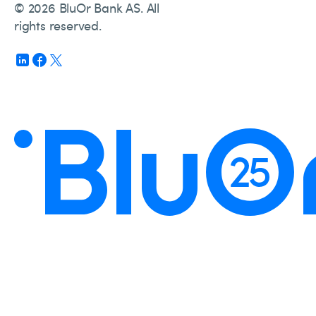
© 2026 BluOr Bank AS. All
rights reserved.