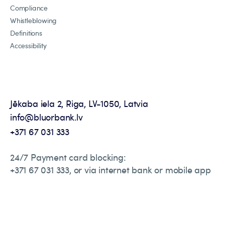
Compliance
Whistleblowing
Definitions
Accessibility
Jēkaba iela 2, Riga, LV-1050, Latvia
info@bluorbank.lv
+371 67 031 333
24/7 Payment card blocking:
+371 67 031 333, or via internet bank or mobile app