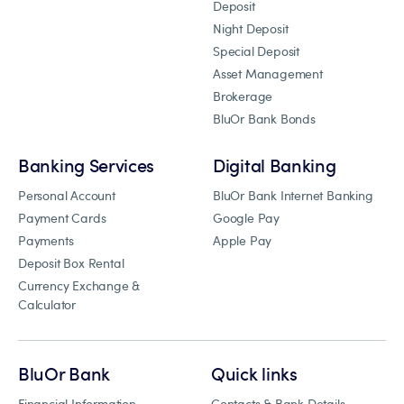
Deposit
Night Deposit
Special Deposit
Asset Management
Brokerage
BluOr Bank Bonds
Banking Services
Digital Banking
Personal Account
BluOr Bank Internet Banking
Payment Cards
Google Pay
Payments
Apple Pay
Deposit Box Rental
Currency Exchange &
Calculator
BluOr Bank
Quick links
Financial Information
Contacts & Bank Details