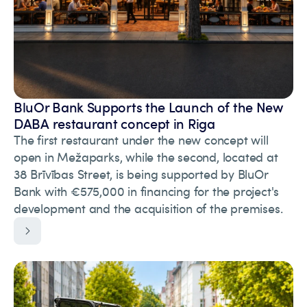
BluOr Bank Supports the Launch of the New
DABA restaurant concept in Riga
The first restaurant under the new concept will
open in Mežaparks, while the second, located at
38 Brīvības Street, is being supported by BluOr
Bank with €575,000 in financing for the project's
development and the acquisition of the premises.