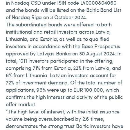
in Nasdaq CSD under ISIN code LV0000804060
and the bonds will be listed on the Baltic Bond List
of Nasdaq Riga on 3 October 2024.
The subordinated bonds were offered to both
institutional and retail investors across Latvia,
Lithuania, and Estonia, as well as to qualified
investors in accordance with the Base Prospectus
approved by Latvijas Banka on 30 August 2024. In
total, 1011 investors participated in the offering,
comprising 71% from Estonia, 23% from Latvia, and
6% from Lithuania. Latvian investors account for
72% of investment demand. Of the total number of
applications, 96% were up to EUR 100 000, which
confirms the high interest and activity of the public
offer market.
“The high level of interest, with the initial issuance
volume being oversubscribed by 2.6 times,
demonstrates the strong trust Baltic investors have