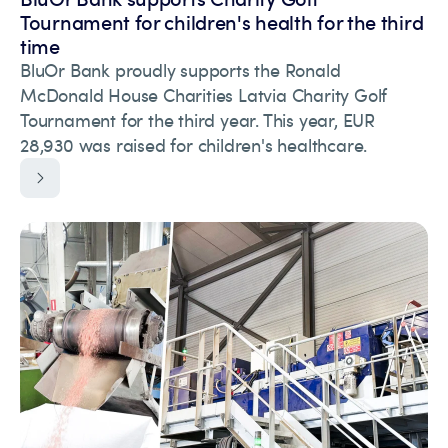
Tournament for children's health for the third
time
BluOr Bank proudly supports the Ronald
McDonald House Charities Latvia Charity Golf
Tournament for the third year. This year, EUR
28,930 was raised for children's healthcare.