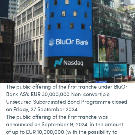
The public offering of the first tranche under BluOr
Bank AS's EUR 30,000,000 Non-convertible
Unsecured Subordinated Bond Programme closed
on Friday, 27 September 2024.
The public offering of the first tranche was
announced on September 9, 2024, in the amount
of up to EUR 10,000,000 (with the possibility to