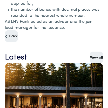
applied for;
the number of bonds with decimal places was
rounded to the nearest whole number.
AS LHV Pank acted as an advisor and the joint
lead manager for the issuance.
Back
Latest
View all