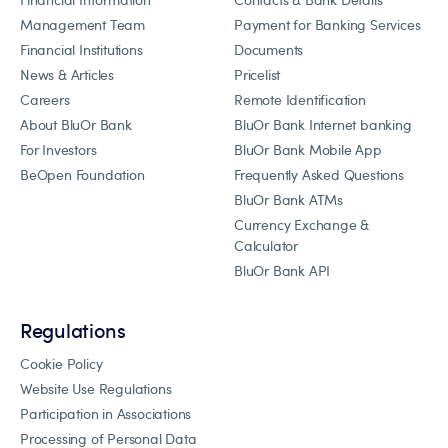
Management Team
Payment for Banking Services
Financial Institutions
Documents
News & Articles
Pricelist
Careers
Remote Identification
About BluOr Bank
BluOr Bank Internet banking
For Investors
BluOr Bank Mobile App
BeOpen Foundation
Frequently Asked Questions
BluOr Bank ATMs
Currency Exchange &
Calculator
BluOr Bank API
Regulations
Cookie Policy
Website Use Regulations
Participation in Associations
Processing of Personal Data