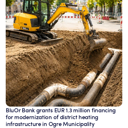
BluOr Bank grants EUR 1.3 million financing
for modernization of district heating
infrastructure in Ogre Municipality