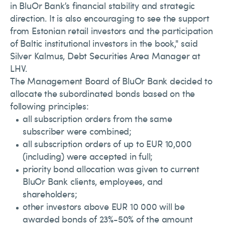
in BluOr Bank’s financial stability and strategic
direction. It is also encouraging to see the support
from Estonian retail investors and the participation
of Baltic institutional investors in the book," said
Silver Kalmus, Debt Securities Area Manager at
LHV.
The Management Board of BluOr Bank decided to
allocate the subordinated bonds based on the
following principles:
all subscription orders from the same
subscriber were combined;
all subscription orders of up to EUR 10,000
(including) were accepted in full;
priority bond allocation was given to current
BluOr Bank clients, employees, and
shareholders;
other investors above EUR 10 000 will be
awarded bonds of 23%-50% of the amount