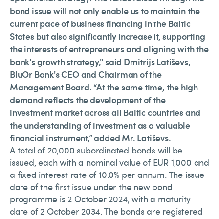
bond issue will not only enable us to maintain the
current pace of business financing in the Baltic
States but also significantly increase it, supporting
the interests of entrepreneurs and aligning with the
bank's growth strategy," said Dmitrijs Latiševs,
BluOr Bank's CEO and Chairman of the
Management Board. “At the same time, the high
demand reflects the development of the
investment market across all Baltic countries and
the understanding of investment as a valuable
financial instrument,” added Mr. Latiševs.
A total of 20,000 subordinated bonds will be
issued, each with a nominal value of EUR 1,000 and
a fixed interest rate of 10.0% per annum. The issue
date of the first issue under the new bond
programme is 2 October 2024, with a maturity
date of 2 October 2034. The bonds are registered