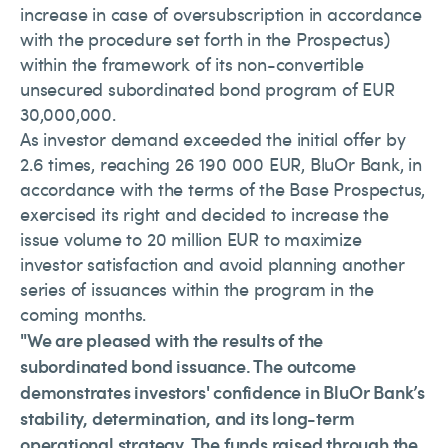
increase in case of oversubscription in accordance
with the procedure set forth in the Prospectus)
within the framework of its non-convertible
unsecured subordinated bond program of EUR
30,000,000.
As investor demand exceeded the initial offer by
2.6 times, reaching 26 190 000 EUR, BluOr Bank, in
accordance with the terms of the Base Prospectus,
exercised its right and decided to increase the
issue volume to 20 million EUR to maximize
investor satisfaction and avoid planning another
series of issuances within the program in the
coming months.
"We are pleased with the results of the
subordinated bond issuance. The outcome
demonstrates investors' confidence in BluOr Bank’s
stability, determination, and its long-term
operational strategy. The funds raised through the