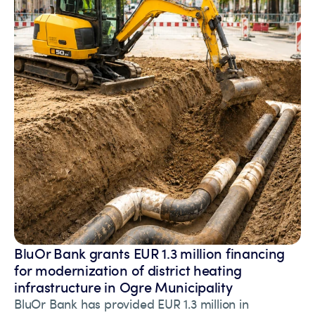
BluOr Bank grants EUR 1.3 million financing
for modernization of district heating
infrastructure in Ogre Municipality
BluOr Bank has provided EUR 1.3 million in