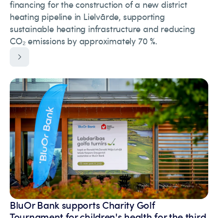
financing for the construction of a new district
heating pipeline in Lielvārde, supporting
sustainable heating infrastructure and reducing
CO₂ emissions by approximately 70 %.
BluOr Bank supports Charity Golf
Tournament for children's health for the third