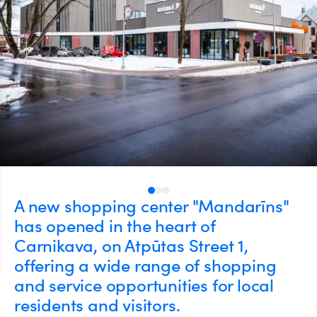
A new shopping center "Mandarīns"
has opened in the heart of
Carnikava, on Atpūtas Street 1,
offering a wide range of shopping
and service opportunities for local
residents and visitors.