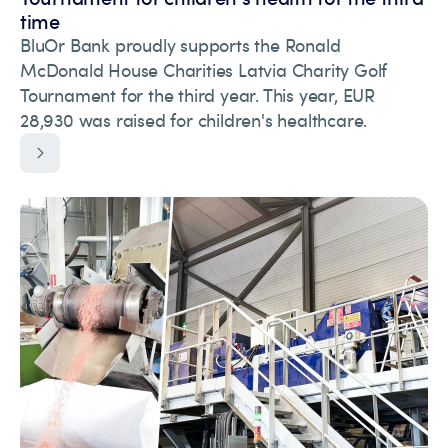
time
BluOr Bank proudly supports the Ronald
McDonald House Charities Latvia Charity Golf
Tournament for the third year. This year, EUR
28,930 was raised for children's healthcare.