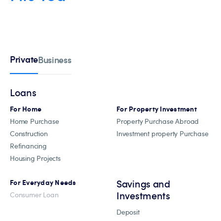
Private
Business
Loans
For Home
For Property Investment
Home Purchase
Property Purchase Abroad
Construction
Investment property Purchase
Refinancing
Housing Projects
Savings and
For Everyday Needs
Investments
Consumer Loan
Deposit