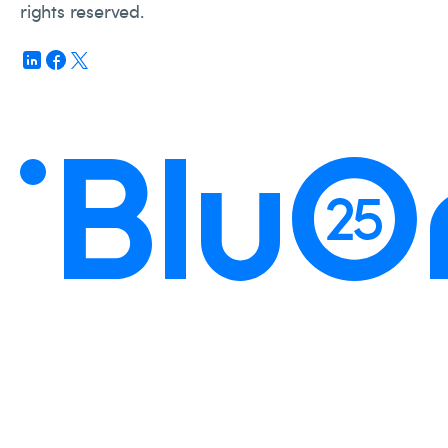
rights reserved.