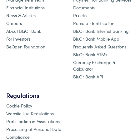
Financial Institutions
Documents
News & Articles
Pricelist
Careers
Remote Identification
About BluOr Bank
BluOr Bank Internet banking
For Investors
BluOr Bank Mobile App
BeOpen Foundation
Frequently Asked Questions
BluOr Bank ATMs
Currency Exchange &
Calculator
BluOr Bank API
Regulations
Cookie Policy
Website Use Regulations
Participation in Associations
Processing of Personal Data
Compliance