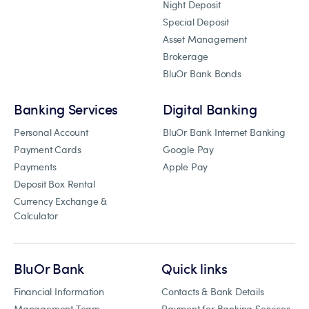
Night Deposit
Special Deposit
Asset Management
Brokerage
BluOr Bank Bonds
Banking Services
Digital Banking
Personal Account
BluOr Bank Internet Banking
Payment Cards
Google Pay
Payments
Apple Pay
Deposit Box Rental
Currency Exchange &
Calculator
BluOr Bank
Quick links
Financial Information
Contacts & Bank Details
Management Team
Payment for Banking Services