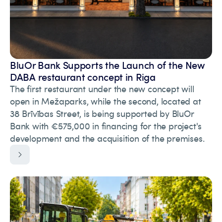
BluOr Bank Supports the Launch of the New
DABA restaurant concept in Riga
The first restaurant under the new concept will
open in Mežaparks, while the second, located at
38 Brīvības Street, is being supported by BluOr
Bank with €575,000 in financing for the project's
development and the acquisition of the premises.