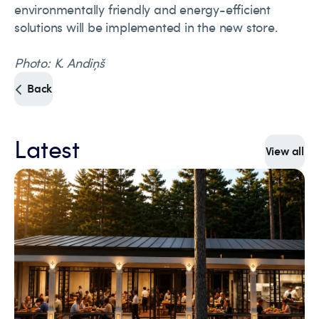
environmentally friendly and energy-efficient
solutions will be implemented in the new store.
Photo: K. Andiņš
Back
Latest
View all