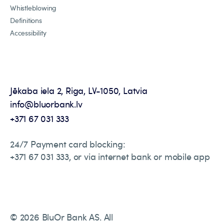
Whistleblowing
Definitions
Accessibility
Jēkaba iela 2, Riga, LV-1050, Latvia
info@bluorbank.lv
+371 67 031 333
24/7 Payment card blocking:
+371 67 031 333, or via internet bank or mobile app
© 2026 BluOr Bank AS. All