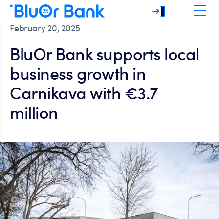
February 20, 2025
BluOr Bank supports local
business growth in
Carnikava with €3.7
million