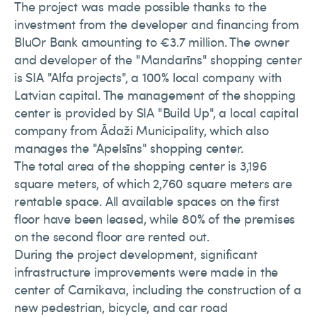
The project was made possible thanks to the
investment from the developer and financing from
BluOr Bank amounting to €3.7 million. The owner
and developer of the "Mandarīns" shopping center
is SIA "Alfa projects", a 100% local company with
Latvian capital. The management of the shopping
center is provided by SIA "Build Up", a local capital
company from Ādaži Municipality, which also
manages the "Apelsīns" shopping center.
The total area of the shopping center is 3,196
square meters, of which 2,760 square meters are
rentable space. All available spaces on the first
floor have been leased, while 80% of the premises
on the second floor are rented out.
During the project development, significant
infrastructure improvements were made in the
center of Carnikava, including the construction of a
new pedestrian, bicycle, and car road