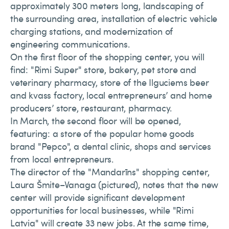
approximately 300 meters long, landscaping of
the surrounding area, installation of electric vehicle
charging stations, and modernization of
engineering communications.
On the first floor of the shopping center, you will
find: "Rimi Super" store, bakery, pet store and
veterinary pharmacy, store of the Ilguciems beer
and kvass factory, local entrepreneurs’ and home
producers’ store, restaurant, pharmacy.
In March, the second floor will be opened,
featuring: a store of the popular home goods
brand "Pepco", a dental clinic, shops and services
from local entrepreneurs.
The director of the "Mandarīns" shopping center,
Laura Šmite–Vanaga (pictured), notes that the new
center will provide significant development
opportunities for local businesses, while "Rimi
Latvia" will create 33 new jobs. At the same time,