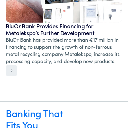
BluOr Bank Provides Financing for
Metalekspo’s Further Development
BluOr Bank has provided more than €17 million in
financing to support the growth of non-ferrous
metal recycling company Metalekspo, increase its
processing capacity, and develop new products.
Banking That
Fits You