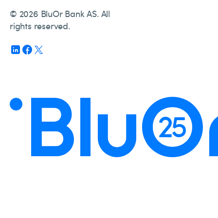
© 2026 BluOr Bank AS. All
rights reserved.