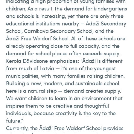
indicating a high proportion of young families with
children. As a result, the demand for kindergartens
and schools is increasing, yet there are only three
educational institutions nearby — Ādaži Secondary
School, Carnikava Secondary School, and the
Ādaži Free Waldorf School. All of these schools are
already operating close to full capacity, and the
demand for school places often exceeds supply.
Kerola Dāvidsone emphasizes: “Ādaži is different
from much of Latvia — it’s one of the youngest
municipalities, with many families raising children.
Building a new, modern, and sustainable school
here is a natural step — demand creates supply.
We want children to learn in an environment that
inspires them to be creative and thoughtful
individuals, because creativity is the key to the
future.”
Currently, the Ādaži Free Waldorf School provides