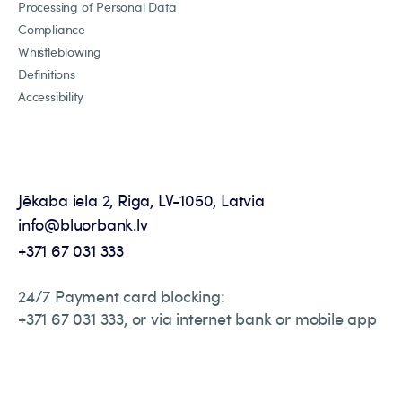
Processing of Personal Data
Compliance
Whistleblowing
Definitions
Accessibility
Jēkaba iela 2, Riga, LV-1050, Latvia
info@bluorbank.lv
+371 67 031 333
24/7 Payment card blocking:
+371 67 031 333, or via internet bank or mobile app