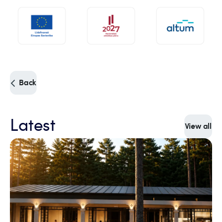
Back
Latest
View all