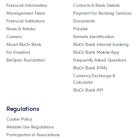
Financial Information
Contacts & Bank Details
Management Team
Payment for Banking Services
Financial Institutions
Documents
News & Articles
Pricelist
Careers
Remote Identification
About BluOr Bank
BluOr Bank Internet banking
For Investors
BluOr Bank Mobile App
BeOpen Foundation
Frequently Asked Questions
BluOr Bank ATMs
Currency Exchange &
Calculator
BluOr Bank API
Regulations
Cookie Policy
Website Use Regulations
Participation in Associations