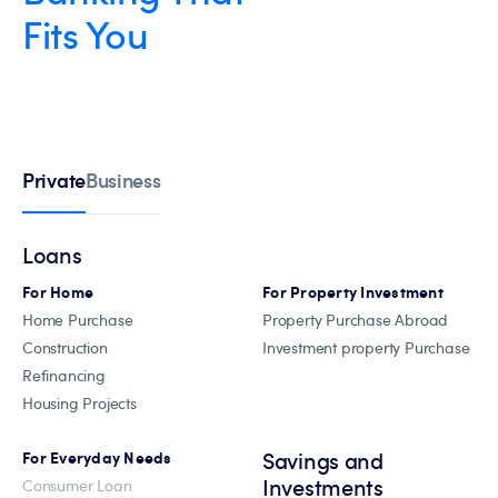
Fits You
Private
Business
Loans
For Home
For Property Investment
Home Purchase
Property Purchase Abroad
Construction
Investment property Purchase
Refinancing
Housing Projects
Savings and
For Everyday Needs
Investments
Consumer Loan