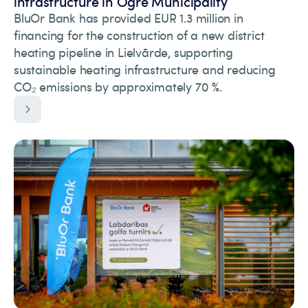
infrastructure in Ogre Municipality
BluOr Bank has provided EUR 1.3 million in
financing for the construction of a new district
heating pipeline in Lielvārde, supporting
sustainable heating infrastructure and reducing
CO₂ emissions by approximately 70 %.