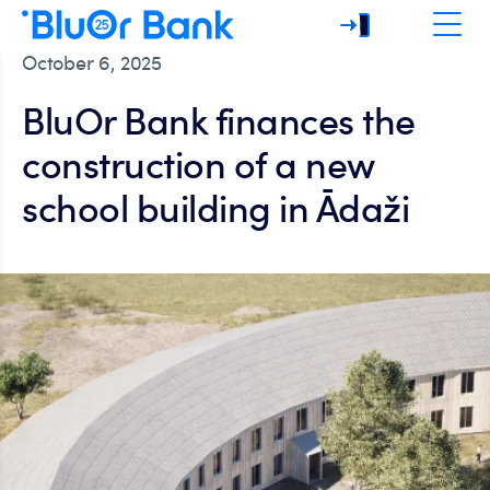
October 6, 2025
BluOr Bank finances the
construction of a new
school building in Ādaži