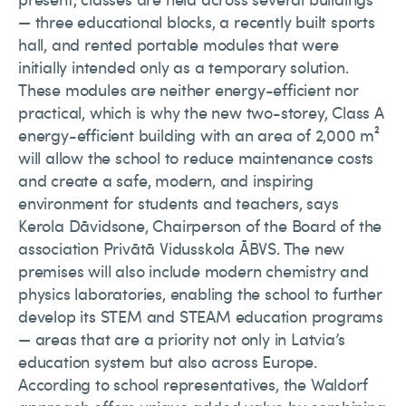
— three educational blocks, a recently built sports
hall, and rented portable modules that were
initially intended only as a temporary solution.
These modules are neither energy-efficient nor
practical, which is why the new two-storey, Class A
energy-efficient building with an area of 2,000 m²
will allow the school to reduce maintenance costs
and create a safe, modern, and inspiring
environment for students and teachers, says
Kerola Dāvidsone, Chairperson of the Board of the
association Privātā Vidusskola ĀBVS. The new
premises will also include modern chemistry and
physics laboratories, enabling the school to further
develop its STEM and STEAM education programs
— areas that are a priority not only in Latvia’s
education system but also across Europe.
According to school representatives, the Waldorf