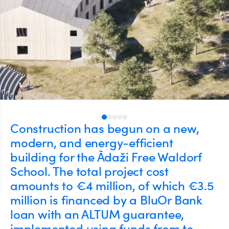
Construction has begun on a new,
modern, and energy-efficient
building for the Ādaži Free Waldorf
School. The total project cost
amounts to €4 million, of which €3.5
million is financed by a BluOr Bank
loan with an ALTUM guarantee,
implemented using funds from te