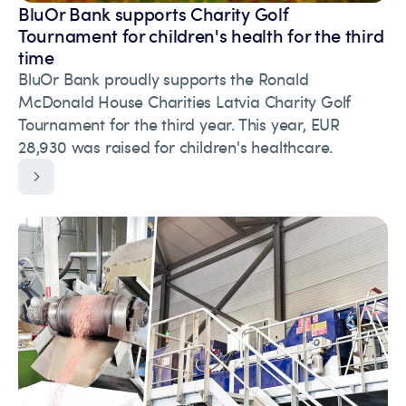
BluOr Bank supports Charity Golf
Tournament for children's health for the third
time
BluOr Bank proudly supports the Ronald
McDonald House Charities Latvia Charity Golf
Tournament for the third year. This year, EUR
28,930 was raised for children's healthcare.