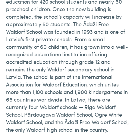
education for 420 school students and nearly 60
preschool children. Once the new building is
completed, the school’s capacity will increase by
approximately 50 students. The Ādaži Free
Waldorf School was founded in 1993 and is one of
Latvia’s first private schools. From a small
community of 60 children, it has grown into a well-
recognized educational institution offering
accredited education through grade 12 and
remains the only Waldorf secondary school in
Latvia. The school is part of the International
Association for Waldorf Education, which unites
more than 1,100 schools and 1,900 kindergartens in
66 countries worldwide. In Latvia, there are
currently four Waldorf schools — Riga Waldorf
School, Pārdaugava Waldorf School, Ogre White
Waldorf School, and the Ādaži Free Waldorf School,
the only Waldorf high school in the country.