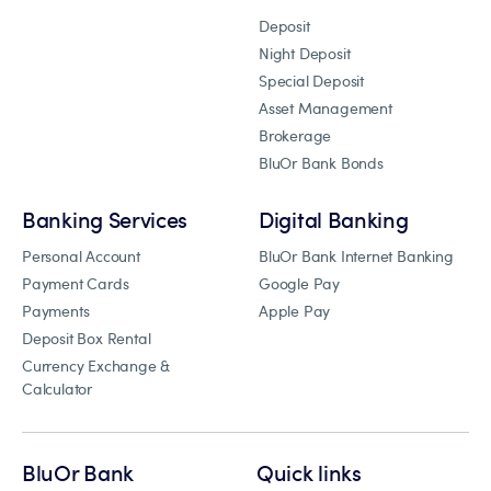
Deposit
Night Deposit
Special Deposit
Asset Management
Brokerage
BluOr Bank Bonds
Banking Services
Digital Banking
Personal Account
BluOr Bank Internet Banking
Payment Cards
Google Pay
Payments
Apple Pay
Deposit Box Rental
Currency Exchange &
Calculator
BluOr Bank
Quick links