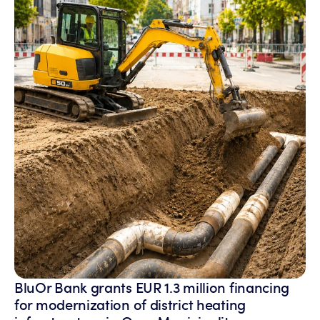
BluOr Bank grants EUR 1.3 million financing
for modernization of district heating