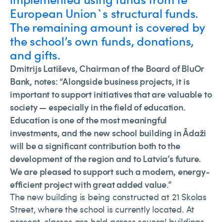
European Union`s structural funds.
The remaining amount is covered by
the school’s own funds, donations,
and gifts.
Dmitrijs Latiševs, Chairman of the Board of BluOr
Bank, notes: “Alongside business projects, it is
important to support initiatives that are valuable to
society — especially in the field of education.
Education is one of the most meaningful
investments, and the new school building in Ādaži
will be a significant contribution both to the
development of the region and to Latvia’s future.
We are pleased to support such a modern, energy-
efficient project with great added value.”
The new building is being constructed at 21 Skolas
Street, where the school is currently located. At
present, classes are held across several buildings