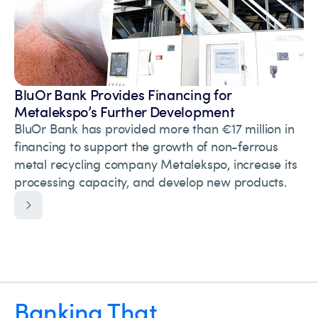
BluOr Bank Provides Financing for
Metalekspo’s Further Development
BluOr Bank has provided more than €17 million in
financing to support the growth of non-ferrous
metal recycling company Metalekspo, increase its
processing capacity, and develop new products.
Banking That