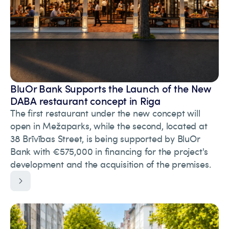
BluOr Bank Supports the Launch of the New
DABA restaurant concept in Riga
The first restaurant under the new concept will
open in Mežaparks, while the second, located at
38 Brīvības Street, is being supported by BluOr
Bank with €575,000 in financing for the project's
development and the acquisition of the premises.