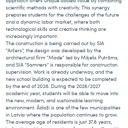
approach offers unique added value by combining
scientific methods with creativity. This synergy
prepares students for the challenges of the future
and a dynamic labor market, where both
technological skills and creative thinking are
increasingly important.
The construction is being carried out by SIA
“Arčers”, the design was developed by the
architectural firm “Made” led by Miķelis Putrāms,
and SIA “Samners” is responsible for construction
supervision. Work is already underway, and the
new school building is expected to be completed
by the end of 2026. During the 2026/2027
academic year, students will be able to move into
the new, modern, and sustainable learning
environment. Ādaži is one of the few municipalities
in Latvia where the population continues to grow.
The average age of residents is just 37.8 years,