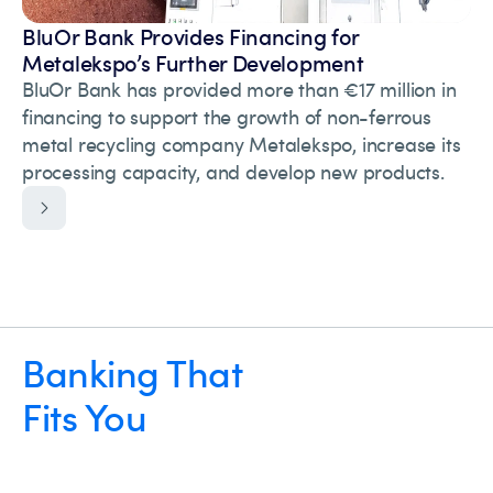
BluOr Bank Provides Financing for
Metalekspo’s Further Development
BluOr Bank has provided more than €17 million in
financing to support the growth of non-ferrous
metal recycling company Metalekspo, increase its
processing capacity, and develop new products.
Banking That
Fits You