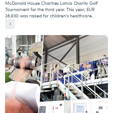
McDonald House Charities Latvia Charity Golf
Tournament for the third year. This year, EUR
28,930 was raised for children's healthcare.