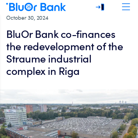
October 30, 2024
BluOr Bank co-finances
the redevelopment of the
Straume industrial
complex in Riga