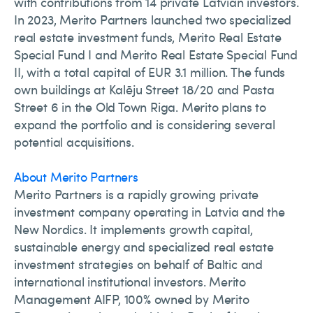
with contributions from 14 private Latvian investors.
In 2023, Merito Partners launched two specialized
real estate investment funds, Merito Real Estate
Special Fund I and Merito Real Estate Special Fund
II, with a total capital of EUR 3.1 million. The funds
own buildings at Kalēju Street 18/20 and Pasta
Street 6 in the Old Town Riga. Merito plans to
expand the portfolio and is considering several
potential acquisitions.
About Merito Partners
Merito Partners is a rapidly growing private
investment company operating in Latvia and the
New Nordics. It implements growth capital,
sustainable energy and specialized real estate
investment strategies on behalf of Baltic and
international institutional investors. Merito
Management AIFP, 100% owned by Merito