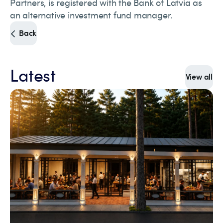
Partners, is registered with the Bank of Latvia as
an alternative investment fund manager.
Back
Latest
View all