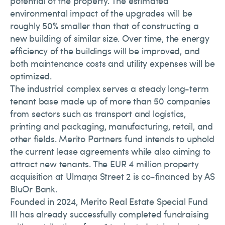
potential of the property. The estimated
environmental impact of the upgrades will be
roughly 50% smaller than that of constructing a
new building of similar size. Over time, the energy
efficiency of the buildings will be improved, and
both maintenance costs and utility expenses will be
optimized.
The industrial complex serves a steady long-term
tenant base made up of more than 50 companies
from sectors such as transport and logistics,
printing and packaging, manufacturing, retail, and
other fields. Merito Partners fund intends to uphold
the current lease agreements while also aiming to
attract new tenants. The EUR 4 million property
acquisition at Ulmaņa Street 2 is co-financed by AS
BluOr Bank.
Founded in 2024, Merito Real Estate Special Fund
III has already successfully completed fundraising