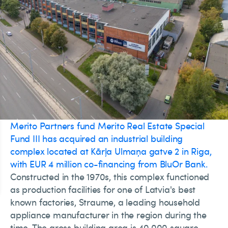
Merito Partners fund Merito Real Estate Special
Fund III has acquired an industrial building
complex located at Kārļa Ulmaņa gatve 2 in Riga,
with EUR 4 million co-financing from BluOr Bank.
Constructed in the 1970s, this complex functioned
as production facilities for one of Latvia's best
known factories, Straume, a leading household
appliance manufacturer in the region during the
time. The gross building area is 40,000 square