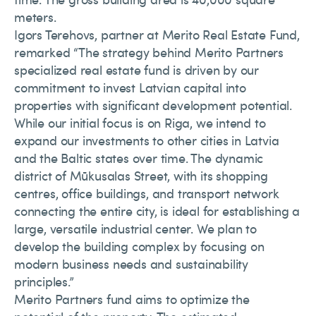
meters.
Igors Terehovs, partner at Merito Real Estate Fund,
remarked “The strategy behind Merito Partners
specialized real estate fund is driven by our
commitment to invest Latvian capital into
properties with significant development potential.
While our initial focus is on Riga, we intend to
expand our investments to other cities in Latvia
and the Baltic states over time. The dynamic
district of Mūkusalas Street, with its shopping
centres, office buildings, and transport network
connecting the entire city, is ideal for establishing a
large, versatile industrial center. We plan to
develop the building complex by focusing on
modern business needs and sustainability
principles.”
Merito Partners fund aims to optimize the