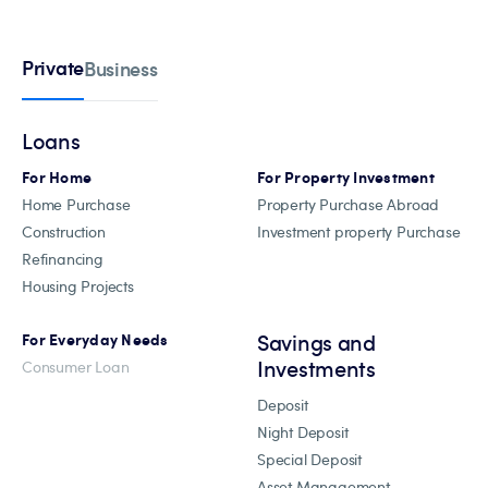
Private
Business
Loans
For Home
For Property Investment
Home Purchase
Property Purchase Abroad
Construction
Investment property Purchase
Refinancing
Housing Projects
Savings and
For Everyday Needs
Investments
Consumer Loan
Deposit
Night Deposit
Special Deposit
Asset Management