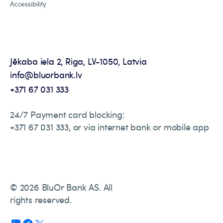
Accessibility
Jēkaba iela 2, Riga, LV-1050, Latvia
info@bluorbank.lv
+371 67 031 333
24/7 Payment card blocking:
+371 67 031 333, or via internet bank or mobile app
© 2026 BluOr Bank AS. All
rights reserved.