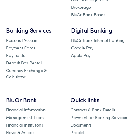
Brokerage
BluOr Bank Bonds
Banking Services
Digital Banking
Personal Account
BluOr Bank Internet Banking
Payment Cards
Google Pay
Payments
Apple Pay
Deposit Box Rental
Currency Exchange &
Calculator
BluOr Bank
Quick links
Financial Information
Contacts & Bank Details
Management Team
Payment for Banking Services
Financial Institutions
Documents
News & Articles
Pricelist