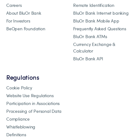
Careers
Remote Identification
About BluOr Bank
BluOr Bank Internet banking
For Investors
BluOr Bank Mobile App
BeOpen Foundation
Frequently Asked Questions
BluOr Bank ATMs
Currency Exchange &
Calculator
BluOr Bank API
Regulations
Cookie Policy
Website Use Regulations
Participation in Associations
Processing of Personal Data
Compliance
Whistleblowing
Definitions