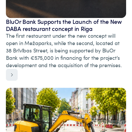
BluOr Bank Supports the Launch of the New
DABA restaurant concept in Riga
The first restaurant under the new concept will
open in Mežaparks, while the second, located at
38 Brīvības Street, is being supported by BluOr
Bank with €575,000 in financing for the project's
development and the acquisition of the premises.