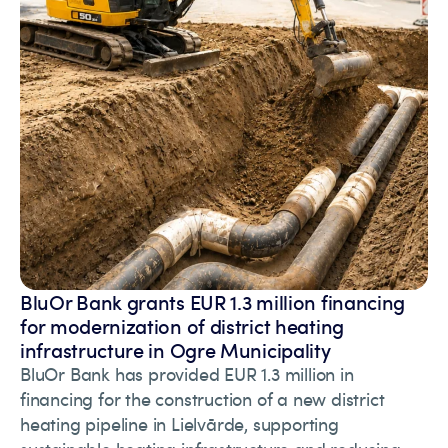
BluOr Bank grants EUR 1.3 million financing
for modernization of district heating
infrastructure in Ogre Municipality
BluOr Bank has provided EUR 1.3 million in
financing for the construction of a new district
heating pipeline in Lielvārde, supporting