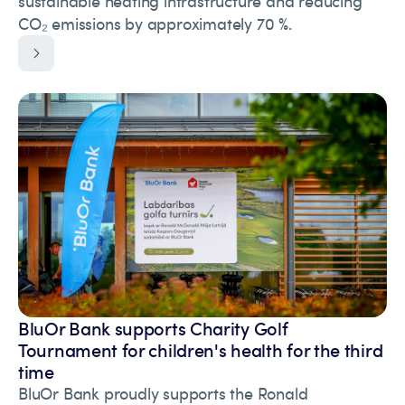
sustainable heating infrastructure and reducing
CO₂ emissions by approximately 70 %.
BluOr Bank supports Charity Golf
Tournament for children's health for the third
time
BluOr Bank proudly supports the Ronald