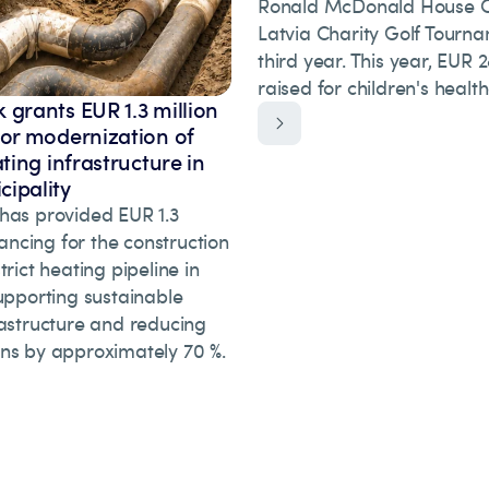
Ronald McDonald House Ch
Latvia Charity Golf Tourna
third year. This year, EUR
raised for children's healt
 grants EUR 1.3 million
for modernization of
ating infrastructure in
ipality
has provided EUR 1.3
inancing for the construction
trict heating pipeline in
upporting sustainable
rastructure and reducing
ns by approximately 70 %.