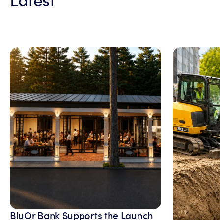
BluOr Bank Supports the Launch