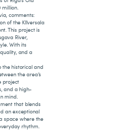
 of Riga’s Old
 million.
tvia, comments:
n of the Klīversala
t. This project is
ugava River,
le. With its
 quality, and a
 the historical and
between the area’s
e project
s, and a high-
in mind.
pment that blends
nd an exceptional
s a space where the
 everyday rhythm.