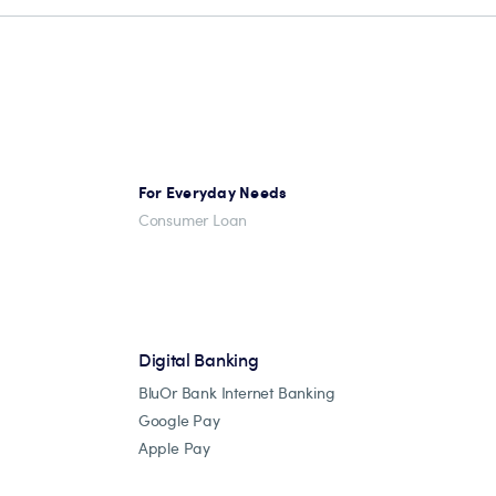
For Everyday Needs
Consumer Loan
Digital Banking
BluOr Bank Internet Banking
Google Pay
Apple Pay