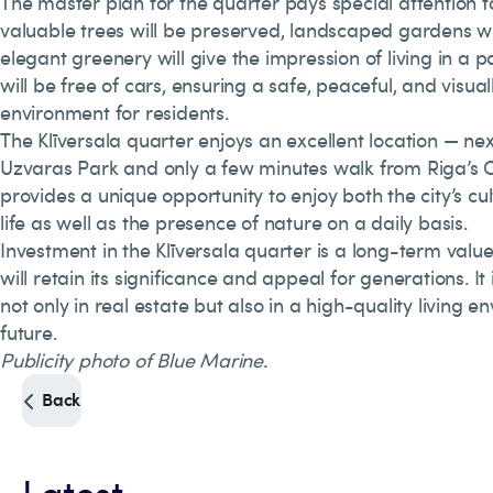
The master plan for the quarter pays special attention 
valuable trees will be preserved, landscaped gardens wi
elegant greenery will give the impression of living in a pa
will be free of cars, ensuring a safe, peaceful, and visual
environment for residents.
The Klīversala quarter enjoys an excellent location — ne
Uzvaras Park and only a few minutes walk from Riga’s O
provides a unique opportunity to enjoy both the city’s cu
life as well as the presence of nature on a daily basis.
Investment in the Klīversala quarter is a long-term valu
will retain its significance and appeal for generations. It
not only in real estate but also in a high-quality living 
future.
Publicity photo of Blue Marine.
Back
Latest