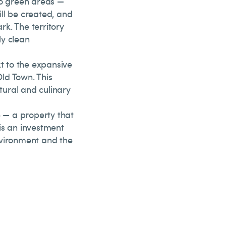
to green areas —
ll be created, and
rk. The territory
ly clean
xt to the expansive
ld Town. This
ltural and culinary
e — a property that
 is an investment
environment and the