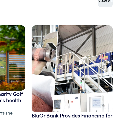
View all
arity Golf
's health
ts the
BluOr Bank Provides Financing for