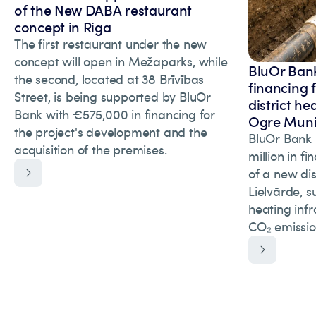
of the New DABA restaurant
concept in Riga
The first restaurant under the new
concept will open in Mežaparks, while
BluOr Bank
the second, located at 38 Brīvības
financing 
Street, is being supported by BluOr
district he
Bank with €575,000 in financing for
Ogre Munic
the project's development and the
BluOr Bank 
acquisition of the premises.
million in f
of a new dis
Lielvārde, s
heating inf
CO₂ emissio