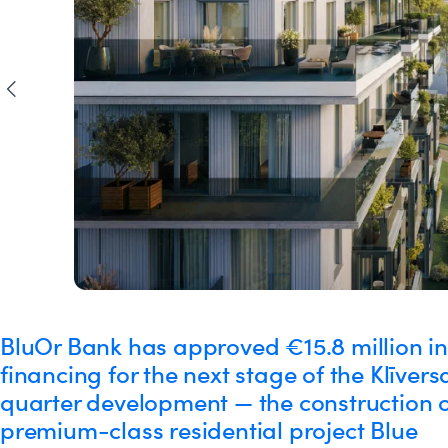
BluOr Bank has approved €15.8 million in
financing for the next stage of the Klīvers
quarter development — the construction o
premium-class residential project Blue