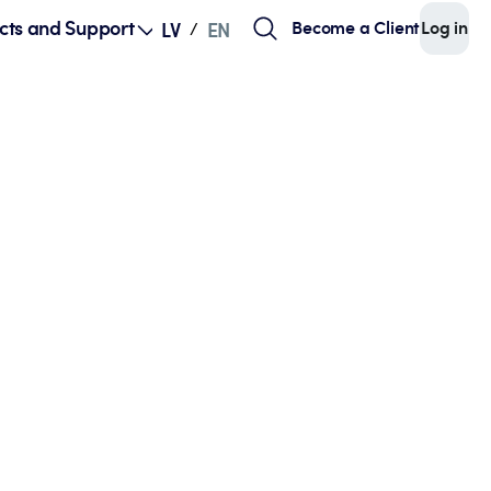
cts and Support
Become a Client
Log in
LV
EN
/