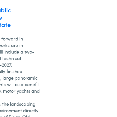
blic
e
tate
 forward in
works are in
ill include a two-
d technical
-2027.
lly finished
e, large panoramic
s will also benefit
ck motor yachts and
as the landscaping
nvironment directly