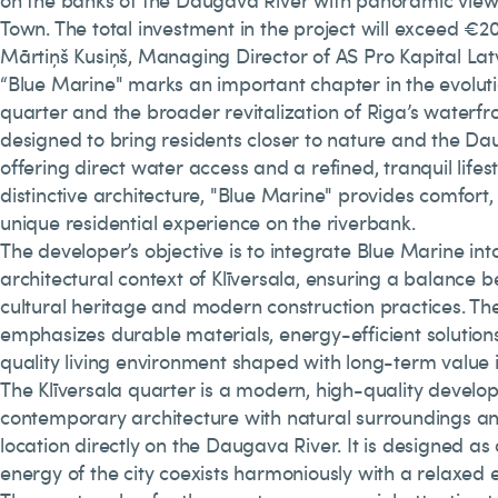
on the banks of the Daugava River with panoramic views
Town. The total investment in the project will exceed €20
Mārtiņš Kusiņš, Managing Director of AS Pro Kapital La
“Blue Marine" marks an important chapter in the evolutio
quarter and the broader revitalization of Riga’s waterfron
designed to bring residents closer to nature and the Da
offering direct water access and a refined, tranquil lifesty
distinctive architecture, "Blue Marine" provides comfort,
unique residential experience on the riverbank.
The developer’s objective is to integrate Blue Marine into
architectural context of Klīversala, ensuring a balance 
cultural heritage and modern construction practices. Th
emphasizes durable materials, energy-efficient solution
quality living environment shaped with long-term value 
The Klīversala quarter is a modern, high-quality develo
contemporary architecture with natural surroundings a
location directly on the Daugava River. It is designed a
energy of the city coexists harmoniously with a relaxed