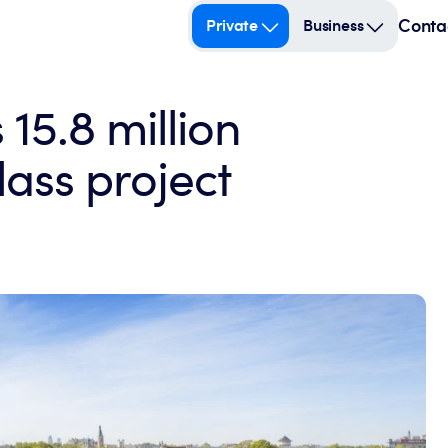
Conta
Private
Business
15.8 million
ass project