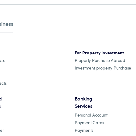
siness
For Property Investment
ase
Property Purchase Abroad
Investment property Purchase
ects
d
Banking
s
Services
Personal Account
t
Payment Cards
sit
Payments