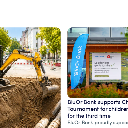
BluOr Bank supports Ch
Tournament for children
for the third time
BluOr Bank proudly suppor