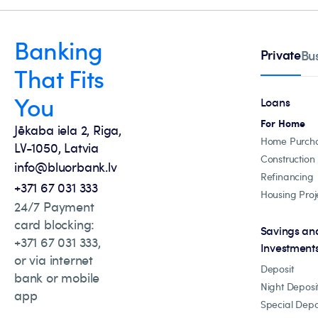
Banking
Private
Bu
That Fits
You
Loans
For Home
Jēkaba iela 2, Riga,
Home Purch
LV-1050, Latvia
Construction
info@bluorbank.lv
Refinancing
+371 67 031 333
Housing Proj
24/7 Payment
card blocking:
Savings an
+371 67 031 333,
Investment
or via internet
Deposit
bank or mobile
Night Deposi
app
Special Depo