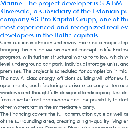
Marine. The project developer is SIA BM
Klīversala, a subsidiary of the Estonian pu
company AS Pro Kapital Grupp, one of th
most experienced and recognized real es
developers in the Baltic capitals.
Construction is already underway, marking a major step
bringing this distinctive residential concept to life. Earth
progress, with further structural works to follow, which w
level underground car park, individual storage units, an
premises. The project is scheduled for completion in mid
The new A-class energy-efficient building will offer 96 fu
apartments, each featuring a private balcony or terrac
windows and thoughtfully designed landscaping. Resident
from a waterfront promenade and the possibility to do
other watercraft in the immediate vicinity.
The financing covers the full construction cycle as well 
of the surrounding area, creating a high-quality living e