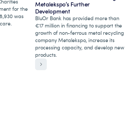
arities
Metalekspo’s Further
ment for the
Development
 28,930 was
BluOr Bank has provided more than
hcare.
€17 million in financing to support the
growth of non-ferrous metal recycling
company Metalekspo, increase its
processing capacity, and develop new
products.