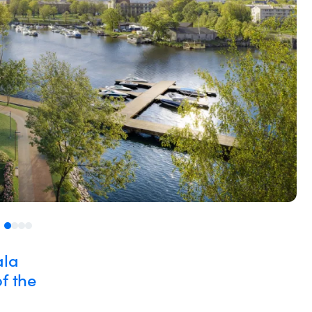
ala
f the