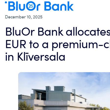
December 10, 2025
BluOr Bank allocates 
EUR to a premium-cl
in Klīversala