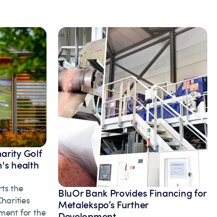
arity Golf
's health
ts the
BluOr Bank Provides Financing for
arities
Metalekspo’s Further
ment for the
Development