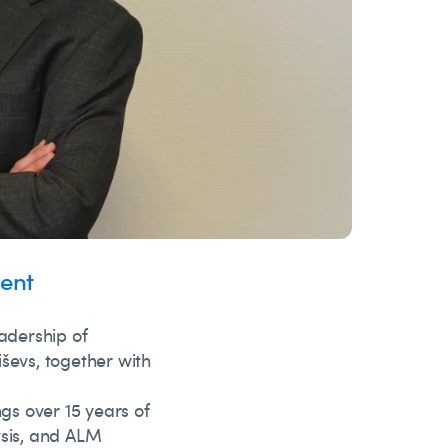
ent
adership of
ševs, together with
gs over 15 years of
ysis, and ALM