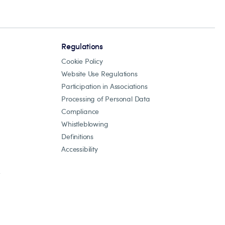
Regulations
Cookie Policy
Website Use Regulations
Participation in Associations
Processing of Personal Data
Compliance
Whistleblowing
Definitions
Accessibility