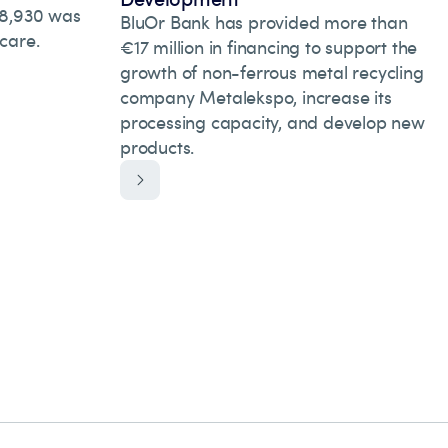
 28,930 was
BluOr Bank has provided more than
hcare.
€17 million in financing to support the
growth of non-ferrous metal recycling
company Metalekspo, increase its
processing capacity, and develop new
products.