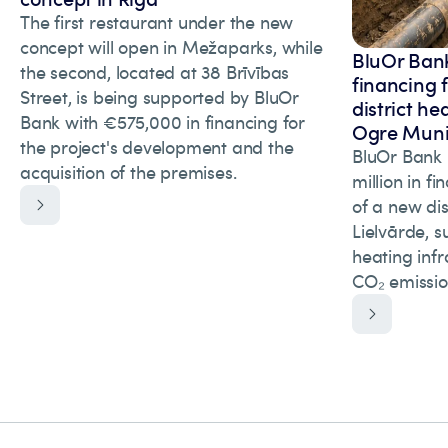
The first restaurant under the new
concept will open in Mežaparks, while
BluOr Bank
the second, located at 38 Brīvības
financing 
Street, is being supported by BluOr
district he
Bank with €575,000 in financing for
Ogre Munic
the project's development and the
BluOr Bank 
acquisition of the premises.
million in f
of a new dis
Lielvārde, s
heating inf
CO₂ emissio