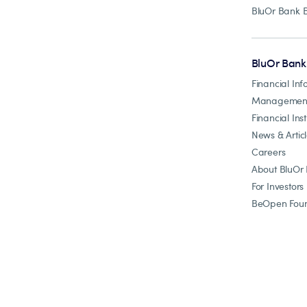
BluOr Bank 
BluOr Bank
Financial Inf
Managemen
Financial Inst
News & Artic
Careers
About BluOr
For Investors
BeOpen Foun