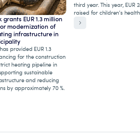
third year. This year, EUR
raised for children's healt
 grants EUR 1.3 million
for modernization of
ating infrastructure in
ipality
has provided EUR 1.3
inancing for the construction
trict heating pipeline in
upporting sustainable
rastructure and reducing
ns by approximately 70 %.