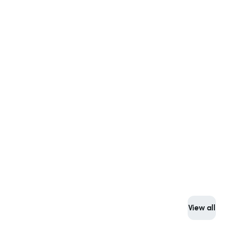
View all