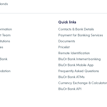
Bonds
Quick links
ormation
Contacts & Bank Details
t Team
Payment for Banking Services
itutions
Documents
les
Pricelist
Remote Identification
 Bank
BluOr Bank Internet banking
BluOr Bank Mobile App
dation
Frequently Asked Questions
BluOr Bank ATMs
Currency Exchange & Calculator
BluOr Bank API