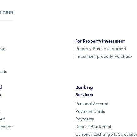
siness
For Property Investment
ase
Property Purchase Abroad
Investment property Purchase
ects
d
Banking
s
Services
Personal Account
t
Payment Cards
sit
Payments
gement
Deposit Box Rental
Currency Exchange & Calculato