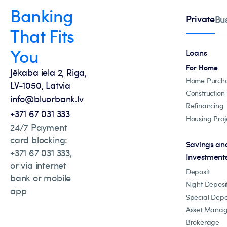
Banking
Private
Bu
That Fits
You
Loans
For Home
Jēkaba iela 2, Riga,
Home Purch
LV-1050, Latvia
Construction
info@bluorbank.lv
Refinancing
+371 67 031 333
Housing Proj
24/7 Payment
card blocking:
Savings an
+371 67 031 333,
Investment
or via internet
Deposit
bank or mobile
Night Deposi
app
Special Depo
Asset Mana
Brokerage