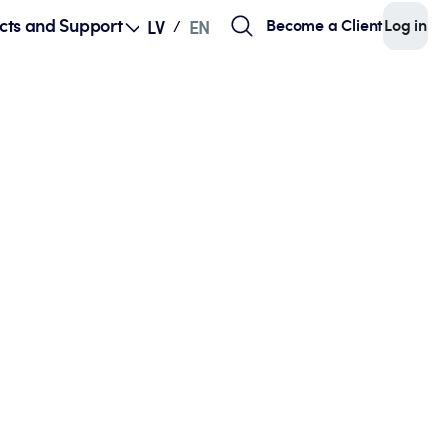
cts and Support
Become a Client
Log in
LV
EN
/