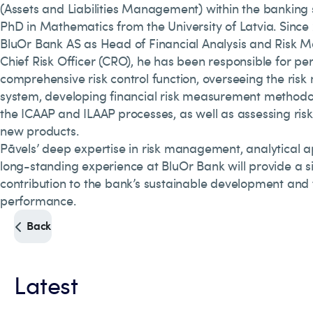
(Assets and Liabilities Management) within the banking 
PhD in Mathematics from the University of Latvia. Since 2
BluOr Bank AS as Head of Financial Analysis and Risk
Chief Risk Officer (CRO), he has been responsible for pe
comprehensive risk control function, overseeing the ri
system, developing financial risk measurement methodol
the ICAAP and ILAAP processes, as well as assessing ris
new products.
Pāvels’ deep expertise in risk management, analytical 
long-standing experience at BluOr Bank will provide a si
contribution to the bank’s sustainable development and 
performance.
Back
Latest