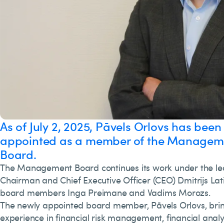
As of July 2, 2025, Pāvels Orlovs has been
appointed as a member of the Managem
Board.
The Management Board continues its work under the le
Chairman and Chief Executive Officer (CEO) Dmitrijs Lati
board members Inga Preimane and Vadims Morozs.
The newly appointed board member, Pāvels Orlovs, brin
experience in financial risk management, financial anal