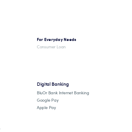
For Everyday Needs
Consumer Loan
Digital Banking
BluOr Bank Internet Banking
Google Pay
Apple Pay
r