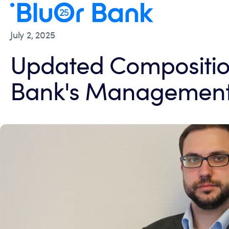
July 2, 2025
Updated Compositio
Bank's Management