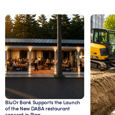
BluOr Bank Supports the Launch
of the New DABA restaurant
concept in Riga