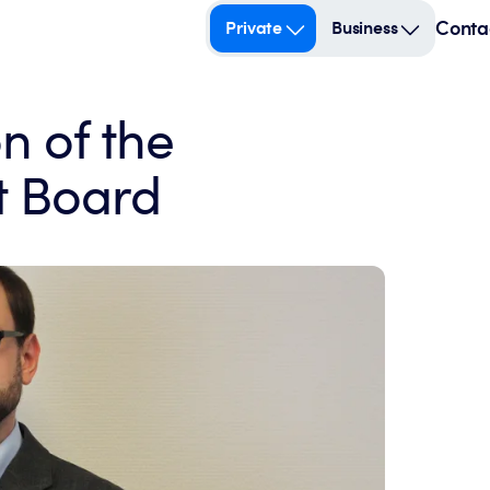
Conta
Private
Business
n of the
 Board