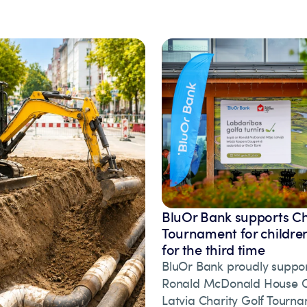
BluOr Bank supports Ch
Tournament for children
for the third time
BluOr Bank proudly suppor
Ronald McDonald House Ch
Latvia Charity Golf Tourna