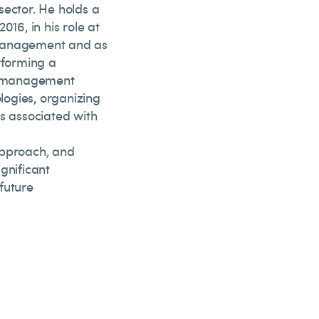
sector. He holds a
016, in his role at
 Management and as
rforming a
sk management
ogies, organizing
ks associated with
approach, and
gnificant
future