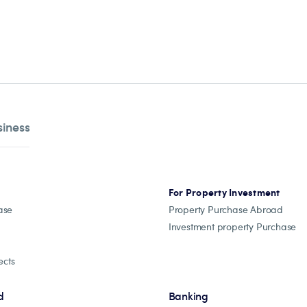
siness
For Property Investment
ase
Property Purchase Abroad
Investment property Purchase
ects
d
Banking