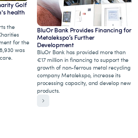
arity Golf
's health
ts the
BluOr Bank Provides Financing for
arities
Metalekspo’s Further
ment for the
Development
 28,930 was
BluOr Bank has provided more than
hcare.
€17 million in financing to support the
growth of non-ferrous metal recycling
company Metalekspo, increase its
processing capacity, and develop new
products.