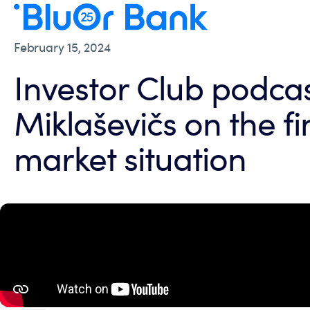
February 15, 2024
Investor Club podcas
Miklaševičs on the fi
market situation