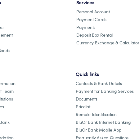
s
Services
Personal Account
t
Payment Cards
sit
Payments
gement
Deposit Box Rental
Currency Exchange & Calculato
Bonds
Quick links
ormation
Contacts & Bank Details
t Team
Payment for Banking Services
itutions
Documents
les
Pricelist
Remote Identification
 Bank
BluOr Bank Internet banking
BluOr Bank Mobile App
dation
Frequently Asked Questions