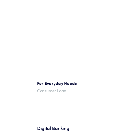
For Everyday Needs
Consumer Loan
Digital Banking