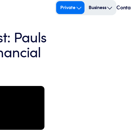
Conta
Private
Business
t: Pauls
nancial