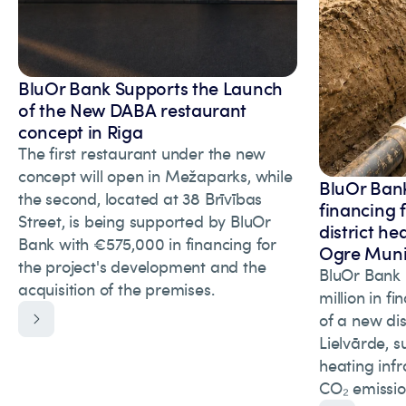
BluOr Bank Supports the Launch
of the New DABA restaurant
concept in Riga
The first restaurant under the new
concept will open in Mežaparks, while
BluOr Bank
the second, located at 38 Brīvības
financing 
Street, is being supported by BluOr
district he
Bank with €575,000 in financing for
Ogre Munic
the project's development and the
BluOr Bank 
acquisition of the premises.
million in f
of a new dis
Lielvārde, s
heating inf
CO₂ emissio