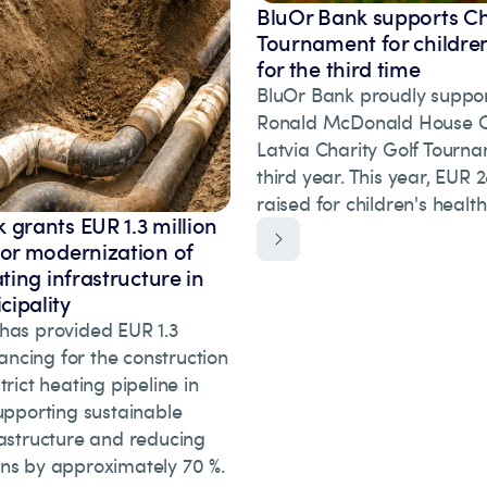
BluOr Bank supports Ch
Tournament for children
for the third time
BluOr Bank proudly suppor
Ronald McDonald House Ch
Latvia Charity Golf Tourna
third year. This year, EUR
raised for children's healt
 grants EUR 1.3 million
for modernization of
ating infrastructure in
ipality
has provided EUR 1.3
inancing for the construction
trict heating pipeline in
upporting sustainable
rastructure and reducing
ns by approximately 70 %.