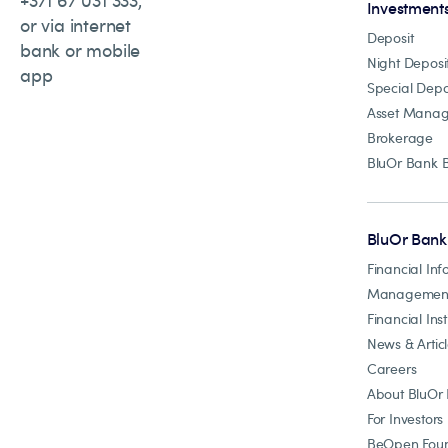
+371 67 031 333,
Investment
or via internet
Deposit
bank or mobile
Night Deposi
app
Special Depo
Asset Mana
Brokerage
BluOr Bank 
BluOr Bank
Financial Inf
Managemen
Financial Inst
News & Artic
Careers
About BluOr
For Investors
BeOpen Foun