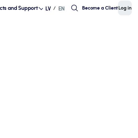
cts and Support
Become a Client
Log in
LV
EN
/