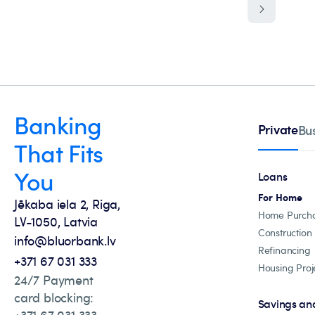
Banking
Private
Bu
That Fits
You
Loans
For Home
Jēkaba iela 2, Riga,
Home Purch
LV-1050, Latvia
Construction
info@bluorbank.lv
Refinancing
+371 67 031 333
Housing Proj
24/7 Payment
card blocking:
Savings an