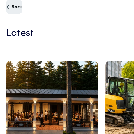
Back
Latest