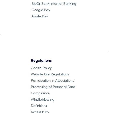
BluOr Bank Internet Banking
Google Pay
Apple Pay
r
Regulations
Cookie Policy
Website Use Regulations
Participation in Associations
Processing of Personal Data
Compliance
Whistleblowing
Definitions
Accessibility