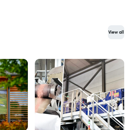
View all