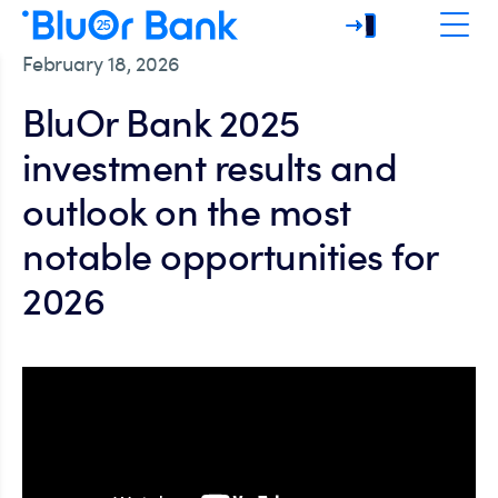
February 18, 2026
BluOr Bank 2025
investment results and
outlook on the most
notable opportunities for
2026