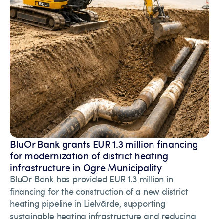
BluOr Bank grants EUR 1.3 million financing
for modernization of district heating
infrastructure in Ogre Municipality
BluOr Bank has provided EUR 1.3 million in
financing for the construction of a new district
heating pipeline in Lielvārde, supporting
sustainable heating infrastructure and reducing