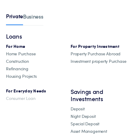
Private
Business
Loans
For Home
For Property Investment
Home Purchase
Property Purchase Abroad
Construction
Investment property Purchase
Refinancing
Housing Projects
Savings and
For Everyday Needs
Investments
Consumer Loan
Deposit
Night Deposit
Special Deposit
Asset Management