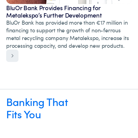
BluOr Bank Provides Financing for
Metalekspo’s Further Development
BluOr Bank has provided more than €17 million in
financing to support the growth of non-ferrous
metal recycling company Metalekspo, increase its
processing capacity, and develop new products.
Banking That
Fits You