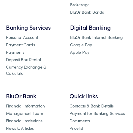
Brokerage
BluOr Bank Bonds
Banking Services
Digital Banking
Personal Account
BluOr Bank Internet Banking
Payment Cards
Google Pay
Payments
Apple Pay
Deposit Box Rental
Currency Exchange &
Calculator
BluOr Bank
Quick links
Financial Information
Contacts & Bank Details
Management Team
Payment for Banking Services
Financial Institutions
Documents
News & Articles
Pricelist