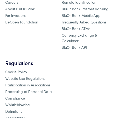
Careers
Remote Identification
About BluOr Bank
BluOr Bank Internet banking
For Investors
BluOr Bank Mobile App
BeOpen Foundation
Frequently Asked Questions
BluOr Bank ATMs
Currency Exchange &
Calculator
BluOr Bank API
Regulations
Cookie Policy
Website Use Regulations
Participation in Associations
Processing of Personal Data
Compliance
Whistleblowing
Definitions
Accessibility