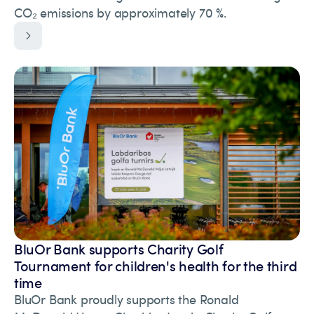
CO₂ emissions by approximately 70 %.
BluOr Bank supports Charity Golf
Tournament for children's health for the third
time
BluOr Bank proudly supports the Ronald