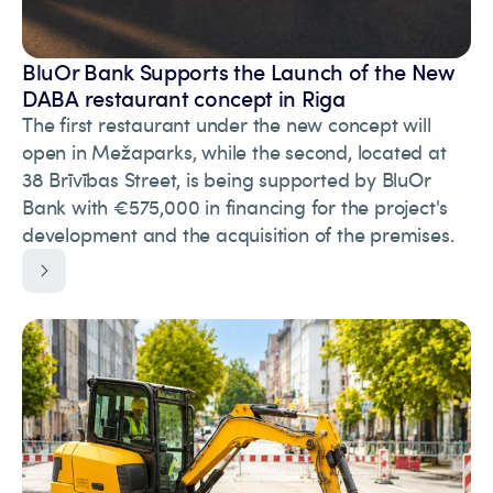
BluOr Bank Supports the Launch of the New
DABA restaurant concept in Riga
The first restaurant under the new concept will
open in Mežaparks, while the second, located at
38 Brīvības Street, is being supported by BluOr
Bank with €575,000 in financing for the project's
development and the acquisition of the premises.