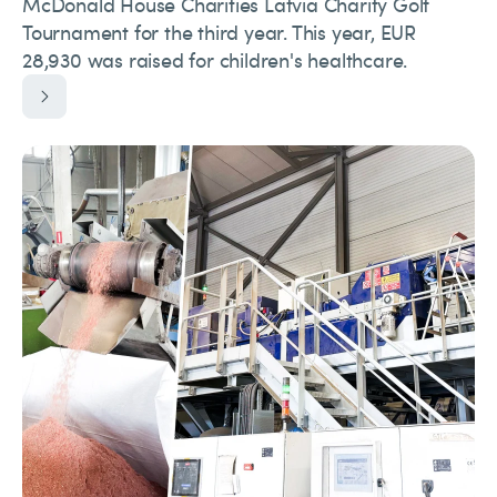
McDonald House Charities Latvia Charity Golf
Tournament for the third year. This year, EUR
28,930 was raised for children's healthcare.