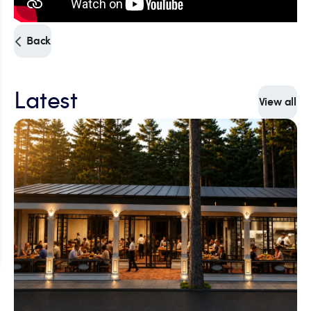
Back
Latest
View all