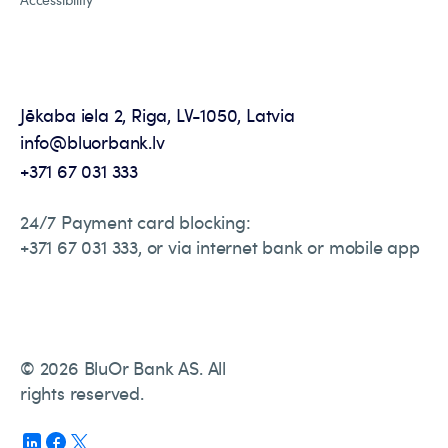
Jēkaba iela 2, Riga, LV-1050, Latvia
info@bluorbank.lv
+371 67 031 333
24/7 Payment card blocking:
+371 67 031 333, or via internet bank or mobile app
© 2026 BluOr Bank AS. All
rights reserved.