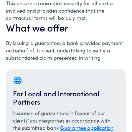
This ensures transaction security for all parties
involved and provides confidence that the
contractual terms will be duly met.
What we offer
By issuing a guarantee, a bank provides payment
on behalf of its client, undertaking to settle a
substantiated claim presented in writing.
For Local and International
Partners
Issuance of guarantees in favour of our
clients’ counterparties in accordance with
the submitted bank
Guarantee application
.