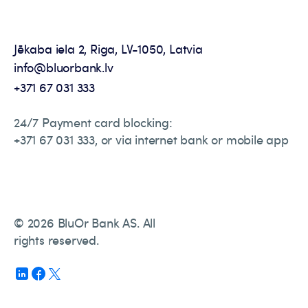
Jēkaba iela 2, Riga, LV-1050, Latvia
info@bluorbank.lv
+371 67 031 333
24/7 Payment card blocking:
+371 67 031 333, or via internet bank or mobile app
© 2026 BluOr Bank AS. All
rights reserved.