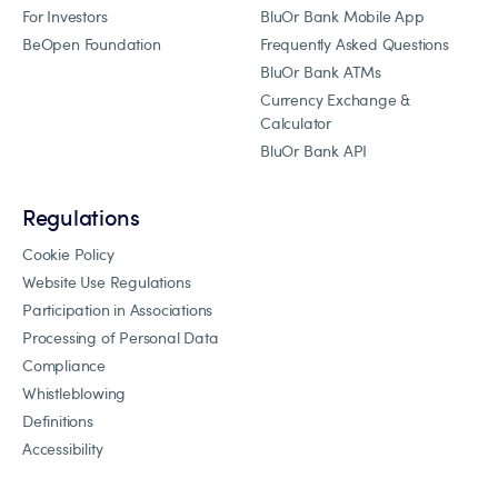
For Investors
BluOr Bank Mobile App
BeOpen Foundation
Frequently Asked Questions
BluOr Bank ATMs
Currency Exchange &
Calculator
BluOr Bank API
Regulations
Cookie Policy
Website Use Regulations
Participation in Associations
Processing of Personal Data
Compliance
Whistleblowing
Definitions
Accessibility