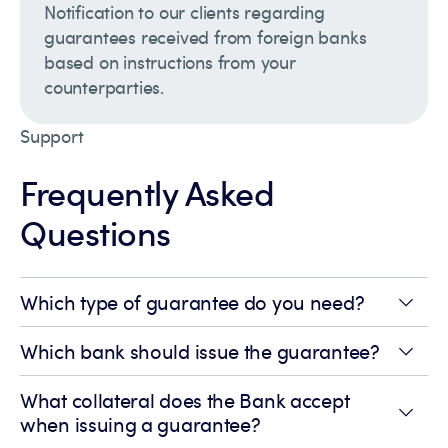
Notification to our clients regarding
guarantees received from foreign banks
based on instructions from your
counterparties.
Support
Frequently Asked
Questions
Which type of guarantee do you need?
Which bank should issue the guarantee?
What collateral does the Bank accept
when issuing a guarantee?