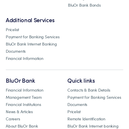
BluOr Bank Bonds
Additional Services
Pricelist
Payment for Banking Services
BluOr Bank Internet Banking
Documents
Financial Information
BluOr Bank
Quick links
Financial Information
Contacts & Bank Details
Management Team
Payment for Banking Services
Financial Institutions
Documents
News & Articles
Pricelist
Careers
Remote Identification
About BluOr Bank
BluOr Bank Internet banking