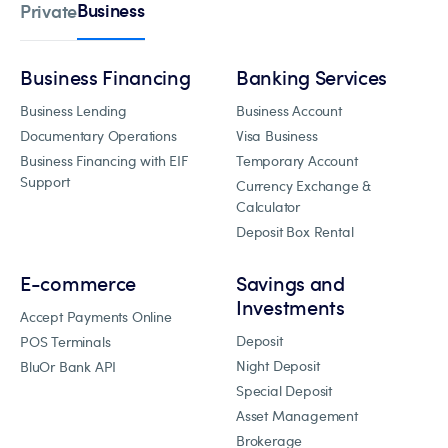
Business
Private
Business Financing
Banking Services
Business Lending
Business Account
Documentary Operations
Visa Business
Business Financing with EIF
Temporary Account
Support
Currency Exchange &
Calculator
Deposit Box Rental
E-commerce
Savings and
Investments
Accept Payments Online
Deposit
POS Terminals
Night Deposit
BluOr Bank API
Special Deposit
Asset Management
Brokerage