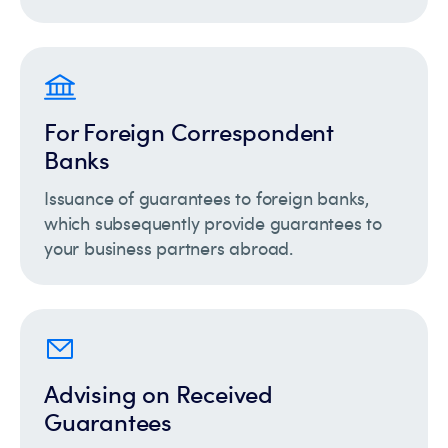
For Foreign Correspondent
Banks
Issuance of guarantees to foreign banks,
which subsequently provide guarantees to
your business partners abroad.
Advising on Received
Guarantees