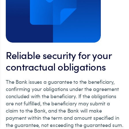
Reliable security for your
contractual obligations
The Bank issues a guarantee to the beneficiary,
confirming your obligations under the agreement
concluded with the beneficiary. If the obligations
are not fulfilled, the beneficiary may submit a
claim to the Bank, and the Bank will make
payment within the term and amount specified in
the guarantee, not exceeding the guaranteed sum.