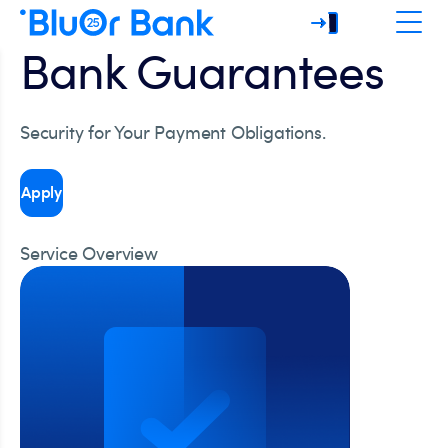
Bank Guarantees
Security for Your Payment Obligations.
Apply
Service Overview