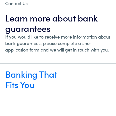
Contact Us
Learn more about bank
guarantees
If you would like to receive more information about
bank guarantees, please complete a short
application form and we will get in touch with you.
Banking That
Fits You