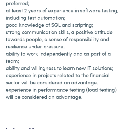
preferred;
at least 2 years of experience in software testing,
including test automation;
good knowledge of SQL and scripting;
strong communication skills, a positive attitude
towards people, a sense of responsibility and
resilience under pressure;
ability to work independently and as part of a
team;
ability and willingness to learn new IT solutions;
experience in projects related to the financial
sector will be considered an advantage;
experience in performance testing (load testing)
will be considered an advantage.