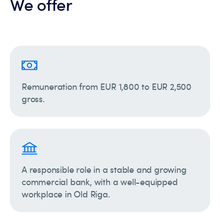
We offer
Remuneration from EUR 1,800 to EUR 2,500
gross.
A responsible role in a stable and growing
commercial bank, with a well-equipped
workplace in Old Riga.