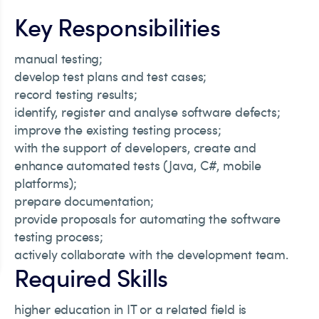
Key Responsibilities
manual testing;
develop test plans and test cases;
record testing results;
identify, register and analyse software defects;
improve the existing testing process;
with the support of developers, create and
enhance automated tests (Java, C#, mobile
platforms);
prepare documentation;
provide proposals for automating the software
testing process;
actively collaborate with the development team.
Required Skills
higher education in IT or a related field is