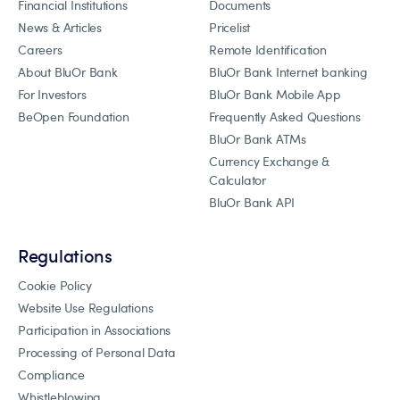
Financial Institutions
Documents
News & Articles
Pricelist
Careers
Remote Identification
About BluOr Bank
BluOr Bank Internet banking
For Investors
BluOr Bank Mobile App
BeOpen Foundation
Frequently Asked Questions
BluOr Bank ATMs
Currency Exchange &
Calculator
BluOr Bank API
Regulations
Cookie Policy
Website Use Regulations
Participation in Associations
Processing of Personal Data
Compliance
Whistleblowing