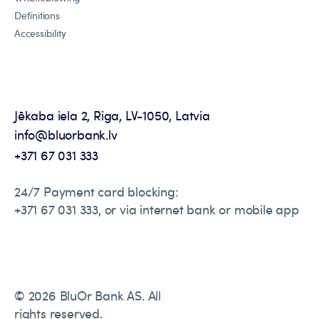
Definitions
Accessibility
Jēkaba iela 2, Riga, LV-1050, Latvia
info@bluorbank.lv
+371 67 031 333
24/7 Payment card blocking:
+371 67 031 333, or via internet bank or mobile app
© 2026 BluOr Bank AS. All
rights reserved.