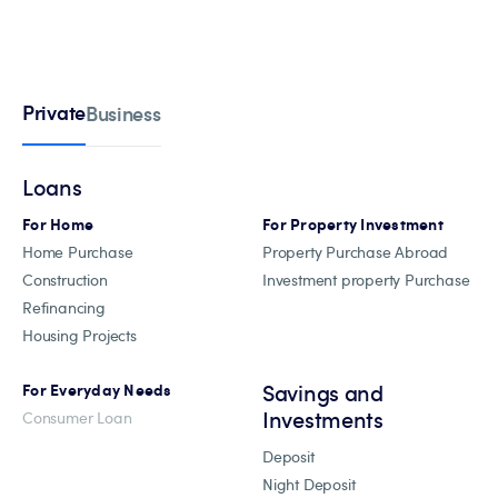
Private
Business
Loans
For Home
For Property Investment
Home Purchase
Property Purchase Abroad
Construction
Investment property Purchase
Refinancing
Housing Projects
Savings and
For Everyday Needs
Investments
Consumer Loan
Deposit
Night Deposit