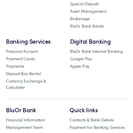
Special Deposit
Asset Management
Brokerage
BluOr Bank Bonds
Banking Services
Digital Banking
Personal Account
BluOr Bank Internet Banking
Payment Cards
Google Pay
Payments
Apple Pay
Deposit Box Rental
Currency Exchange &
Calculator
BluOr Bank
Quick links
Financial Information
Contacts & Bank Details
Management Team
Payment for Banking Services