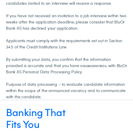
candidates invited to an interview will receive a response.
If you have not received an invitation to a job interview within two
weeks after the application deadline, please consider that BluOr
Bank AS has declined your application.
Applicants must comply with the requirements set out in Section
34.5 of the Credit Institutions Law.
By submitting your data, you confirm that the information
provided is accurate and that you have ознакомились with BluOr
Bank AS Personal Data Processing Policy.
Purpose of data processing – to evaluate candidate information
within the scope of the announced vacancy and to communicate
with the candidate.
Banking That
Fits You