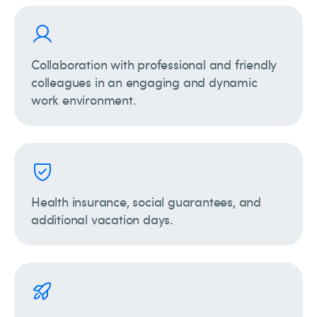
Collaboration with professional and friendly
colleagues in an engaging and dynamic
work environment.
Health insurance, social guarantees, and
additional vacation days.