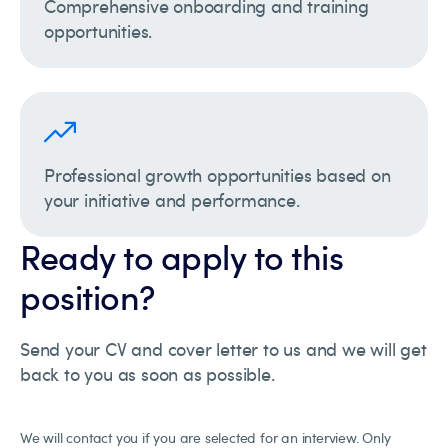
Comprehensive onboarding and training
opportunities.
Professional growth opportunities based on
your initiative and performance.
Ready to apply to this
position?
Send your CV and cover letter to us and we will get
back to you as soon as possible.
We will contact you if you are selected for an interview. Only