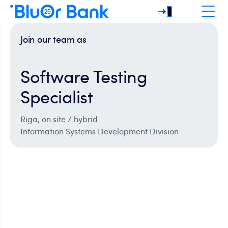
Join our team as
Software Testing
Specialist
Riga, on site / hybrid
Information Systems Development Division